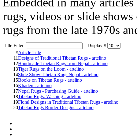
Embedded in many articles 
rugs, videos or slide shows
rugs from the late 1970s an
Title Filter
Display #
#
Article Title
11
Designs of Traditional Tibetan Rugs - artelino
12
Handmade Tibetan Rugs from Nepal - artelino
13
Tiger Rugs on the Loom - artelino
14
Slide Show Tibetan Rugs Nepal - artelino
15
Books on Tibetan Rugs - artelino
16
Khaden - artelino
17
Nepal Rugs - Purchasing Guide - artelino
18
Tibetan Rugs: Washing - artelino
19
Floral Designs in Traditional Tibetan Rugs - artelino
20
Tibetan Rugs Border Designs - artelino