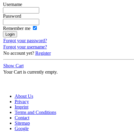
Username
Password
Remember me
Forgot your password?
Forgot your username?
No account yet?
Register
Show Cart
Your Cart is currently empty.
About Us
Privacy
Imprint
Terms and Conditions
Contact
Sitemap
Google