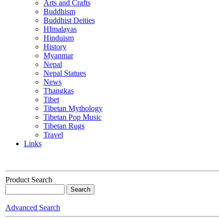
Arts and Crafts
Buddhism
Buddhist Deities
HImalayas
Hinduism
History
Myanmar
Nepal
Nepal Statues
News
Thangkas
Tibet
Tibetan Mythology
Tibetan Pop Music
Tibetan Rugs
Travel
Links
Product Search
Advanced Search