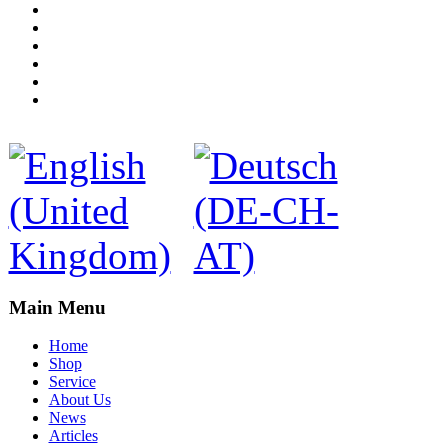
Main Menu
Home
Shop
Service
About Us
News
Articles