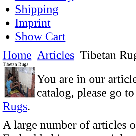
Shipping
Imprint
Show Cart
Home
Articles
Tibetan Ru
Tibetan Rugs
You are in our articl
catalog, please go t
Rugs
.
A large number of articles o