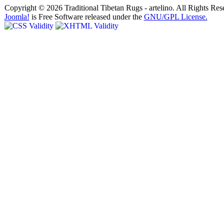
Copyright © 2026 Traditional Tibetan Rugs - artelino. All Rights Res
Joomla!
is Free Software released under the
GNU/GPL License.