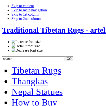
Skip to content
Skip to main navigation
Skip to 1st column
Skip to 2nd column
Traditional Tibetan Rugs - artel
Tibetan Rugs
Thangkas
Nepal Statues
How to Buy