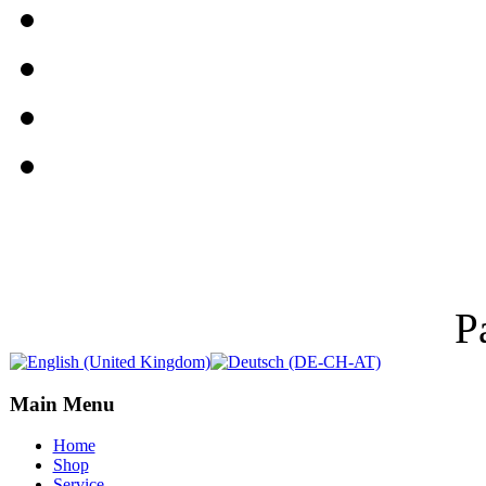
P
Main Menu
Home
Shop
Service