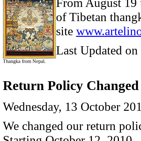
From August 19 u
of Tibetan thang
site
www.artelin
Last Updated on
Thangka from Nepal.
Return Policy Changed 
Wednesday, 13 October 20
We changed our return polic
Starting October 12, 2010, t