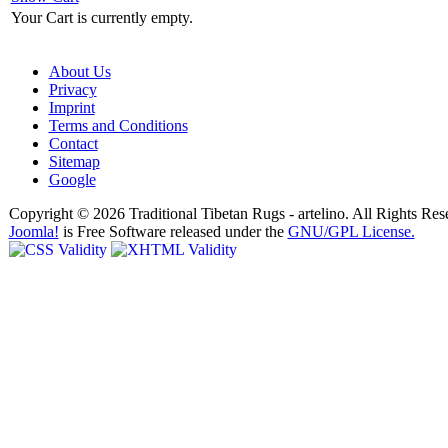
Your Cart is currently empty.
About Us
Privacy
Imprint
Terms and Conditions
Contact
Sitemap
Google
Copyright © 2026 Traditional Tibetan Rugs - artelino. All Rights Res
Joomla!
is Free Software released under the
GNU/GPL License.