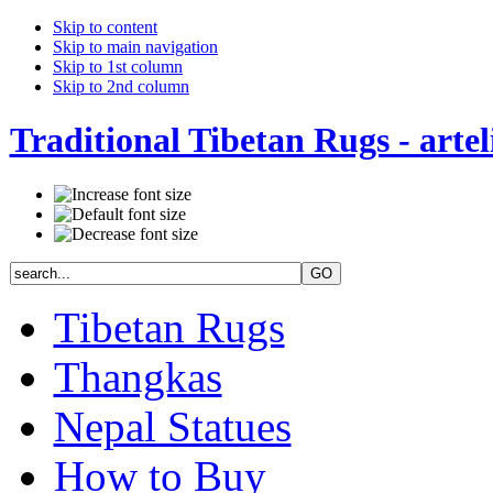
Skip to content
Skip to main navigation
Skip to 1st column
Skip to 2nd column
Traditional Tibetan Rugs - artel
Tibetan Rugs
Thangkas
Nepal Statues
How to Buy