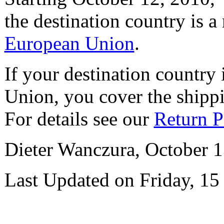
the destination country is a
European Union
.
If your destination country
Union, you cover the shipp
For details see our
Return P
Dieter Wanczura, October 1
Last Updated on Friday, 15