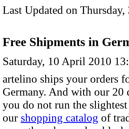
Last Updated on Thursday,
Free Shipments in Germ
Saturday, 10 April 2010 13
artelino ships your orders f
Germany. And with our 20
you do not run the slightest
our
shopping catalog
of tra