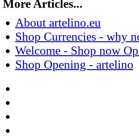
More Articles...
About artelino.eu
Shop Currencies - why not
Welcome - Shop now Open
Shop Opening - artelino