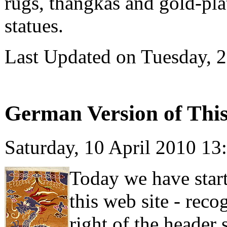
rugs, thangkas and gold-pl
statues.
Last Updated on Tuesday, 
German Version of This 
Saturday, 10 April 2010 13
Today we have start
this web site - rec
right of the header 