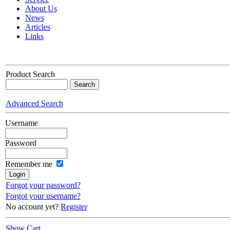
About Us
News
Articles
Links
Product Search
Advanced Search
Username
Password
Remember me
Forgot your password?
Forgot your username?
No account yet?
Register
Show Cart