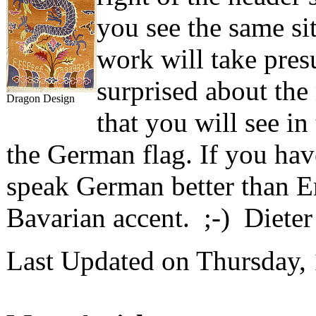
you see the same sit
work will take pre
surprised about th
Dragon Design
that you will see i
the German flag. If you have
speak German better than E
Bavarian accent. ;-) Diete
Last Updated on Thursday,