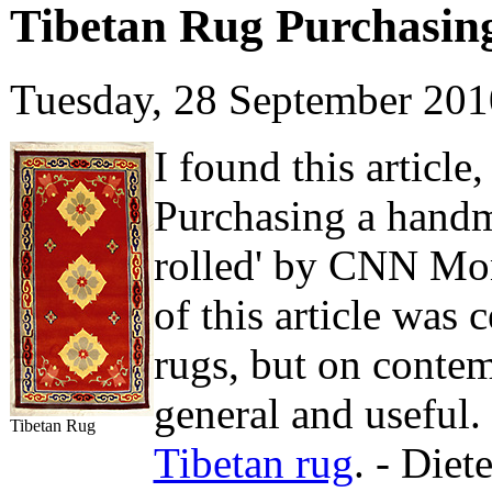
Tibetan Rug Purchasing
Tuesday, 28 September 20
I found this article
Purchasing a handm
rolled' by CNN Mon
of this article was 
rugs, but on contem
general and useful
Tibetan Rug
Tibetan rug
. - Die