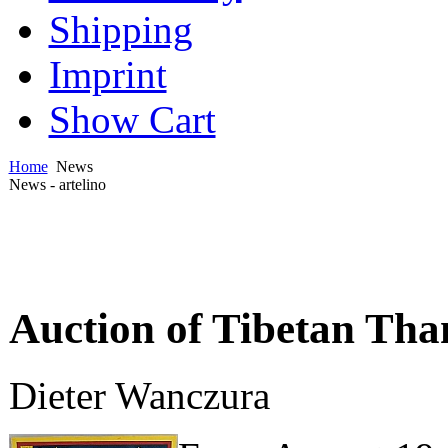
Shipping
Imprint
Show Cart
Home
News
News - artelino
Auction of Tibetan Tha
Dieter Wanczura