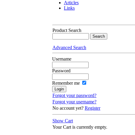
Articles
Links
Product Search
Advanced Search
Username
Password
Remember me
Forgot your password?
Forgot your username?
No account yet?
Register
Show Cart
Your Cart is currently empty.