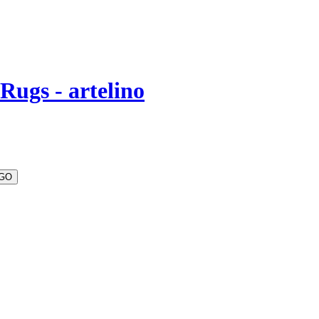
Rugs - artelino