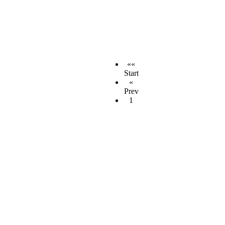
««
Start
«
Prev
1