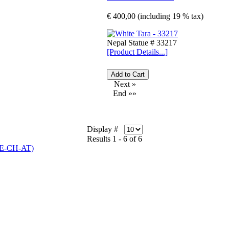
€ 400,00 (including 19 % tax)
Nepal Statue # 33217
[Product Details...]
Next »
End »»
Display #
Results 1 - 6 of 6