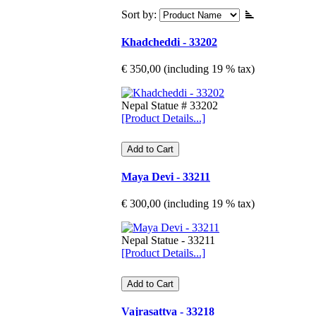
Sort by:
Khadcheddi - 33202
€ 350,00 (including 19 % tax)
Nepal Statue # 33202
[Product Details...]
Maya Devi - 33211
€ 300,00 (including 19 % tax)
Nepal Statue - 33211
[Product Details...]
Vajrasattva - 33218