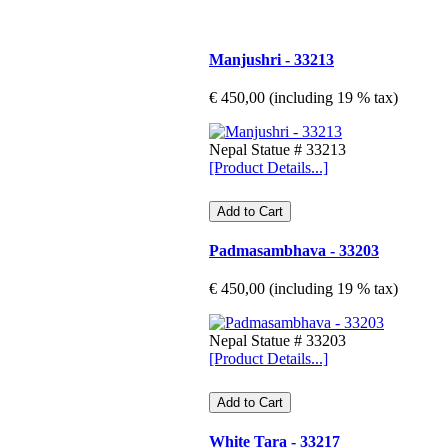
Manjushri - 33213
€ 450,00 (including 19 % tax)
Nepal Statue # 33213
[Product Details...]
Padmasambhava - 33203
€ 450,00 (including 19 % tax)
Nepal Statue # 33203
[Product Details...]
White Tara - 33217