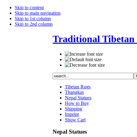
Skip to content
Skip to main navigation
Skip to 1st column
Skip to 2nd column
Traditional Tibetan 
Tibetan Rugs
Thangkas
Nepal Statues
How to Buy
Shipping
Imprint
Show Cart
Nepal Statues