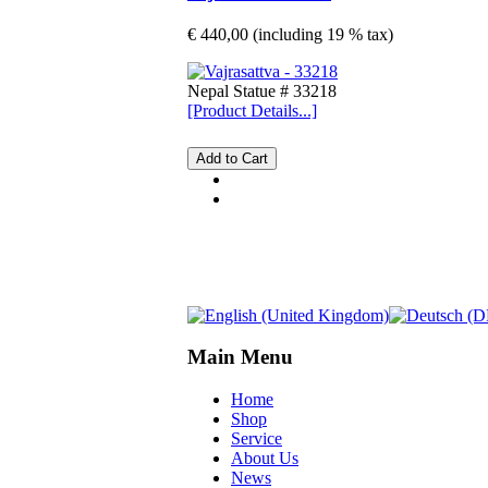
€ 440,00 (including 19 % tax)
Nepal Statue # 33218
[Product Details...]
Main Menu
Home
Shop
Service
About Us
News