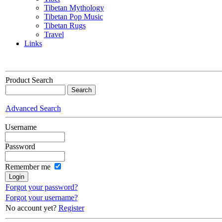
Tibetan Mythology
Tibetan Pop Music
Tibetan Rugs
Travel
Links
Product Search
Advanced Search
Username
Password
Remember me
Forgot your password?
Forgot your username?
No account yet?
Register