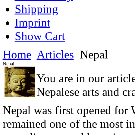
Shipping
Imprint
Show Cart
Home
Articles
Nepal
Nepal
You are in our articl
Nepalese arts and cra
Nepal was first opened for W
remained one of the most int