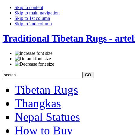
Skip to content
Skip to main navigation
Skip to 1st column
Skip to 2nd column
Traditional Tibetan Rugs - artel
Tibetan Rugs
Thangkas
Nepal Statues
How to Buy