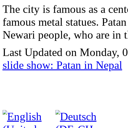
The city is famous as a cente
famous metal statues. Patan 
Newari people, who are in t
Last Updated on Monday, 
slide show: Patan in Nepal