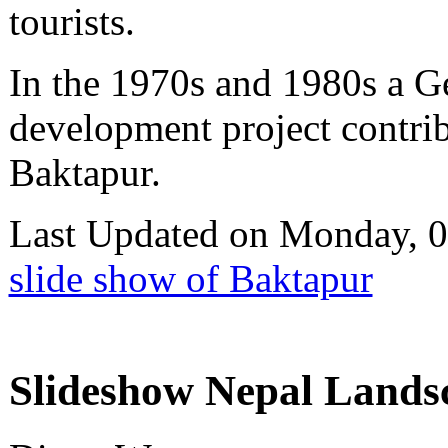
tourists.
In the 1970s and 1980s a G
development project contribu
Baktapur.
Last Updated on Monday, 
slide show of Baktapur
Slideshow Nepal Landsc