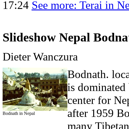
17:24
See more: Terai in N
Slideshow Nepal Bodnat
Dieter Wanczura
Bodnath. loca
is dominated b
center for Ne
after 1959 B
Bodnath in Nepal
many Tibetan