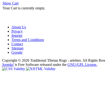
Show Cart
Your Cart is currently empty.
About Us
Privacy
Imprint
Terms and Conditions
Contact
Sitemap
Google
Copyright © 2026 Traditional Tibetan Rugs - artelino. All Rights Res
Joomla!
is Free Software released under the
GNU/GPL License.