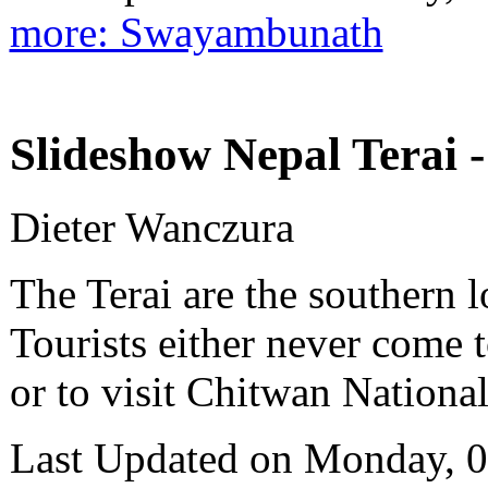
more: Swayambunath
Slideshow Nepal Terai -
Dieter Wanczura
The Terai are the southern 
Tourists either never come t
or to visit Chitwan National
Last Updated on Monday, 