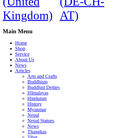
Main Menu
Home
Shop
Service
About Us
News
Articles
Arts and Crafts
Buddhism
Buddhist Deities
HImalayas
Hinduism
History
Myanmar
Nepal
Nepal Statues
News
Thangkas
Tibet