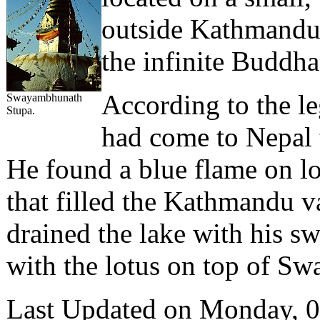
outside Kathmandu 
the infinite Buddh
According to the l
Swayambhunath
Stupa.
had come to Nepal 
He found a blue flame on lo
that filled the Kathmandu v
drained the lake with his sw
with the lotus on top of Sw
Last Updated on Monday, 