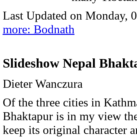
Last Updated on Monday, 
more: Bodnath
Slideshow Nepal Bhakta
Dieter Wanczura
Of the three cities in Kath
Bhaktapur is in my view the
keep its original character 