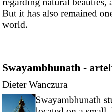
regarding natural beauties, a
But it has also remained one
world.
Swayambhunath - artel
Dieter Wanczura
Swayambhunath stup
located on a small, 