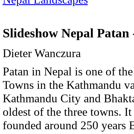
Slideshow Nepal Patan -
Dieter Wanczura
Patan in Nepal is one of the
Towns in the Kathmandu v
Kathmandu City and Bhaktap
oldest of the three towns. 
founded around 250 years 