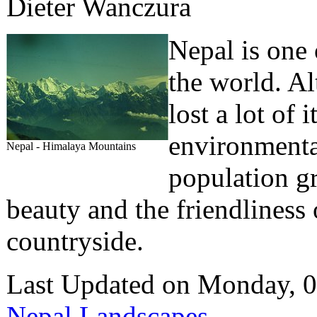
Dieter Wanczura
Nepal is one 
the world. A
lost a lot of 
environmental
Nepal - Himalaya Mountains
population gr
beauty and the friendliness 
countryside.
Last Updated on Monday, 
Nepal Landscapes