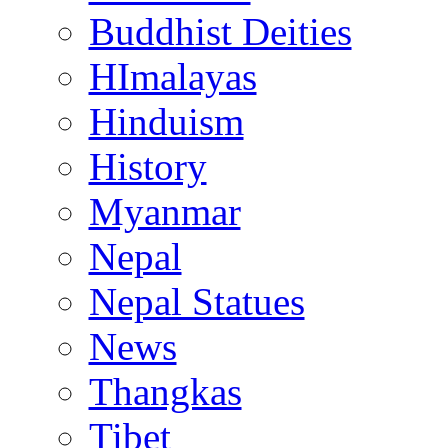
Buddhist Deities
HImalayas
Hinduism
History
Myanmar
Nepal
Nepal Statues
News
Thangkas
Tibet