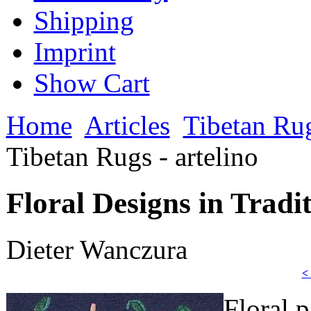
Shipping
Imprint
Show Cart
Home
Articles
Tibetan Ru
Tibetan Rugs - artelino
Floral Designs in Tradit
Dieter Wanczura
<
Floral p