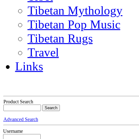
Tibetan Mythology
Tibetan Pop Music
Tibetan Rugs
Travel
Links
Product Search
Advanced Search
Username