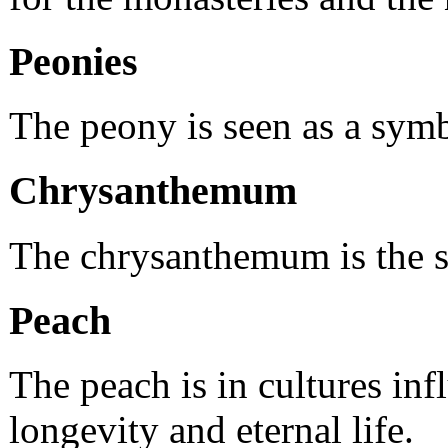
Peonies
The peony is seen as a symb
Chrysanthemum
The chrysanthemum is the sy
Peach
The peach is in cultures i
longevity and eternal life.