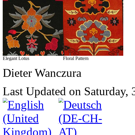
Elegant Lotus
Floral Pattern
Dieter Wanczura
Last Updated on Saturday,