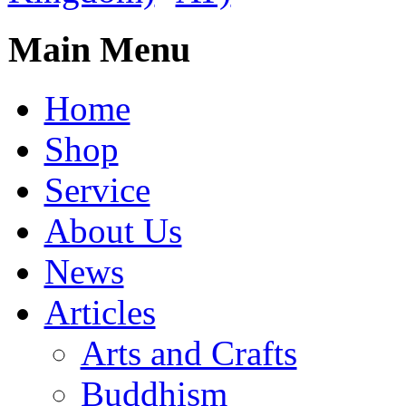
Main Menu
Home
Shop
Service
About Us
News
Articles
Arts and Crafts
Buddhism