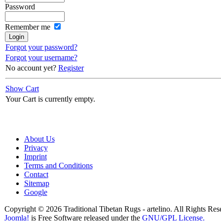
Password
Remember me
Forgot your password?
Forgot your username?
No account yet?
Register
Show Cart
Your Cart is currently empty.
About Us
Privacy
Imprint
Terms and Conditions
Contact
Sitemap
Google
Copyright © 2026 Traditional Tibetan Rugs - artelino. All Rights Res
Joomla!
is Free Software released under the
GNU/GPL License.