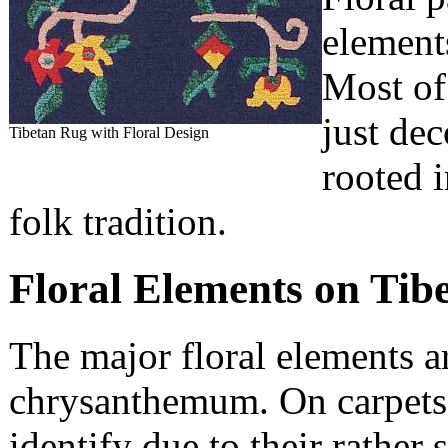
elements
Most of
just de
Tibetan Rug with Floral Design
rooted 
folk tradition.
Floral Elements on Tib
The major floral elements ar
chrysanthemum. On carpets 
identify due to their rather 