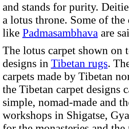
and stands for purity. Deiti
a lotus throne. Some of the
like
Padmasambhava
are sai
The lotus carpet shown on to
designs in
Tibetan rugs
. Th
carpets made by Tibetan nom
the Tibetan carpet designs 
simple, nomad-made and the
workshops in Shigatse, Gya
for the monasteries and the 