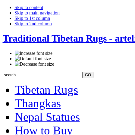
Skip to content
Skip to main navigation
Skip to 1st column
Skip to 2nd column
Traditional Tibetan Rugs - artel
Tibetan Rugs
Thangkas
Nepal Statues
How to Buy