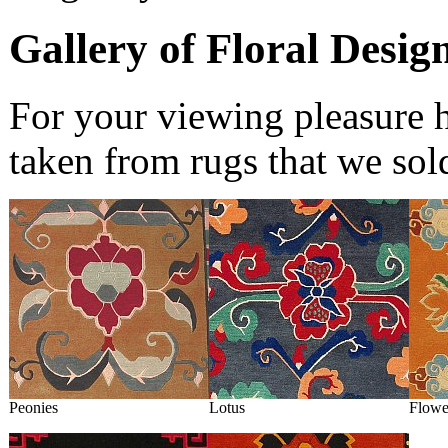
Gallery of Floral Desig
For your viewing pleasure h
taken from rugs that we sol
Peonies
Lotus
Flowe