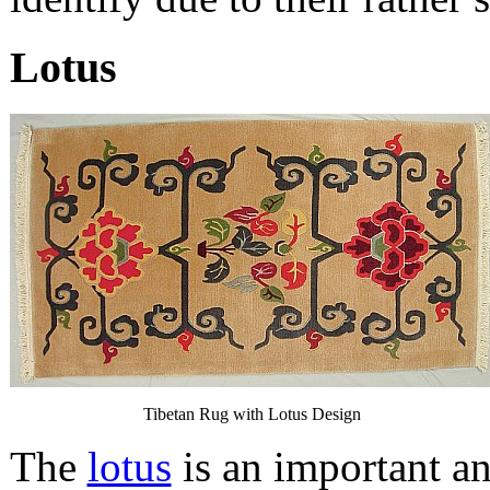
Lotus
Tibetan Rug with Lotus Design
The
lotus
is an important a