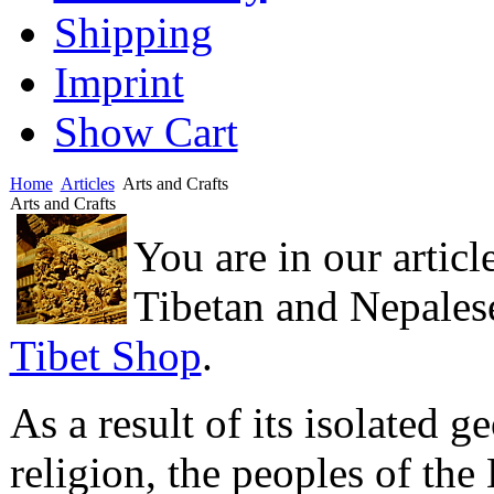
Shipping
Imprint
Show Cart
Home
Articles
Arts and Crafts
Arts and Crafts
You are in our articl
Tibetan and Nepalese 
Tibet Shop
.
As a result of its isolated 
religion, the peoples of th