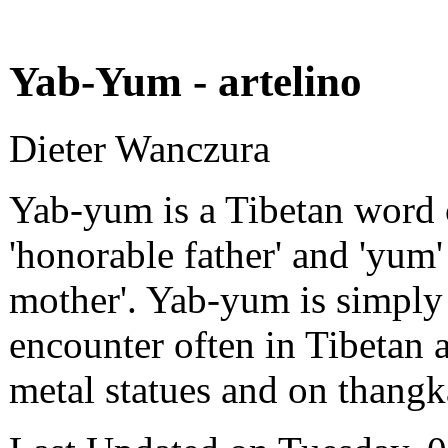
Yab-Yum - artelino
Dieter Wanczura
Yab-yum is a Tibetan word
'honorable father' and 'yum'
mother'. Yab-yum is simply 
encounter often in Tibetan 
metal statues and on thangk