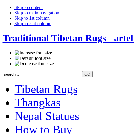
Skip to content
Skip to main navigation
Skip to 1st column
Skip to 2nd column
Traditional Tibetan Rugs - artel
Tibetan Rugs
Thangkas
Nepal Statues
How to Buy