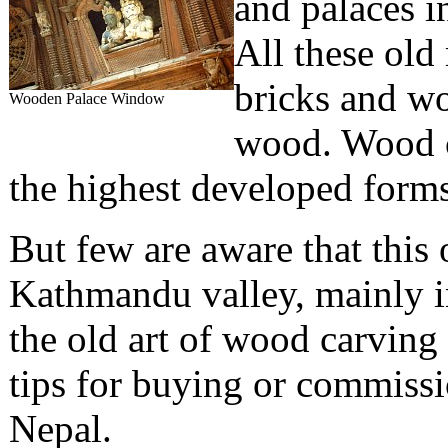
and palaces 
All these old
bricks and wo
Wooden Palace Window
wood. Wood c
the highest developed forms
But few are aware that this ol
Kathmandu valley, mainly in
the old art of wood carving
tips for buying or commiss
Nepal.