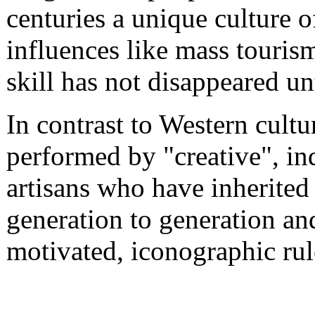
centuries a unique culture of
influences like mass touris
skill has not disappeared un
In contrast to Western cultur
performed by "creative", in
artisans who have inherited
generation to generation an
motivated, iconographic rul