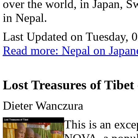
over the world, in Japan, S
in Nepal.
Last Updated on Tuesday, 
Read more: Nepal on Japan
Lost Treasures of Tibet 
Dieter Wanczura
This is an exc