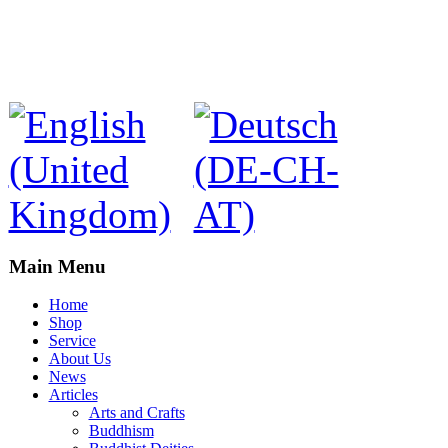
Main Menu
Home
Shop
Service
About Us
News
Articles
Arts and Crafts
Buddhism