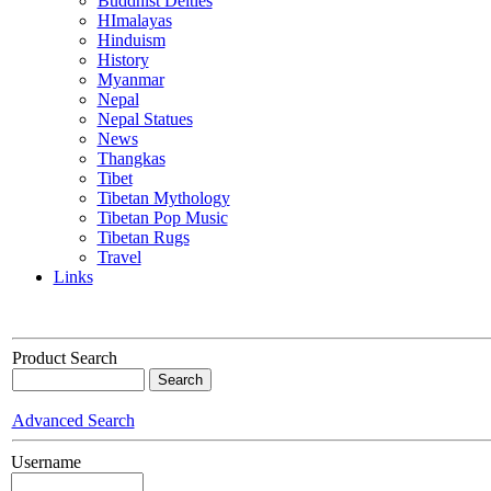
Buddhist Deities
HImalayas
Hinduism
History
Myanmar
Nepal
Nepal Statues
News
Thangkas
Tibet
Tibetan Mythology
Tibetan Pop Music
Tibetan Rugs
Travel
Links
Product Search
Advanced Search
Username