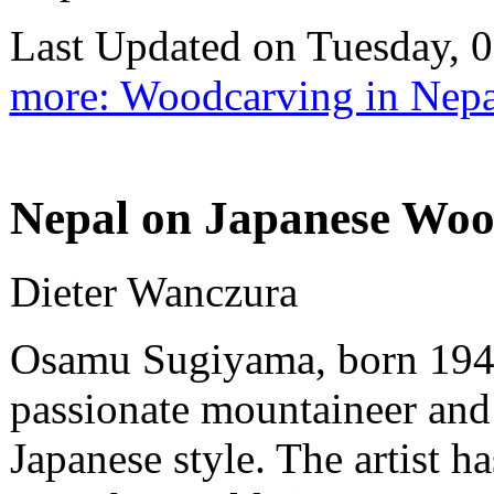
Last Updated on Tuesday,
more: Woodcarving in Nepa
Nepal on Japanese Wood
Dieter Wanczura
Osamu Sugiyama, born 1946 
passionate mountaineer and
Japanese style. The artist h