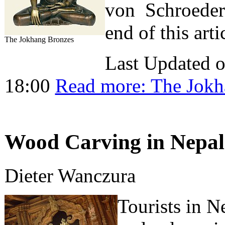
von Schroeder. 
end of this arti
The Jokhang Bronzes
Last Updated 
18:00
Read more: The Jokh
Wood Carving in Nepal 
Dieter Wanczura
Tourists in N