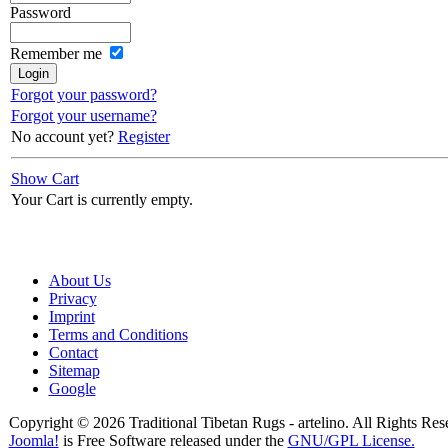
Password
Remember me
Forgot your password?
Forgot your username?
No account yet?
Register
Show Cart
Your Cart is currently empty.
About Us
Privacy
Imprint
Terms and Conditions
Contact
Sitemap
Google
Copyright © 2026 Traditional Tibetan Rugs - artelino. All Rights Res
Joomla!
is Free Software released under the
GNU/GPL License.