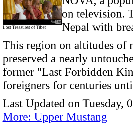
NOVA, a popula
on television.
Nepal with bre
Lost Treasures of Tibet
This region on altitudes of
preserved a nearly untouche
former "Last Forbidden Kin
foreigners for centuries unt
Last Updated on Tuesday,
More: Upper Mustang