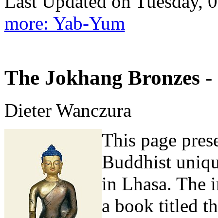
Last Updated on Tuesday,
more: Yab-Yum
The Jokhang Bronzes - 
Dieter Wanczura
This page prese
Buddhist uniqu
in Lhasa. The 
a book titled t