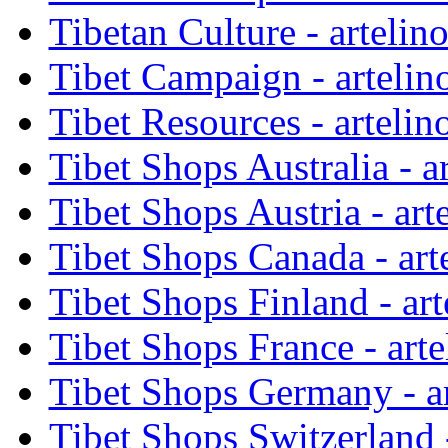
Tibetan Culture - artelin
Tibet Campaign - artelin
Tibet Resources - artelin
Tibet Shops Australia - a
Tibet Shops Austria - art
Tibet Shops Canada - art
Tibet Shops Finland - art
Tibet Shops France - arte
Tibet Shops Germany - ar
Tibet Shops Switzerland -