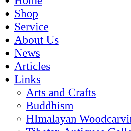
Home
Shop
Service
About Us
News
Articles
Links
Arts and Crafts
Buddhism
HImalayan Woodcarvi