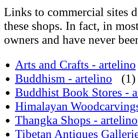
Links to commercial sites
these shops. In fact, in mo
owners and have never been
Arts and Crafts - artelino
Buddhism - artelino
(1)
Buddhist Book Stores - a
Himalayan Woodcarvings 
Thangka Shops - artelino
Tibetan Antiques Gallerie