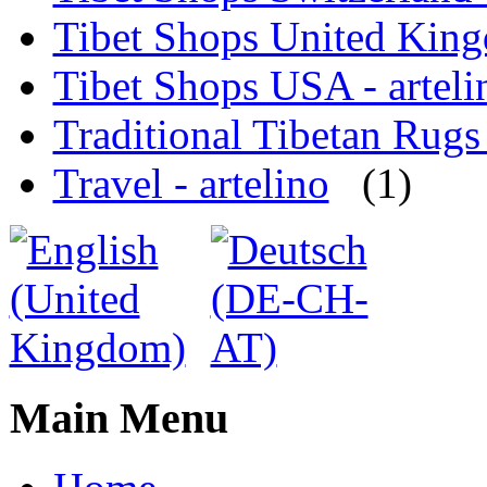
Tibet Shops United King
Tibet Shops USA - arteli
Traditional Tibetan Rugs 
Travel - artelino
(1)
Main Menu