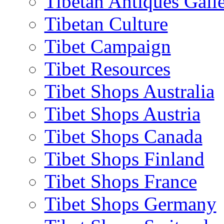
Tibetan Antiques Galle
Tibetan Culture
Tibet Campaign
Tibet Resources
Tibet Shops Australia
Tibet Shops Austria
Tibet Shops Canada
Tibet Shops Finland
Tibet Shops France
Tibet Shops Germany