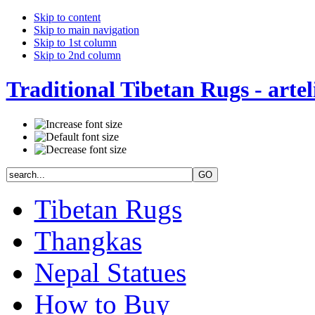
Skip to content
Skip to main navigation
Skip to 1st column
Skip to 2nd column
Traditional Tibetan Rugs - artel
Tibetan Rugs
Thangkas
Nepal Statues
How to Buy