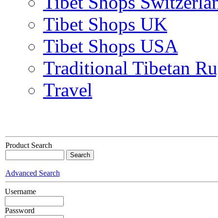
Tibet Shops Switzerla
Tibet Shops UK
Tibet Shops USA
Traditional Tibetan R
Travel
Product Search
Advanced Search
Username
Password