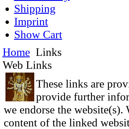
Shipping
Imprint
Show Cart
Home
Links
Web Links
These links are prov
provide further info
we endorse the website(s). 
content of the linked websit