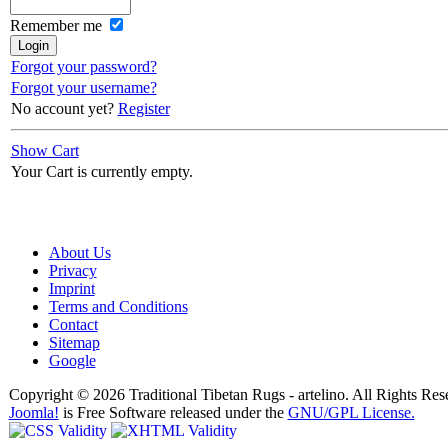
Remember me
Forgot your password?
Forgot your username?
No account yet?
Register
Show Cart
Your Cart is currently empty.
About Us
Privacy
Imprint
Terms and Conditions
Contact
Sitemap
Google
Copyright © 2026 Traditional Tibetan Rugs - artelino. All Rights Res
Joomla!
is Free Software released under the
GNU/GPL License.