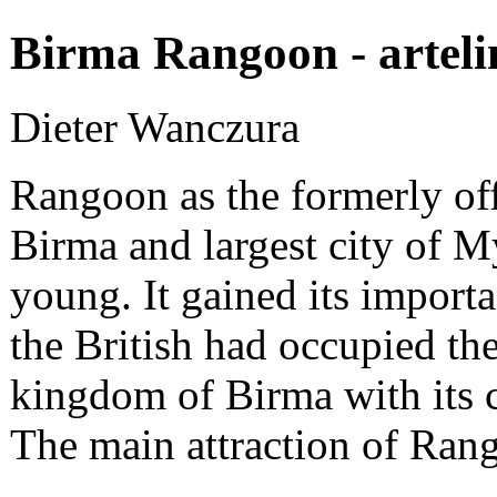
Birma Rangoon - arteli
Dieter Wanczura
Rangoon as the formerly offi
Birma and largest city of M
young. It gained its impor
the British had occupied the
kingdom of Birma with its 
The main attraction of Ran