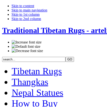
Skip to content
Skip to main navigation
Skip to 1st column
Skip to 2nd column
Traditional Tibetan Rugs - artel
Tibetan Rugs
Thangkas
Nepal Statues
How to Buy