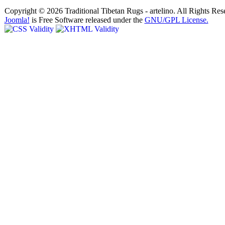
Copyright © 2026 Traditional Tibetan Rugs - artelino. All Rights Res
Joomla!
is Free Software released under the
GNU/GPL License.