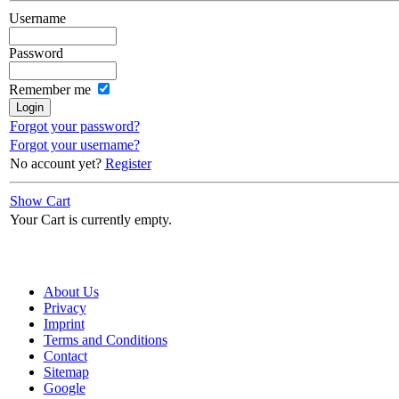
Username
Password
Remember me
Forgot your password?
Forgot your username?
No account yet?
Register
Show Cart
Your Cart is currently empty.
About Us
Privacy
Imprint
Terms and Conditions
Contact
Sitemap
Google