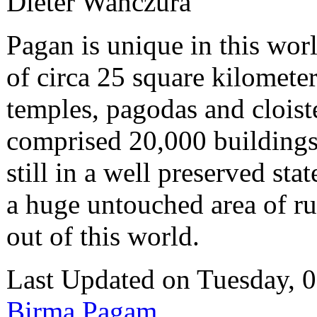
Dieter Wanczura
Pagan is unique in this wor
of circa 25 square kilometer
temples, pagodas and cloist
comprised 20,000 buildings
still in a well preserved stat
a huge untouched area of ru
out of this world.
Last Updated on Tuesday,
Birma Pagam