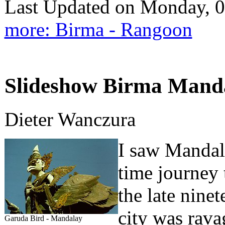
Last Updated on Monday, 
more: Birma - Rangoon
Slideshow Birma Mandal
Dieter Wanczura
I saw Mandala
time journey 
the late ninet
city was ravag
Garuda Bird - Mandalay