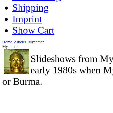
Shipping
Imprint
Show Cart
Home
Articles
Myanmar
Myanmar
Slideshows from My
early 1980s when M
or Burma.