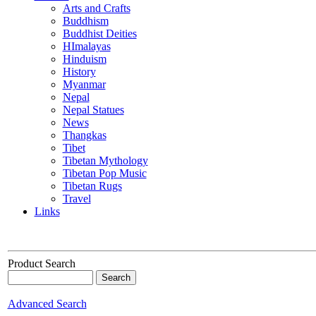
Arts and Crafts
Buddhism
Buddhist Deities
HImalayas
Hinduism
History
Myanmar
Nepal
Nepal Statues
News
Thangkas
Tibet
Tibetan Mythology
Tibetan Pop Music
Tibetan Rugs
Travel
Links
Product Search
Advanced Search