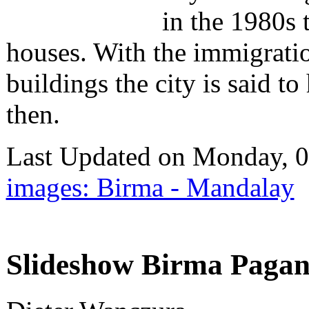
in the 1980s 
houses. With the immigrati
buildings the city is said t
then.
Last Updated on Monday, 
images: Birma - Mandalay
Slideshow Birma Pagan 