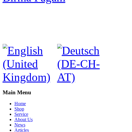
Main Menu
Home
Shop
Service
About Us
News
Articles