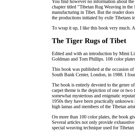
You find however no information about the a
chapter titled "Tibetan Rug Weaving in the M
manufacturing in Tibet. But the reader does
the productions initiated by exile Tibetans 
To wrap it up, I like this book very much. A
The Tiger Rugs of Tibet
Edited and with an introduction by Mimi Lip
Goldman and Tom Phillips. 108 color plates
This book was published at the occasion of 
South Bank Center, London, in 1988. I foun
The book is entirely devoted to the genre o
carpet theme is the depiction of one or two ti
somewhat mysterious and enigmatic reputatio
1950s they have been practically unknown i
high lamas and members of the Tibetan aris
On more than 100 color plates, the book give
Several articles not only provide exhaustive
special weaving technique used for Tibetan 