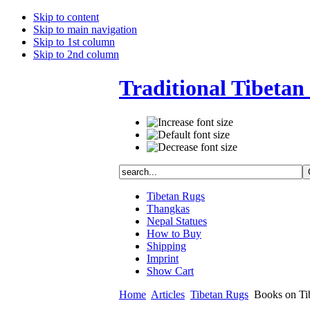
Skip to content
Skip to main navigation
Skip to 1st column
Skip to 2nd column
Traditional Tibetan 
Tibetan Rugs
Thangkas
Nepal Statues
How to Buy
Shipping
Imprint
Show Cart
Home
Articles
Tibetan Rugs
Books on Tib