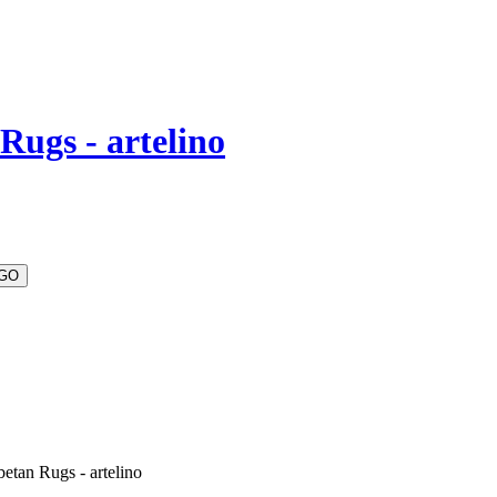
Rugs - artelino
etan Rugs - artelino