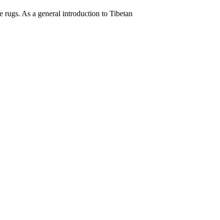
 rugs. As a general introduction to Tibetan