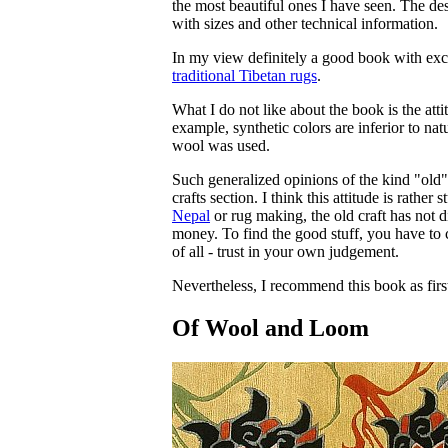
the most beautiful ones I have seen. The de
with sizes and other technical information.
In my view definitely a good book with excel
traditional Tibetan rugs
.
What I do not like about the book is the at
example, synthetic colors are inferior to na
wool was used.
Such generalized opinions of the kind "old" 
crafts section. I think this attitude is rather
Nepal
or rug making, the old craft has not di
money. To find the good stuff, you have to c
of all - trust in your own judgement.
Nevertheless, I recommend this book as first
Of Wool and Loom