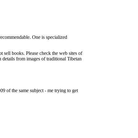
e recommendable. One is specialized
 sell books. Please check the web sites of
 details from images of traditional Tibetan
9 of the same subject - me trying to get