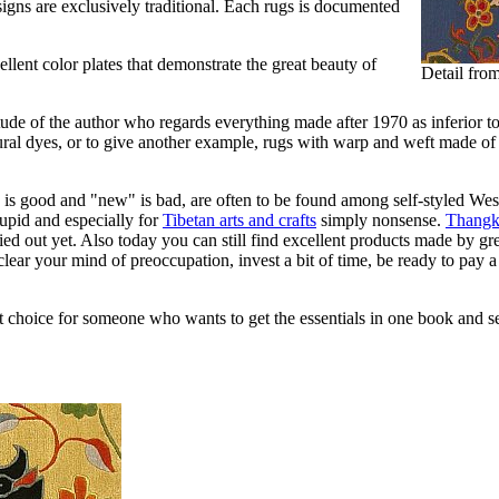
signs are exclusively traditional. Each rugs is documented
lent color plates that demonstrate the great beauty of
Detail fro
titude of the author who regards everything made after 1970 as inferior
tural dyes, or to give another example, rugs with warp and weft made of 
is good and "new" is bad, are often to be found among self-styled Wester
 stupid and especially for
Tibetan arts and crafts
simply nonsense.
Thangk
ed out yet. Also today you can still find excellent products made by great
lear your mind of preoccupation, invest a bit of time, be ready to pay a
 choice for someone who wants to get the essentials in one book and see 