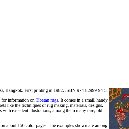
s, Bangkok. First printing in 1982. ISBN 974-82999-94-5.
d for information on
Tibetan rugs
. It comes in a small, handy
pets like the techniques of rug making, materials, designs,
s with excellent illustrations, among them many rare, old
gs on about 150 color pages. The examples shown are among