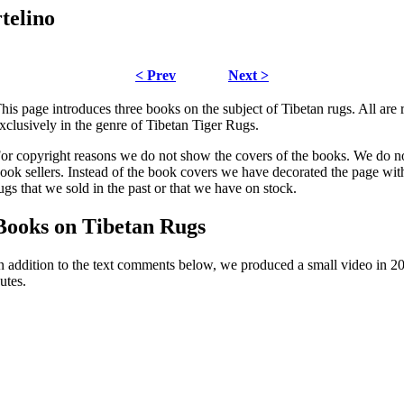
telino
< Prev
Next >
his page introduces three books on the subject of Tibetan rugs. All ar
xclusively in the genre of Tibetan Tiger Rugs.
or copyright reasons we do not show the covers of the books. We do not
ook sellers. Instead of the book covers we have decorated the page with
ugs that we sold in the past or that we have on stock.
Books on Tibetan Rugs
n addition to the text comments below, we produced a small video in 200
utes.