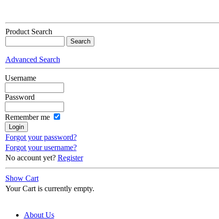
Product Search
Advanced Search
Username
Password
Remember me
Forgot your password?
Forgot your username?
No account yet?
Register
Show Cart
Your Cart is currently empty.
About Us