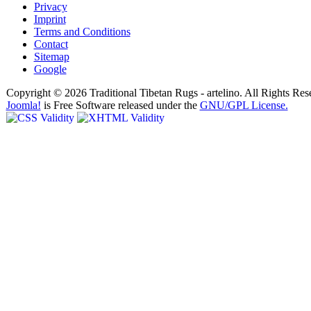
Privacy
Imprint
Terms and Conditions
Contact
Sitemap
Google
Copyright © 2026 Traditional Tibetan Rugs - artelino. All Rights Res
Joomla!
is Free Software released under the
GNU/GPL License.