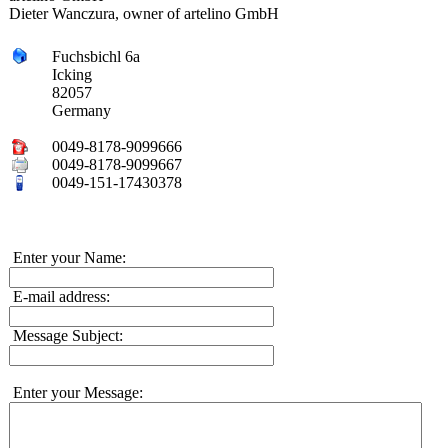
Dieter Wanczura, owner of artelino GmbH
Fuchsbichl 6a
Icking
82057
Germany
0049-8178-9099666
0049-8178-9099667
0049-151-17430378
Enter your Name:
E-mail address:
Message Subject:
Enter your Message: