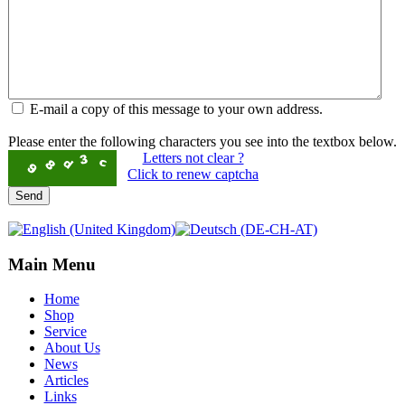
E-mail a copy of this message to your own address.
Please enter the following characters you see into the textbox below.
Letters not clear ?
Click to renew captcha
Send
Main Menu
Home
Shop
Service
About Us
News
Articles
Links