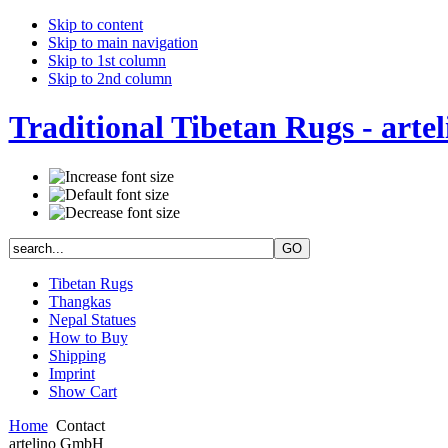
Skip to content
Skip to main navigation
Skip to 1st column
Skip to 2nd column
Traditional Tibetan Rugs - artel
Tibetan Rugs
Thangkas
Nepal Statues
How to Buy
Shipping
Imprint
Show Cart
Home
Contact
artelino GmbH