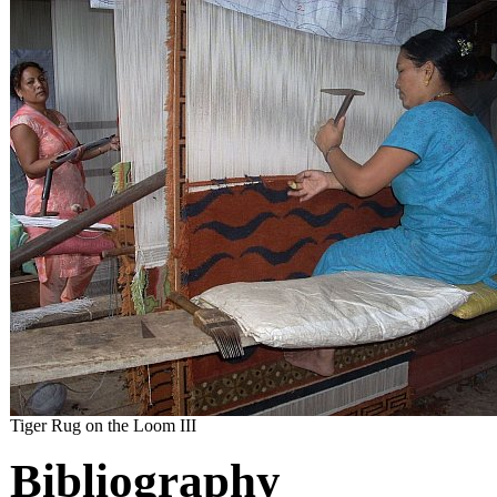
Tiger Rug on the Loom III
Bibliography