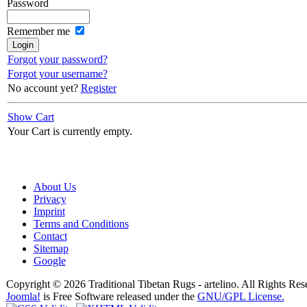
Password
Remember me
Forgot your password?
Forgot your username?
No account yet?
Register
Show Cart
Your Cart is currently empty.
About Us
Privacy
Imprint
Terms and Conditions
Contact
Sitemap
Google
Copyright © 2026 Traditional Tibetan Rugs - artelino. All Rights Res
Joomla!
is Free Software released under the
GNU/GPL License.