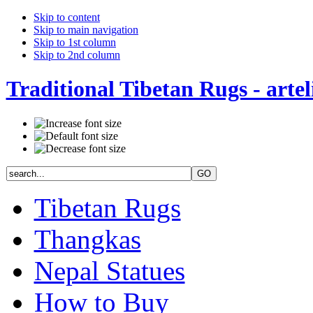
Skip to content
Skip to main navigation
Skip to 1st column
Skip to 2nd column
Traditional Tibetan Rugs - artel
Tibetan Rugs
Thangkas
Nepal Statues
How to Buy