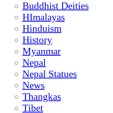
Buddhist Deities
HImalayas
Hinduism
History
Myanmar
Nepal
Nepal Statues
News
Thangkas
Tibet