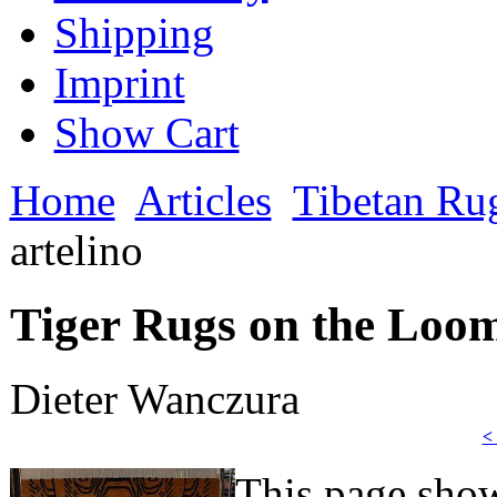
Shipping
Imprint
Show Cart
Home
Articles
Tibetan Ru
artelino
Tiger Rugs on the Loom 
Dieter Wanczura
<
This page sho