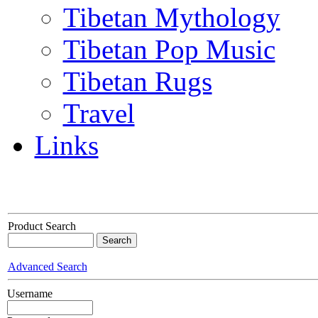
Tibetan Mythology
Tibetan Pop Music
Tibetan Rugs
Travel
Links
Product Search
Advanced Search
Username