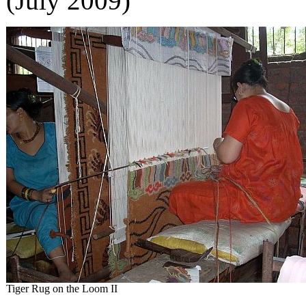
(July 2009)
Tiger Rug on the Loom II