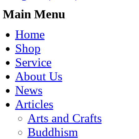
Main Menu
Home
Shop
Service
About Us
News
Articles
Arts and Crafts
Buddhism