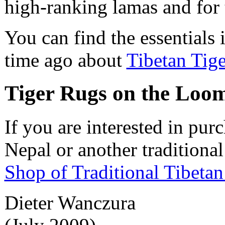
high-ranking lamas and for t
You can find the essentials 
time ago about
Tibetan Tig
Tiger Rugs on the Loo
If you are interested in pur
Nepal or another traditional
Shop of Traditional Tibeta
Dieter Wanczura