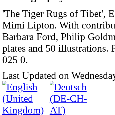
'The Tiger Rugs of Tibet', 
Mimi Lipton. With contribut
Barbara Ford, Philip Goldm
plates and 50 illustrations
025 0.
Last Updated on Wednesda