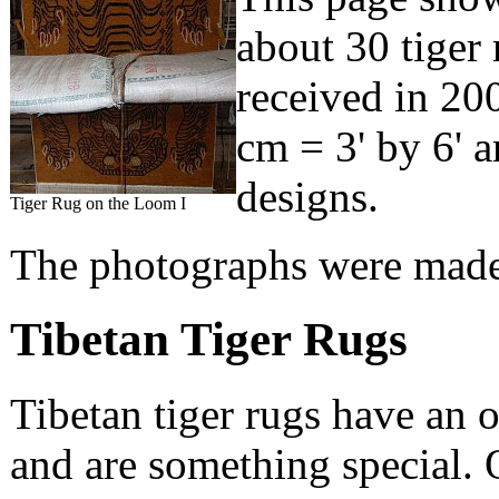
about 30 tiger
received in 200
cm = 3' by 6' a
designs.
Tiger Rug on the Loom I
The photographs were made 
Tibetan Tiger Rugs
Tibetan tiger rugs have an 
and are something special. O