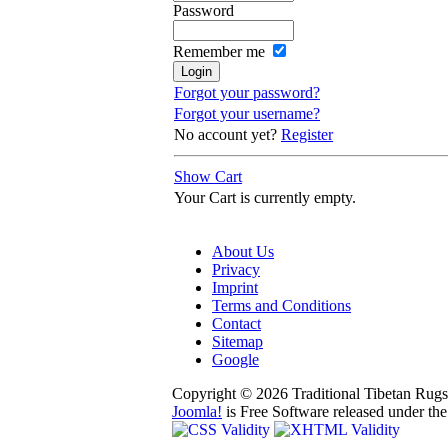
Password
Remember me
Forgot your password?
Forgot your username?
No account yet?
Register
Show Cart
Your Cart is currently empty.
About Us
Privacy
Imprint
Terms and Conditions
Contact
Sitemap
Google
Copyright © 2026 Traditional Tibetan Rugs 
Joomla!
is Free Software released under th