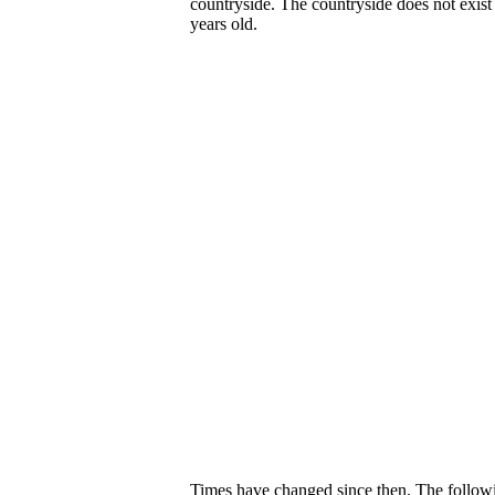
countryside. The countryside does not exis
years old.
Times have changed since then. The following 