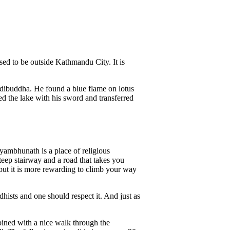
used to be outside Kathmandu City. It is
Adibuddha. He found a blue flame on lotus
ed the lake with his sword and transferred
yambhunath is a place of religious
teep stairway and a road that takes you
, but it is more rewarding to climb your way
dhists and one should respect it. And just as
bined with a nice walk through the