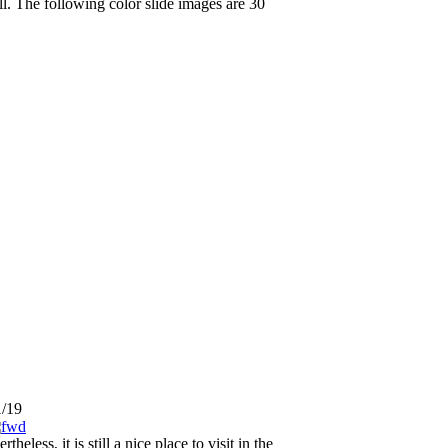
. The following color slide images are 30
1/19
ess, it is still a nice place to visit in the