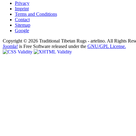
Privacy
Imprint
Terms and Conditions
Contact
Sitemap
Google
Copyright © 2026 Traditional Tibetan Rugs - artelino. All Rights Res
Joomla!
is Free Software released under the
GNU/GPL License.