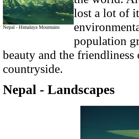
lost a lot of 
environmental
Nepal - Himalaya Mountains
population gr
beauty and the friendliness 
countryside.
Nepal - Landscapes