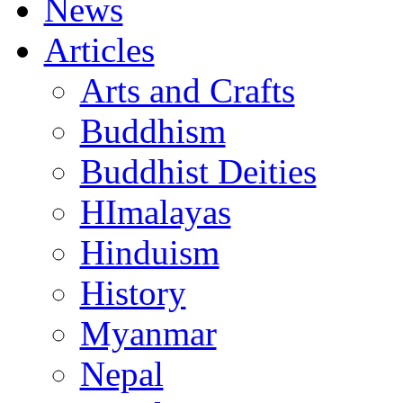
News
Articles
Arts and Crafts
Buddhism
Buddhist Deities
HImalayas
Hinduism
History
Myanmar
Nepal