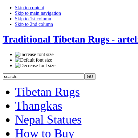
Skip to content
Skip to main navigation
Skip to 1st column
Skip to 2nd column
Traditional Tibetan Rugs - artel
Tibetan Rugs
Thangkas
Nepal Statues
How to Buy