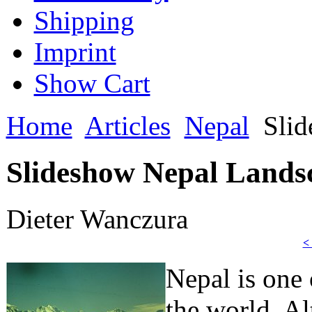
Shipping
Imprint
Show Cart
Home
Articles
Nepal
Slid
Slideshow Nepal Landsc
Dieter Wanczura
<
Nepal is one 
the world. A