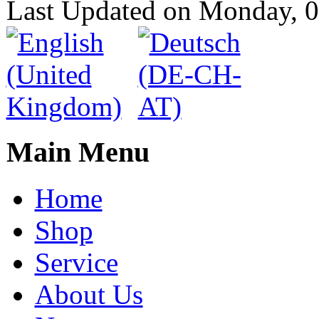
Last Updated on Monday, 
Main Menu
Home
Shop
Service
About Us