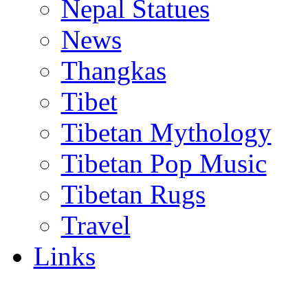
Nepal Statues
News
Thangkas
Tibet
Tibetan Mythology
Tibetan Pop Music
Tibetan Rugs
Travel
Links