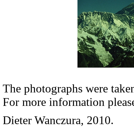
The photographs were taken 
For more information pleas
Dieter Wanczura, 2010.