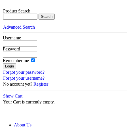
Product Search
Advanced Search
Username
Password
Remember me
Forgot your password?
Forgot your username?
No account yet?
Register
Show Cart
Your Cart is currently empty.
About Us