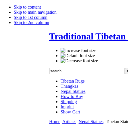
Skip to content
Skip to main navigation
Skip to 1st column
Skip to 2nd column
Traditional Tibetan 
Tibetan Rugs
Thangkas
Nepal Statues
How to Buy
Shipping
Imprint
Show Cart
Home
Articles
Nepal Statues
Tibetan Statu