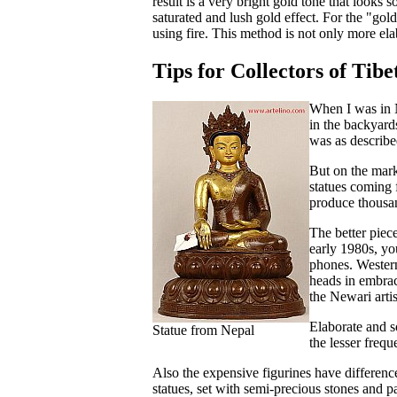
result is a very bright gold tone that looks
saturated and lush gold effect. For the "gol
using fire. This method is not only more ela
Tips for Collectors of Tibe
When I was in N
in the backyard
was as describe
But on the mark
statues coming 
produce thousan
The better piec
early 1980s, yo
phones. Western
heads in embrac
the Newari arti
Elaborate and so
Statue from Nepal
the lesser freq
Also the expensive figurines have differenc
statues, set with semi-precious stones and p