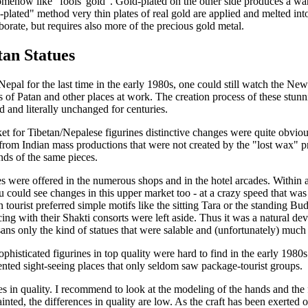
 somehow like "fools' gold". Gold-plated on the other side produces a w
d-plated" method very thin plates of real gold are applied and melted int
borate, but requires also more of the precious gold metal.
tan Statues
epal for the last time in the early 1980s, one could still watch the Newa
s of Patan and other places at work. The creation process of these stunn
d and literally unchanged for centuries.
et for Tibetan/Nepalese figurines distinctive changes were quite obvio
from Indian mass productions that were not created by the "lost wax" pr
ds of the same pieces.
es were offered in the numerous shops and in the hotel arcades. Within a
u could see changes in this upper market too - at a crazy speed that wa
 tourist preferred simple motifs like the sitting Tara or the standing 
ing with their Shakti consorts were left aside. Thus it was a natural 
sans only the kind of statues that were salable and (unfortunately) much
phisticated figurines in top quality were hard to find in the early 1980s
uented sight-seeing places that only seldom saw package-tourist groups.
es in quality. I recommend to look at the modeling of the hands and the 
ainted, the differences in quality are low. As the craft has been exerted