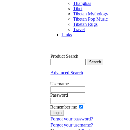
Thangkas
Tibet
Tibetan Mythology
Tibetan Pop Music
Tibetan Rugs
Travel
Links
Product Search
Advanced Search
Username
Password
Remember me
Forgot your password?
Forgot your username?