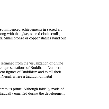
o influenced achievements in sacred art.
long with thangkas, sacred cloth scrolls,
ter. Small bronze or copper statues stand out
 refrained from the visualization of divine
 the representations of Buddha in Northern
t figures of Buddhism and to tell their
n Nepal, where a tradition of metal
t to its prime. Although initially made of
s gradually emerged during the development