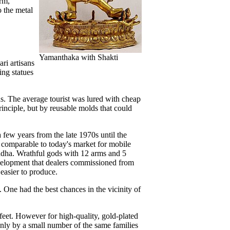
arm,
o the metal
Yamanthaka with Shakti
ri artisans
ing statues
us. The average tourist was lured with cheap
inciple, but by reusable molds that could
 few years from the late 1970s until the
s comparable to today's market for mobile
Buddha. Wrathful gods with 12 arms and 5
development that dealers commissioned from
 easier to produce.
. One had the best chances in the vicinity of
feet. However for high-quality, gold-plated
 only by a small number of the same families