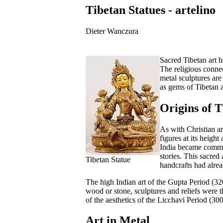
Tibetan Statues - artelino
Dieter Wanczura
Sacred Tibetan art 
The religious connec
metal sculptures are
as gems of Tibetan ar
Origins of T
As with Christian ar
figures at its heigh
India became common
stories. This sacred
Tibetan Statue
handcrafts had alre
The high Indian art of the Gupta Period (320
wood or stone, sculptures and reliefs were
of the aesthetics of the Licchavi Period (30
Art in Metal