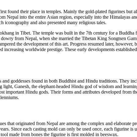
first found their place in temples. Mainly the gold-plated figurines but al
om Nepal into the entire Asian region, especially into the Himalayas an
rich iconography and also presented many religious tales.
Jokhang in Tibet. The temple was built in the 7th century for a Buddha f
her dowry from Nepal, when she married the Tibetan King Songtsen Gam
hampered the development of this art. Progress resumed later, however, 
yed increasing worldwide prestige. These early developments established 
s and goddesses found in both Buddhist and Hindu traditions. They incl
 light, Ganesh, the elephant-headed Hindu god of wisdom and learning
ost important Hindu gods. Their forms and attributes developed from th
llenniums.
ues that originated from Nepal are among the complex and elaborate pro
years. Since each casting mold can only be used once, each figurine is 
l tool made from bones the figurine is first molded in beeswax.