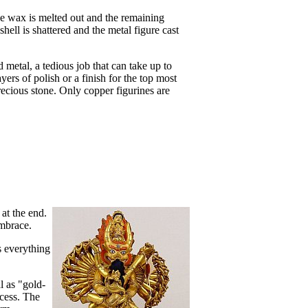
the wax is melted out and the remaining
hell is shattered and the metal figure cast
rd metal, a tedious job that can take up to
rs of polish or a finish for the top most
recious stone. Only copper figurines are
at the end.
embrace.
s everything
l as "gold-
cess. The