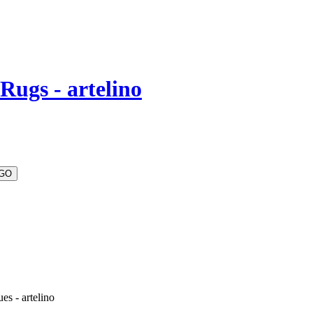
Rugs - artelino
es - artelino