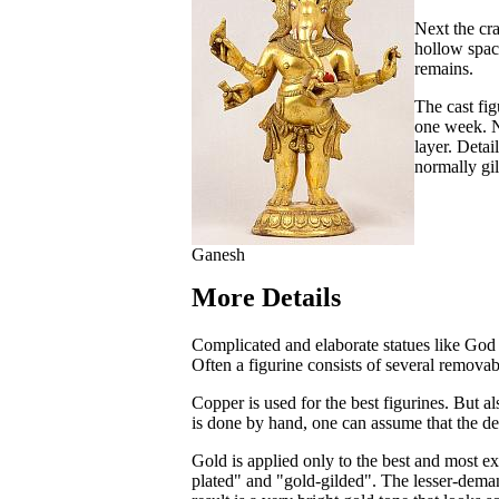
Next the cra
hollow space
remains.
The cast fig
one week. N
layer. Detai
normally gi
Ganesh
More Details
Complicated and elaborate statues like God 
Often a figurine consists of several removab
Copper is used for the best figurines. But a
is done by hand, one can assume that the deg
Gold is applied only to the best and most ex
plated" and "gold-gilded". The lesser-dema