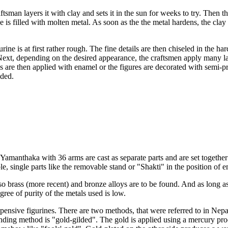
ftsman layers it with clay and sets it in the sun for weeks to try. Then 
 is filled with molten metal. As soon as the the metal hardens, the clay s
urine is at first rather rough. The fine details are then chiseled in the ha
ext, depending on the desired appearance, the craftsmen apply many laye
ls are then applied with enamel or the figures are decorated with semi-p
lded.
Yamanthaka with 36 arms are cast as separate parts and are set together 
le, single parts like the removable stand or "Shakti" in the position of 
lso brass (more recent) and bronze alloys are to be found. And as long a
ree of purity of the metals used is low.
pensive figurines. There are two methods, that were referred to in Nepa
nding method is "gold-gilded". The gold is applied using a mercury pro