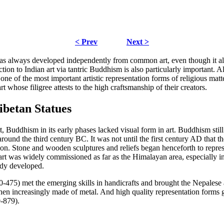
< Prev
Next >
has always developed independently from common art, even though it als
tion to Indian art via tantric Buddhism is also particularly important. A
 one of the most important artistic representation forms of religious mat
t whose filigree attests to the high craftsmanship of their creators.
ibetan Statues
t, Buddhism in its early phases lacked visual form in art. Buddhism still
t around the third century BC. It was not until the first century AD that
. Stone and wooden sculptures and reliefs began henceforth to represen
 art was widely commissioned as far as the Himalayan area, especially i
ady developed.
-475) met the emerging skills in handicrafts and brought the Nepalese ar
 then increasingly made of metal. And high quality representation form
0-879).