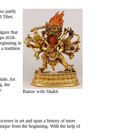
so partly
d Tibet.
igure that
po (618-
beginning in
a tradition
ude, for
, the
e
Bairav with Shakti
cesses in art and span a history of more
unique from the beginning. With the help of