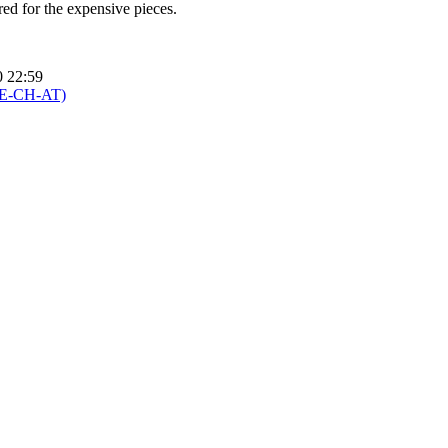
ured for the expensive pieces.
0 22:59