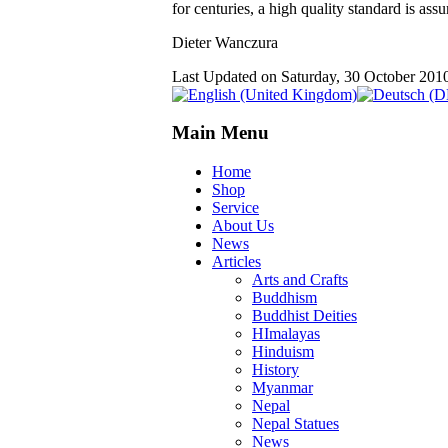
for centuries, a high quality standard is ass
Dieter Wanczura
Last Updated on Saturday, 30 October 201
Main Menu
Home
Shop
Service
About Us
News
Articles
Arts and Crafts
Buddhism
Buddhist Deities
HImalayas
Hinduism
History
Myanmar
Nepal
Nepal Statues
News