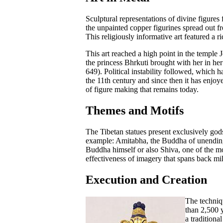
Sculptural representations of divine figures 
the unpainted copper figurines spread out fr
This religiously informative art featured a 
This art reached a high point in the temple 
the princess Bhrkuti brought with her in 
649). Political instability followed, which 
the 11th century and since then it has enjo
of figure making that remains today.
Themes and Motifs
The Tibetan statues present exclusively god
example: Amitabha, the Buddha of unending
Buddha himself or also Shiva, one of the m
effectiveness of imagery that spans back mi
Execution and Creation
The techniq
than 2,500 
a traditiona