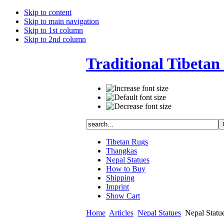
Skip to content
Skip to main navigation
Skip to 1st column
Skip to 2nd column
Traditional Tibetan 
Tibetan Rugs
Thangkas
Nepal Statues
How to Buy
Shipping
Imprint
Show Cart
Home
Articles
Nepal Statues
Nepal Statues