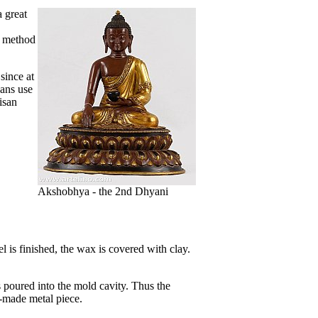
a great
s method
since at
sans use
isan
Akshobhya - the 2nd Dhyani
 is finished, the wax is covered with clay.
s poured into the mold cavity. Thus the
d-made metal piece.