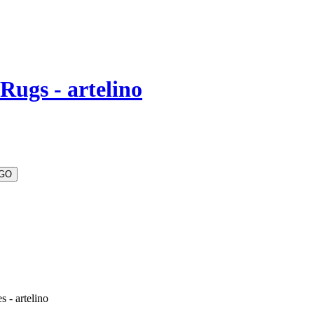
Rugs - artelino
 - artelino