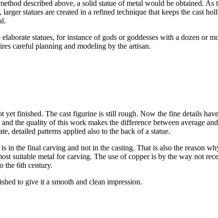
method described above, a solid statue of metal would be obtained. As 
, larger statues are created in a refined technique that keeps the cast hol
l.
elaborate statues, for instance of gods or goddesses with a dozen or mo
ires careful planning and modeling by the artisan.
ot yet finished. The cast figurine is still rough. Now the fine details hav
s and the quality of this work makes the difference between average and
te, detailed patterns applied also to the back of a statue.
 in the final carving and not in the casting. That is also the reason wh
e most suitable metal for carving. The use of copper is by the way not rec
o the 6th century.
ished to give it a smooth and clean impression.