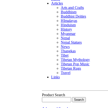
Articles
Arts and Crafts
Buddhism
Buddhist Deities
HImalayas
Hinduism
History
Myanmar
Nepal
Nepal Statues
News
Thangkas
Tibet
Tibetan Mythology
Tibetan Pop Music
Tibetan Rugs
Travel
Links
Product Search