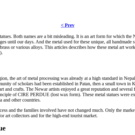
< Prev
tues. Both names are a bit misleading. It is an art form for which the N
s until our days. And the metal used for these unique, all handmade st
rass or various alloys. This articles describes how these metal art work
).
, the art of metal processing was already at a high standard in Nepal
unity of scholars had been established in Patan, then a small town in 
rt and crafts. The Newar artists enjoyed a great reputation and several
principle of CIRE PERDUE (lost wax form). These metal statues were e
a and other countries.
cess and the families involved have not changed much. Only the marke
or art collectors and for the high-end tourist market.
ue