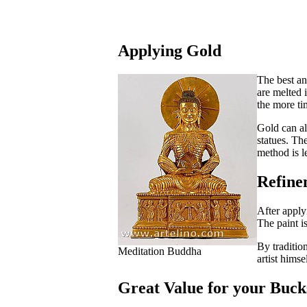
Applying Gold
The best an
are melted i
the more ti
Gold can al
statues. Th
method is le
Refine
After apply
The paint i
By traditio
Meditation Buddha
artist himse
Great Value for your Buck