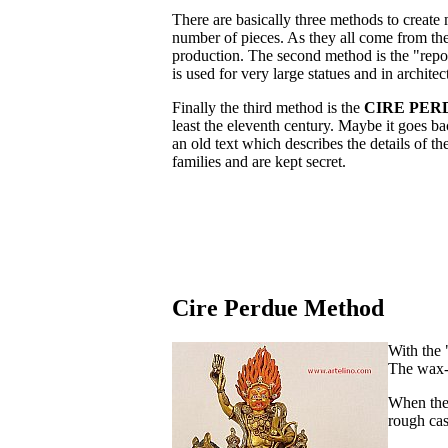
There are basically three methods to create 
number of pieces. As they all come from the
production. The second method is the "repo
is used for very large statues and in architec
Finally the third method is the
CIRE PER
least the eleventh century. Maybe it goes ba
an old text which describes the details of t
families and are kept secret.
Cire Perdue Method
With the 
The wax-c
When the 
rough cas