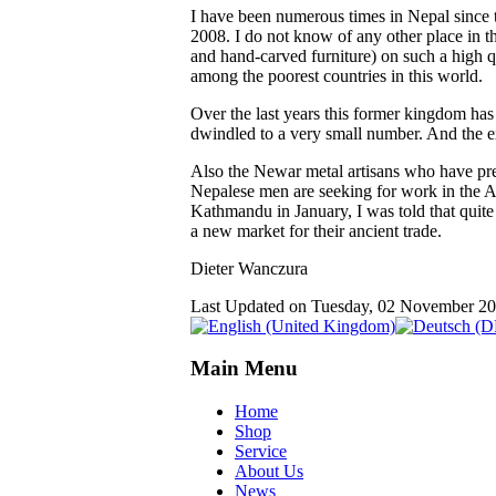
I have been numerous times in Nepal since th
2008. I do not know of any other place in t
and hand-carved furniture) on such a high qu
among the poorest countries in this world.
Over the last years this former kingdom has
dwindled to a very small number. And the ex
Also the Newar metal artisans who have pre
Nepalese men are seeking for work in the Ar
Kathmandu in January, I was told that quite
a new market for their ancient trade.
Dieter Wanczura
Last Updated on Tuesday, 02 November 2
Main Menu
Home
Shop
Service
About Us
News