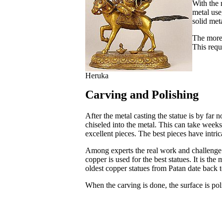
With the 
metal use
solid meta
The more 
This requ
Heruka
Carving and Polishing
After the metal casting the statue is by far n
chiseled into the metal. This can take week
excellent pieces. The best pieces have intrica
Among experts the real work and challenge is
copper is used for the best statues. It is th
oldest copper statues from Patan date back t
When the carving is done, the surface is pol