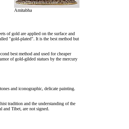
Amitabha
ets of gold are applied on the surface and
alled "gold-plated". It is the best method but
second best method and used for cheaper
lamor of gold-gilded statues by the mercury
stones and iconographic, delicate painting.
hist tradition and the understanding of the
al and Tibet, are not signed.