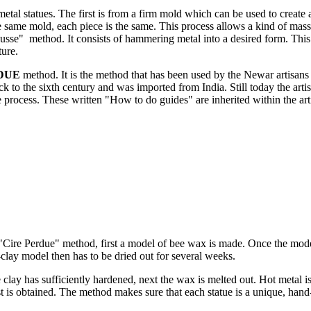
metal statues. The first is from a firm mold which can be used to create 
 same mold, each piece is the same. This process allows a kind of mass
usse" method. It consists of hammering metal into a desired form. Thi
ture.
DUE
method. It is the method that has been used by the Newar artisans 
ck to the sixth century and was imported from India. Still today the arti
he process. These written "How to do guides" are inherited within the art
"Cire Perdue" method, first a model of bee wax is made. Once the model
lay model then has to be dried out for several weeks.
clay has sufficiently hardened, next the wax is melted out. Hot metal i
t is obtained. The method makes sure that each statue is a unique, han