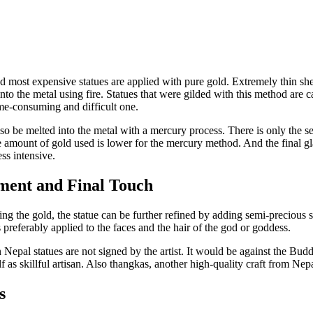
d most expensive statues are applied with pure gold. Extremely thin she
nto the metal using fire. Statues that were gilded with this method are c
me-consuming and difficult one.
so be melted into the metal with a mercury process. There is only the 
e amount of gold used is lower for the mercury method. And the final g
ss intensive.
ment and Final Touch
ing the gold, the statue can be further refined by adding semi-precious 
s preferably applied to the faces and the hair of the god or goddess.
n Nepal statues are not signed by the artist. It would be against the Budd
lf as skillful artisan. Also thangkas, another high-quality craft from Nep
s