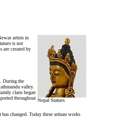
ewar artists in
atues is not
s are created by
. During the
Kathmandu valley.
 family clans began
xported throughout
Nepal Statues
t has changed. Today these artisan works