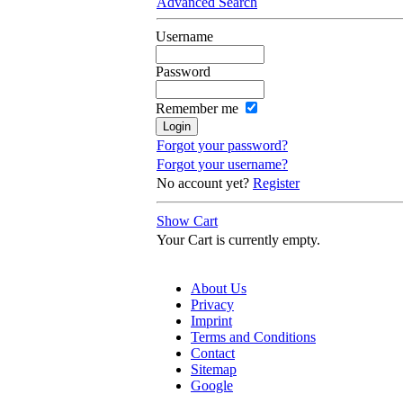
Advanced Search
Username
Password
Remember me
Forgot your password?
Forgot your username?
No account yet?
Register
Show Cart
Your Cart is currently empty.
About Us
Privacy
Imprint
Terms and Conditions
Contact
Sitemap
Google