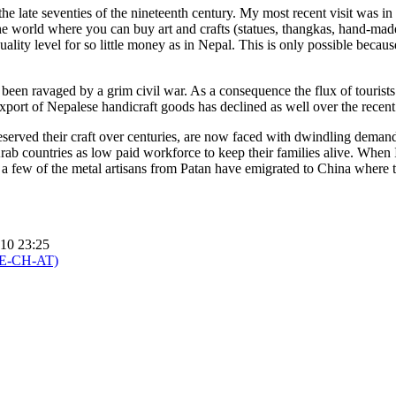
e late seventies of the nineteenth century. My most recent visit was in
he world where you can buy art and crafts (statues, thangkas, hand-mad
ality level for so little money as in Nepal. This is only possible becaus
 been ravaged by a grim civil war. As a consequence the flux of tourists
port of Nepalese handicraft goods has declined as well over the recent
served their craft over centuries, are now faced with dwindling dema
ab countries as low paid workforce to keep their families alive. When 
 a few of the metal artisans from Patan have emigrated to China where 
010 23:25