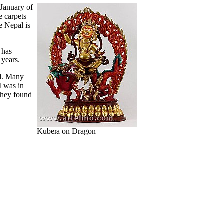
 January of
e carpets
e Nepal is
 has
 years.
nd. Many
I was in
they found
Kubera on Dragon