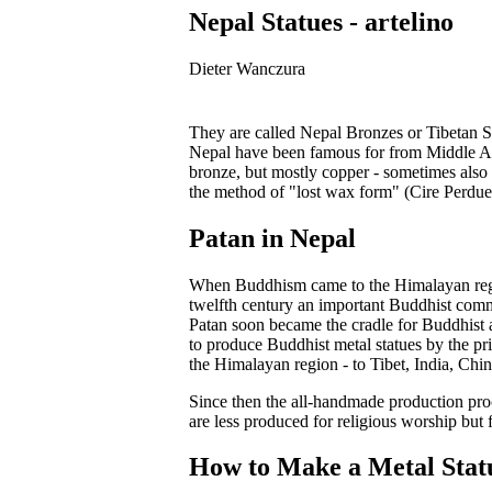
Nepal Statues - artelino
Dieter Wanczura
They are called Nepal Bronzes or Tibetan Sta
Nepal have been famous for from Middle Age
bronze, but mostly copper - sometimes also b
the method of "lost wax form" (Cire Perdue
Patan in Nepal
When Buddhism came to the Himalayan region
twelfth century an important Buddhist comm
Patan soon became the cradle for Buddhist a
to produce Buddhist metal statues by the 
the Himalayan region - to Tibet, India, Chin
Since then the all-handmade production pro
are less produced for religious worship but f
How to Make a Metal Stat