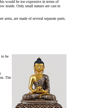
this would be too expensive in terms of
low inside. Only small statues are cast in
re arms, are made of several separate parts.
e to be
y
ent. The