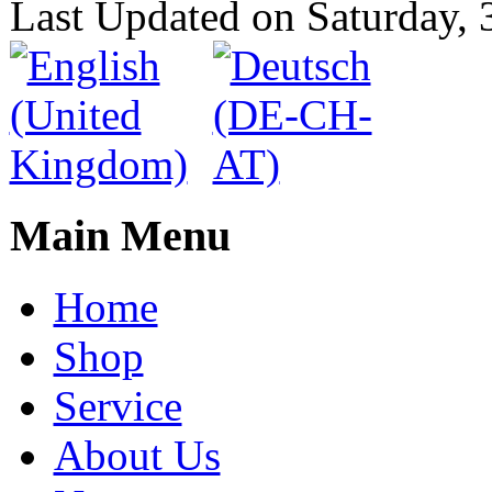
Last Updated on Saturday,
Main Menu
Home
Shop
Service
About Us