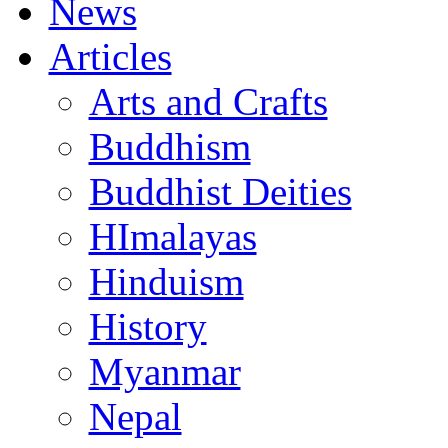
News
Articles
Arts and Crafts
Buddhism
Buddhist Deities
HImalayas
Hinduism
History
Myanmar
Nepal