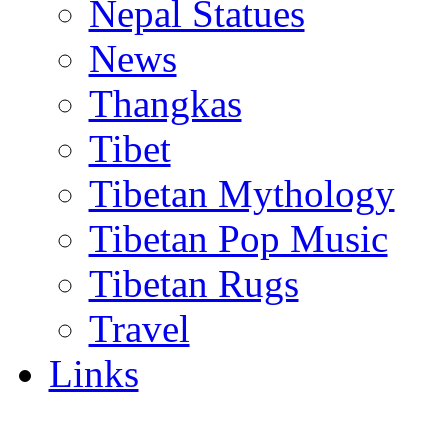
Nepal Statues
News
Thangkas
Tibet
Tibetan Mythology
Tibetan Pop Music
Tibetan Rugs
Travel
Links