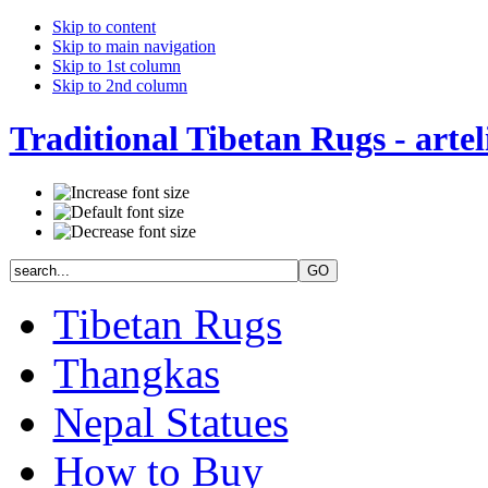
Skip to content
Skip to main navigation
Skip to 1st column
Skip to 2nd column
Traditional Tibetan Rugs - artel
Tibetan Rugs
Thangkas
Nepal Statues
How to Buy