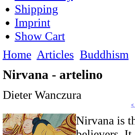
Shipping
Imprint
Show Cart
Home
Articles
Buddhism
Nirvana - artelino
Dieter Wanczura
<
Nirvana is t
believers. It