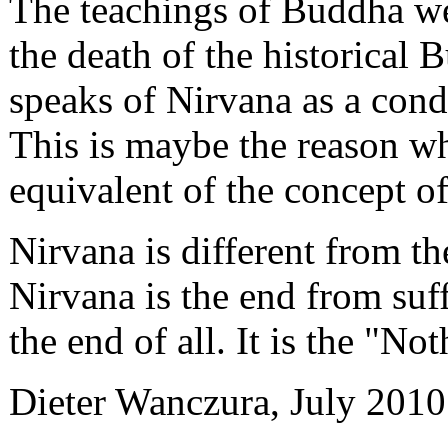
The teachings of Buddha we
the death of the historical
speaks of Nirvana as a condi
This is maybe the reason wh
equivalent of the concept of
Nirvana is different from th
Nirvana is the end from suffe
the end of all. It is the "Not
Dieter Wanczura, July 2010