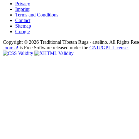
Privacy
Imprint
Terms and Conditions
Contact
Sitemap
Google
Copyright © 2026 Traditional Tibetan Rugs - artelino. All Rights Res
Joomla!
is Free Software released under the
GNU/GPL License.