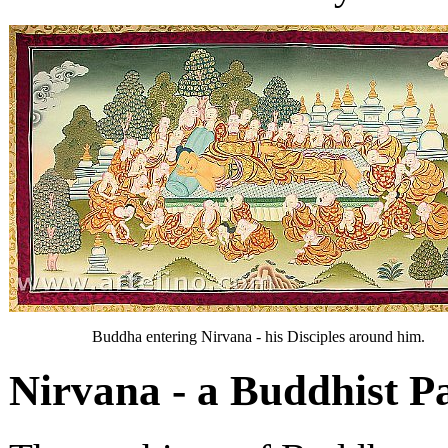
Buddha entering Nirvana - his Disciples around him.
Nirvana - a Buddhist P