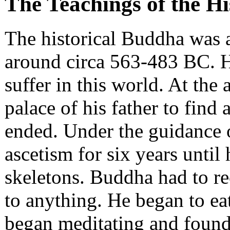
The Teachings of the H
The historical Buddha was 
around circa 563-483 BC. 
suffer in this world. At the 
palace of his father to find
ended. Under the guidance of
ascetism for six years until
skeletons. Buddha had to re
to anything. He began to ea
began meditating and found