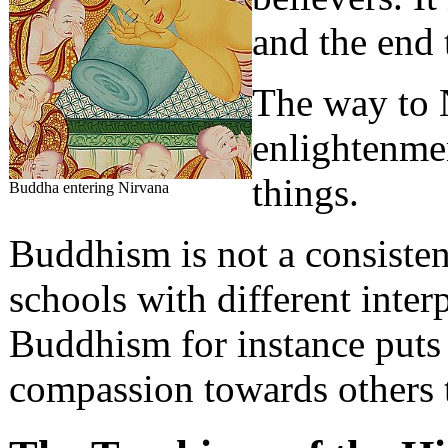
and the end 
The way to 
enlightenme
things.
Buddha entering Nirvana
Buddhism is not a consistent
schools with different inter
Buddhism for instance puts 
compassion towards others 