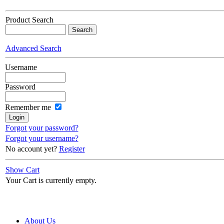
Product Search
Advanced Search
Username
Password
Remember me
Forgot your password?
Forgot your username?
No account yet?
Register
Show Cart
Your Cart is currently empty.
About Us