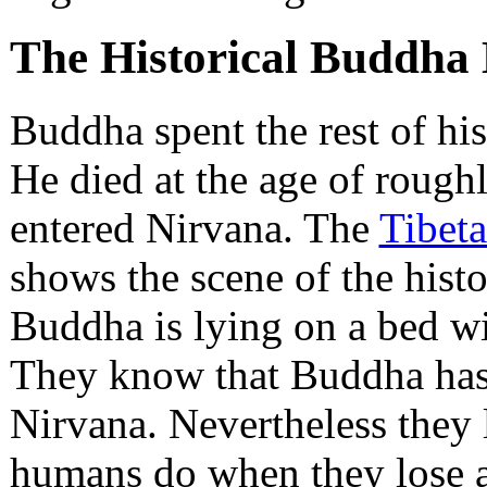
The Historical Buddha 
Buddha spent the rest of his 
He died at the age of rough
entered Nirvana. The
Tibet
shows the scene of the hist
Buddha is lying on a bed wi
They know that Buddha has 
Nirvana. Nevertheless they 
humans do when they lose a