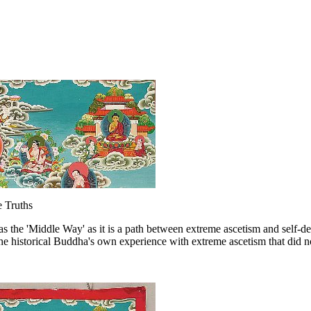
 Truths
as the 'Middle Way' as it is a path between extreme ascetism and self-de
he historical Buddha's own experience with extreme ascetism that did n