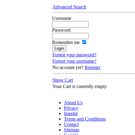
Advanced Search
Username
Password
Remember me
Forgot your password?
Forgot your username?
No account yet?
Register
Show Cart
Your Cart is currently empty.
About Us
Privacy
Imprint
Terms and Conditions
Contact
Sitemap