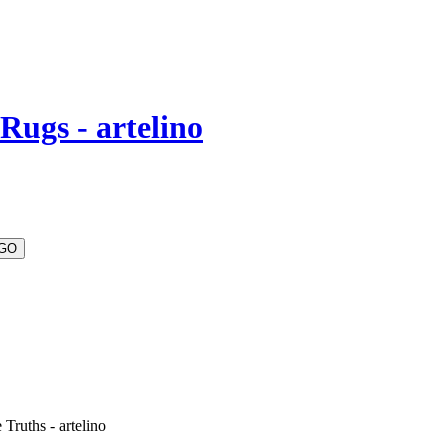
Rugs - artelino
Truths - artelino