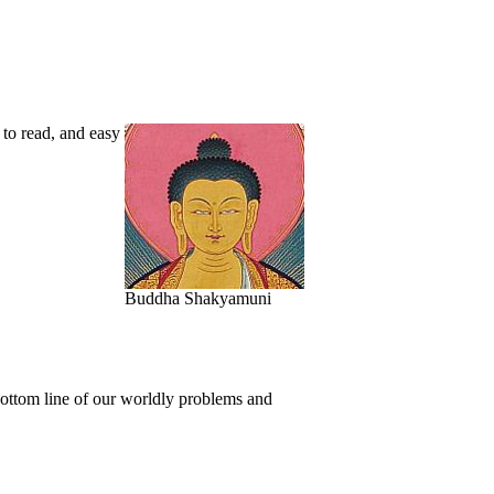
 to read, and easy
Buddha Shakyamuni
bottom line of our worldly problems and