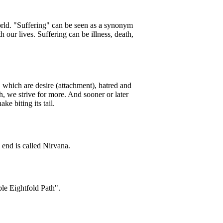
world. "Suffering" can be seen as a synonym
 our lives. Suffering can be illness, death,
 which are desire (attachment), hatred and
, we strive for more. And sooner or later
ke biting its tail.
l end is called Nirvana.
ble Eightfold Path".