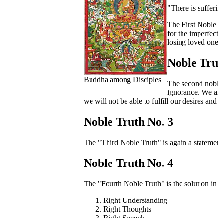
"There is suffer
The First Noble 
for the imperfec
losing loved one
Noble Tru
Buddha among Disciples
The second noble
ignorance. We al
we will not be able to fulfill our desires and
Noble Truth No. 3
The "Third Noble Truth" is again a statement.
Noble Truth No. 4
The "Fourth Noble Truth" is the solution in 
Right Understanding
Right Thoughts
Right Speech