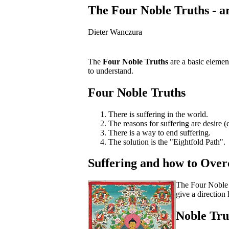
The Four Noble Truths - ar
Dieter Wanczura
The
Four Noble Truths
are a basic element
to understand.
Four Noble Truths
There is suffering in the world.
The reasons for suffering are desire 
There is a way to end suffering.
The solution is the "Eightfold Path".
Suffering and how to Over
The Four Noble T
give a directio
Noble Tru