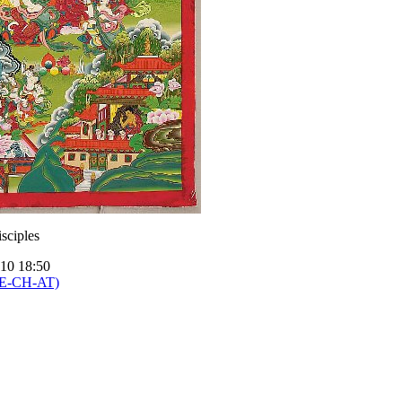
sciples
010 18:50