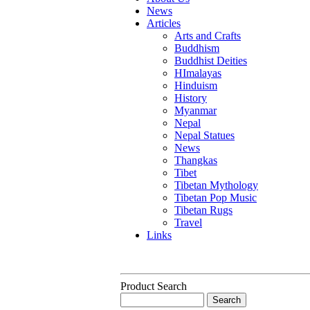
News
Articles
Arts and Crafts
Buddhism
Buddhist Deities
HImalayas
Hinduism
History
Myanmar
Nepal
Nepal Statues
News
Thangkas
Tibet
Tibetan Mythology
Tibetan Pop Music
Tibetan Rugs
Travel
Links
Product Search