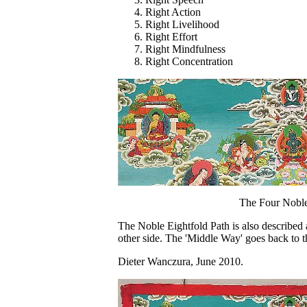
Right Action
Right Livelihood
Right Effort
Right Mindfulness
Right Concentration
The Four Noble
The Noble Eightfold Path is also described 
other side. The 'Middle Way' goes back to t
Dieter Wanczura, June 2010.