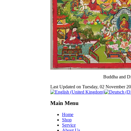
Buddha and Di
Last Updated on Tuesday, 02 November 2
Main Menu
Home
Shop
Service
About Us