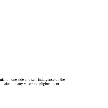
nial on one side and self-indulgence on the
ot take him any closer to enlightenment.