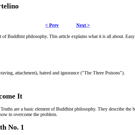
telino
< Prev
Next >
 of Buddhist philosophy. This article explains what it is all about. Easy
(craving, attachment), hatred and ignorance ("The Three Poisons").
come It
ruths are a basic element of Buddhist philosophy. They describe the 
n how to overcome the problem.
th No. 1