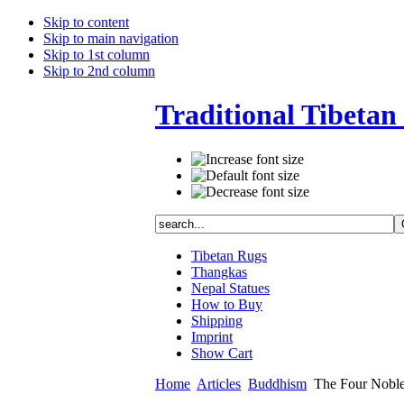
Skip to content
Skip to main navigation
Skip to 1st column
Skip to 2nd column
Traditional Tibetan 
Tibetan Rugs
Thangkas
Nepal Statues
How to Buy
Shipping
Imprint
Show Cart
Home
Articles
Buddhism
The Four Noble 