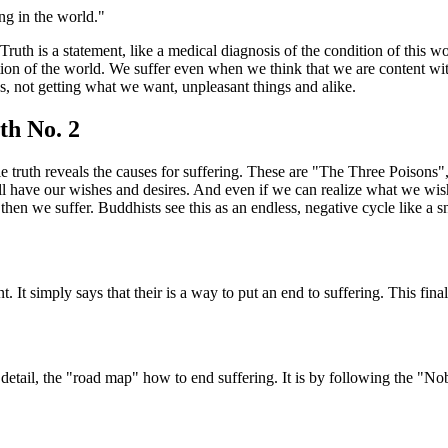
ing in the world."
Truth is a statement, like a medical diagnosis of the condition of this 
tion of the world. We suffer even when we think that we are content with
s, not getting what we want, unpleasant things and alike.
th No. 2
 truth reveals the causes for suffering. These are "The Three Poisons",
l have our wishes and desires. And even if we can realize what we wish
 then we suffer. Buddhists see this as an endless, negative cycle like a sna
 It simply says that their is a way to put an end to suffering. This fina
detail, the "road map" how to end suffering. It is by following the "No