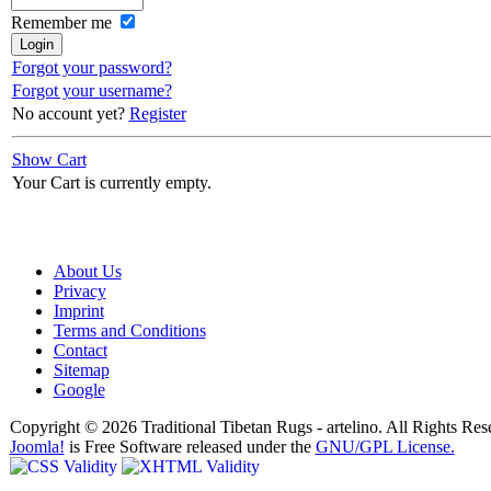
Remember me
Forgot your password?
Forgot your username?
No account yet?
Register
Show Cart
Your Cart is currently empty.
About Us
Privacy
Imprint
Terms and Conditions
Contact
Sitemap
Google
Copyright © 2026 Traditional Tibetan Rugs - artelino. All Rights Res
Joomla!
is Free Software released under the
GNU/GPL License.