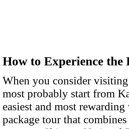
How to Experience the 
When you consider visiting
most probably start from K
easiest and most rewarding 
package tour that combines 