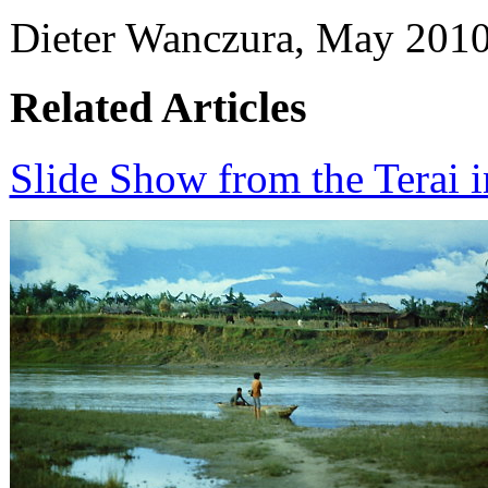
Dieter Wanczura, May 2010
Related Articles
Slide Show from the Terai 