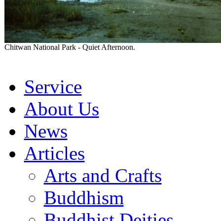
Chitwan National Park - Quiet Afternoon.
Service
About Us
News
Articles
Arts and Crafts
Buddhism
Buddhist Deities