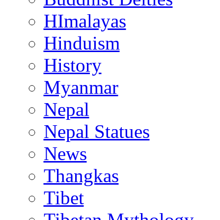
HImalayas
Hinduism
History
Myanmar
Nepal
Nepal Statues
News
Thangkas
Tibet
Tibetan Mythology