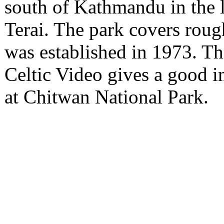
south of Kathmandu in the 
Terai. The park covers roug
was established in 1973. T
Celtic Video gives a good i
at Chitwan National Park.