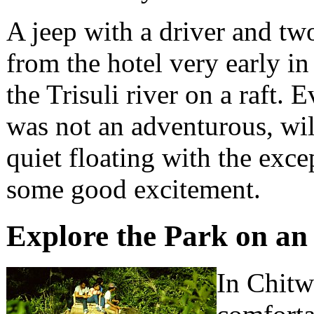
A jeep with a driver and t
from the hotel very early i
the Trisuli river on a raft.
was not an adventurous, wil
quiet floating with the exce
some good excitement.
Explore the Park on an
In Chitw