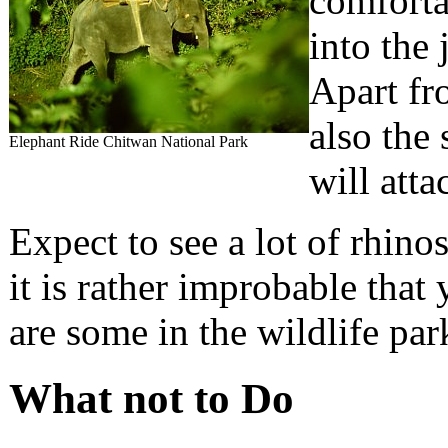
comforta
into the 
Apart fro
also the 
Elephant Ride Chitwan National Park
will atta
Expect to see a lot of rhino
it is rather improbable that 
are some in the wildlife par
What not to Do