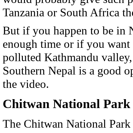
Tanzania or South Africa the
But if you happen to be in
enough time or if you want 
polluted Kathmandu valley,
Southern Nepal is a good op
the video.
Chitwan National Park 
The Chitwan National Park i