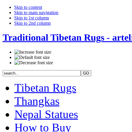
Skip to content
Skip to main navigation
Skip to 1st column
Skip to 2nd column
Traditional Tibetan Rugs - artel
Tibetan Rugs
Thangkas
Nepal Statues
How to Buy