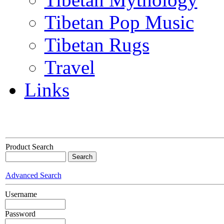
Tibetan Pop Music
Tibetan Rugs
Travel
Links
Product Search
Advanced Search
Username
Password