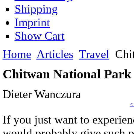
Shipping
Imprint
Show Cart
Home
Articles
Travel
Chit
Chitwan National Park -
Dieter Wanczura
<
If you just want to experienc
would probably give such p