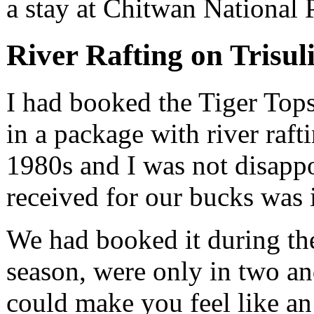
a stay at Chitwan National 
River Rafting on Trisul
I had booked the Tiger Top
in a package with river rafti
1980s and I was not disapp
received for our bucks was 
We had booked it during th
season, were only in two an
could make you feel like a