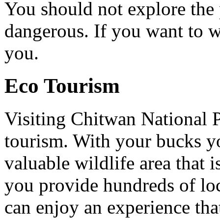
You should not explore the 
dangerous. If you want to w
you.
Eco Tourism
Visiting Chitwan National P
tourism. With your bucks yo
valuable wildlife area that 
you provide hundreds of lo
can enjoy an experience that