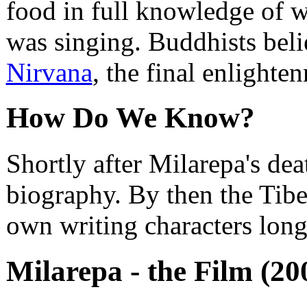
food in full knowledge of w
was singing. Buddhists beli
Nirvana
, the final enlighte
How Do We Know?
Shortly after Milarepa's dea
biography. By then the Tibe
own writing characters long
Milarepa - the Film (20