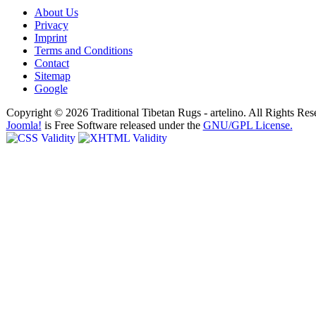
About Us
Privacy
Imprint
Terms and Conditions
Contact
Sitemap
Google
Copyright © 2026 Traditional Tibetan Rugs - artelino. All Rights Res
Joomla!
is Free Software released under the
GNU/GPL License.