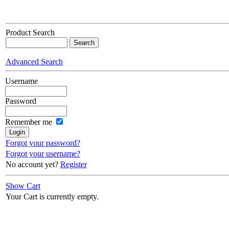
Product Search
Advanced Search
Username
Password
Remember me
Forgot your password?
Forgot your username?
No account yet?
Register
Show Cart
Your Cart is currently empty.