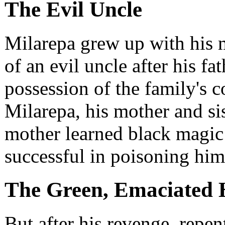
The Evil Uncle
Milarepa grew up with his m
of an evil uncle after his f
possession of the family's c
Milarepa, his mother and sis
mother learned black magic 
successful in poisoning him
The Green, Emaciated 
But after his revenge, repe