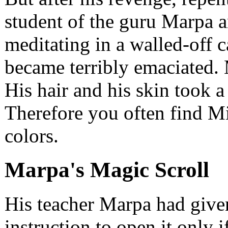
student of the guru Marpa an
meditating in a walled-off 
became terribly emaciated. 
His hair and his skin took a 
Therefore you often find Mi
colors.
Marpa's Magic Scroll
His teacher Marpa had given
instruction to open it only i