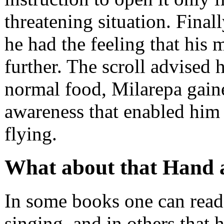
threatening situation. Fina
he had the feeling that his 
further. The scroll advised 
normal food, Milarepa gain
awareness that enabled him 
flying.
What about that Hand a
In some books one can read
singing, and in others that h