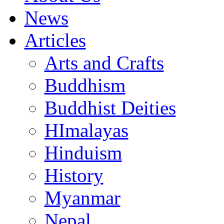
News
Articles
Arts and Crafts
Buddhism
Buddhist Deities
HImalayas
Hinduism
History
Myanmar
Nepal