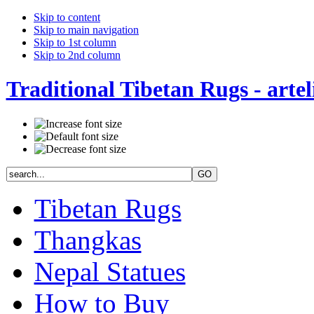
Skip to content
Skip to main navigation
Skip to 1st column
Skip to 2nd column
Traditional Tibetan Rugs - artel
Tibetan Rugs
Thangkas
Nepal Statues
How to Buy