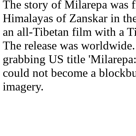
The story of Milarepa was f
Himalayas of Zanskar in the
an all-Tibetan film with a T
The release was worldwide. B
grabbing US title 'Milarepa:
could not become a blockbus
imagery.