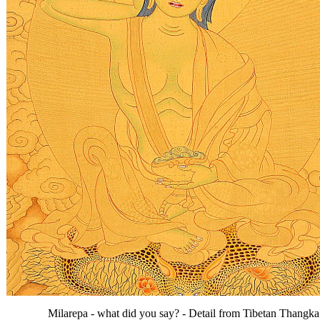
Milarepa - what did you say? - Detail from Tibetan Thangka