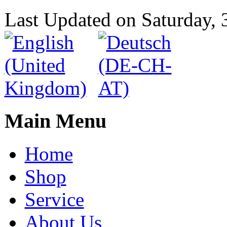
Last Updated on Saturday,
Main Menu
Home
Shop
Service
About Us