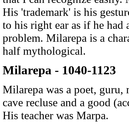
His 'trademark' is his gestu
to his right ear as if he had 
problem. Milarepa is a chara
half mythological.
Milarepa - 1040-1123
Milarepa was a poet, guru, 
cave recluse and a good (ac
His teacher was Marpa.