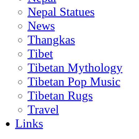
Nepal Statues
News
Thangkas
Tibet
Tibetan Mythology
Tibetan Pop Music
Tibetan Rugs
Travel
Links