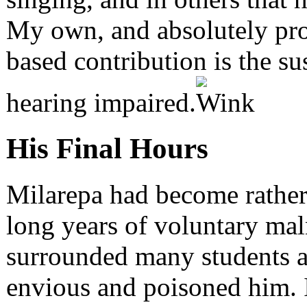
My own, and absolutely pro
based contribution is the su
hearing impaired.
His Final Hours
Milarepa had become rather 
long years of voluntary mal
surrounded many students 
envious and poisoned him. It