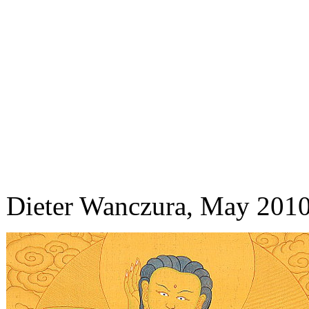
Dieter Wanczura, May 201