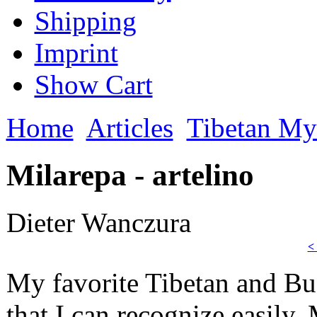
Shipping
Imprint
Show Cart
Home
Articles
Tibetan My
Milarepa - artelino
Dieter Wanczura
<
My favorite Tibetan and Bud
that I can recognize easily.