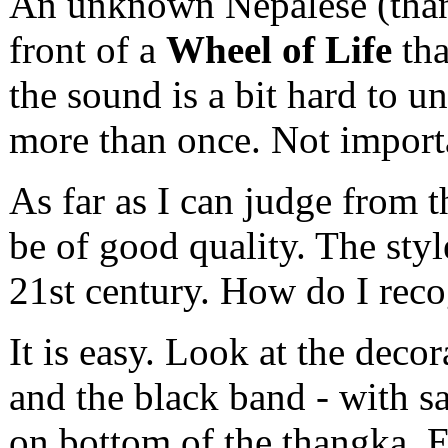
An unknown Nepalese (thang
front of a
Wheel of Life
tha
the sound is a bit hard to u
more than once. Not importa
As far as I can judge from t
be of good quality. The style
21st century. How do I reco
It is easy. Look at the deco
and the black band - with sa
on bottom of the thangka. Ea