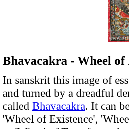
Bhavacakra - Wheel of 
In sanskrit this image of e
and turned by a dreadful de
called
Bhavacakra
. It can b
'Wheel of Existence', 'Wheel