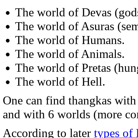
The world of Devas (god
The world of Asuras (semi
The world of Humans.
The world of Animals.
The world of Pretas (hun
The world of Hell.
One can find thangkas with
and with 6 worlds (more c
According to later
types of 