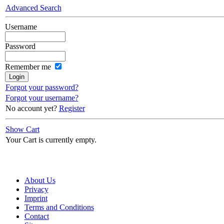
Advanced Search
Username
Password
Remember me
Forgot your password?
Forgot your username?
No account yet?
Register
Show Cart
Your Cart is currently empty.
About Us
Privacy
Imprint
Terms and Conditions
Contact