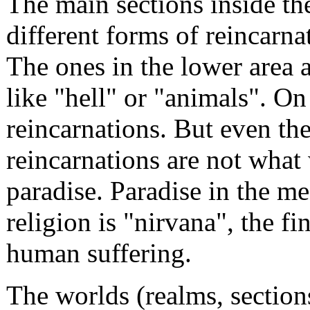
The main sections inside t
different forms of reincarn
The ones in the lower area 
like "hell" or "animals". On 
reincarnations. But even th
reincarnations are not what
paradise. Paradise in the m
religion is "nirvana", the fi
human suffering.
The worlds (realms, sections