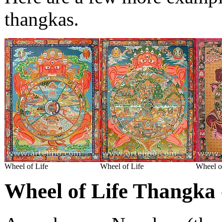
thangkas.
Wheel of Life
Wheel of Life
Wheel o
Wheel of Life Thangka 