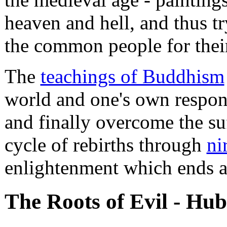
heaven and hell, and thus tr
the common people for their
The
teachings of Buddhism
world and one's own respons
and finally overcome the su
cycle of rebirths through
ni
enlightenment which ends al
The Roots of Evil - Hub