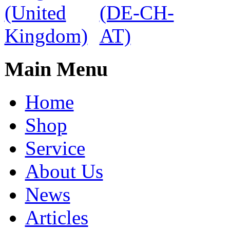
Main Menu
Home
Shop
Service
About Us
News
Articles