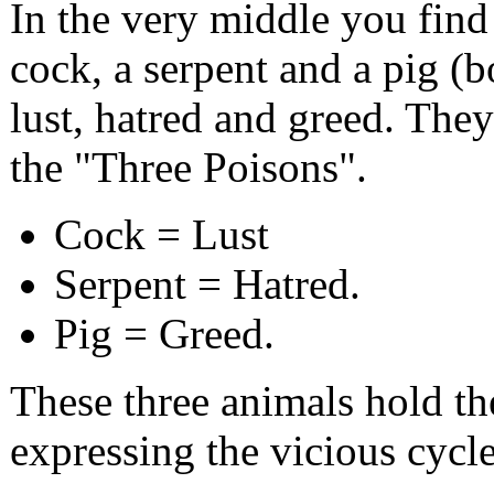
In the very middle you find 
cock, a serpent and a pig (b
lust, hatred and greed. They
the "Three Poisons".
Cock = Lust
Serpent = Hatred.
Pig = Greed.
These three animals hold the
expressing the vicious cycle