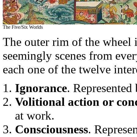
The Five/Six Worlds
The outer rim of the wheel 
seemingly scenes from every
each one of the twelve inte
Ignorance
. Represented
Volitional action or con
at work.
Consciousness
. Represen