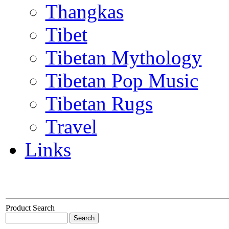
Thangkas
Tibet
Tibetan Mythology
Tibetan Pop Music
Tibetan Rugs
Travel
Links
Product Search