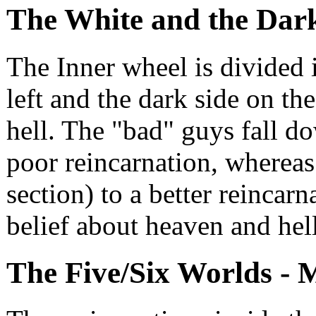
The White and the Dark
The Inner wheel is divided i
left and the dark side on th
hell. The "bad" guys fall do
poor reincarnation, whereas
section) to a better reincar
belief about heaven and hell
The Five/Six Worlds - M