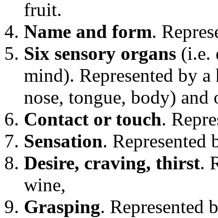
fruit.
Name and form
. Repres
Six sensory organs
(i.e.
mind). Represented by a 
nose, tongue, body) and 
Contact or touch
. Repre
Sensation
. Represented 
Desire, craving, thirst
. 
wine,
Grasping
. Represented b