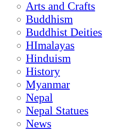
Arts and Crafts
Buddhism
Buddhist Deities
HImalayas
Hinduism
History
Myanmar
Nepal
Nepal Statues
News