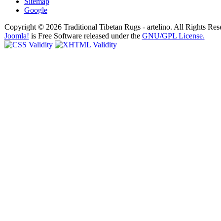
Sitemap
Google
Copyright © 2026 Traditional Tibetan Rugs - artelino. All Rights Res
Joomla!
is Free Software released under the
GNU/GPL License.