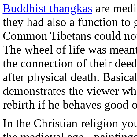
Buddhist thangkas
are medit
they had also a function to 
Common Tibetans could not r
The wheel of life was mea
the connection of their deeds
after physical death. Basical
demonstrates the viewer what
rebirth if he behaves good or
In the Christian religion yo
the medieval age - painting