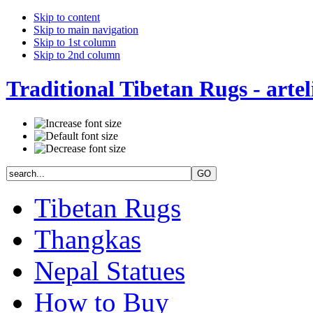
Skip to content
Skip to main navigation
Skip to 1st column
Skip to 2nd column
Traditional Tibetan Rugs - artel
Tibetan Rugs
Thangkas
Nepal Statues
How to Buy