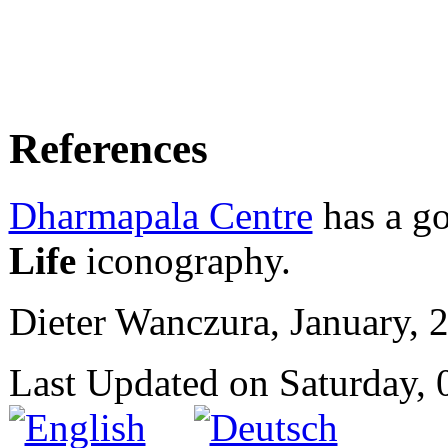
References
Dharmapala Centre
has a go
Life
iconography.
Dieter Wanczura, January, 
Last Updated on Saturday,