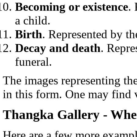
Becoming or existence
.
a child.
Birth
. Represented by the
Decay and death
. Repre
funeral.
The images representing th
in this form. One may find v
Thangka Gallery - Whee
Here are a few more example