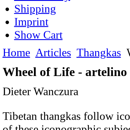
Shipping
Imprint
Show Cart
Home
Articles
Thangkas
W
Wheel of Life - artelino
Dieter Wanczura
Tibetan thangkas follow ic
of these iconographic subject