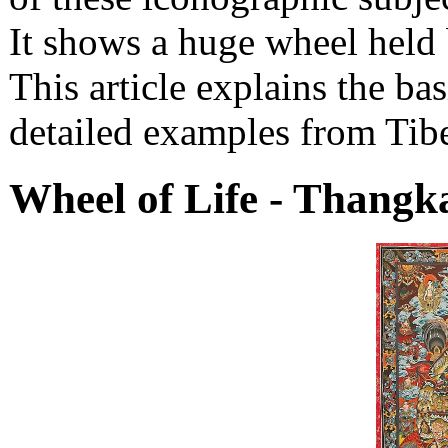
It shows a huge wheel held 
This article explains the ba
detailed examples from Tib
Wheel of Life - Thangk