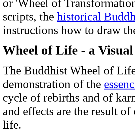
or 'Wheel of Transformation
scripts, the
historical Budd
instructions how to draw th
Wheel of Life - a Visua
The Buddhist Wheel of Life 
demonstration of the
essen
cycle of rebirths and of kar
and effects are the result of
life.