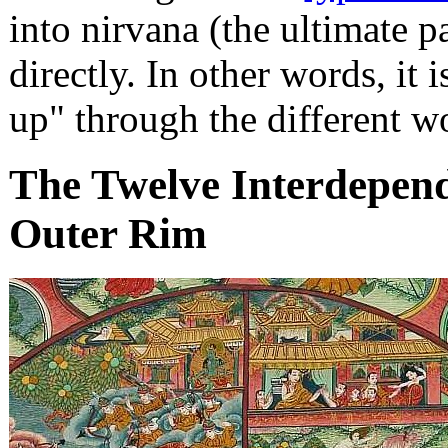
into nirvana (the ultimate p
directly. In other words, it 
up" through the different w
The Twelve Interdepende
Outer Rim