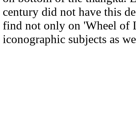
century did not have this 
find not only on 'Wheel of L
iconographic subjects as we