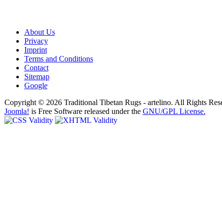
About Us
Privacy
Imprint
Terms and Conditions
Contact
Sitemap
Google
Copyright © 2026 Traditional Tibetan Rugs - artelino. All Rights Res
Joomla!
is Free Software released under the
GNU/GPL License.