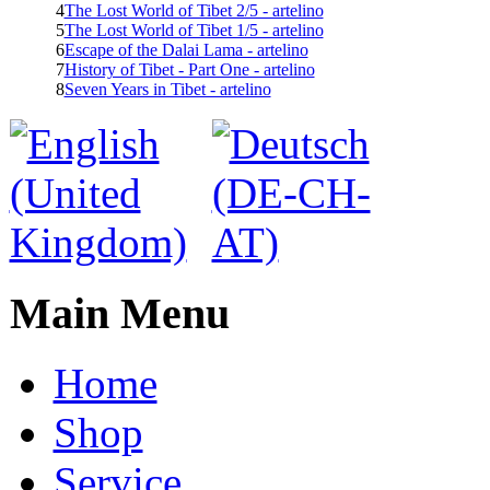
4
The Lost World of Tibet 2/5 - artelino
5
The Lost World of Tibet 1/5 - artelino
6
Escape of the Dalai Lama - artelino
7
History of Tibet - Part One - artelino
8
Seven Years in Tibet - artelino
Main Menu
Home
Shop
Service