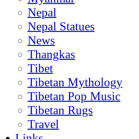
Nepal
Nepal Statues
News
Thangkas
Tibet
Tibetan Mythology
Tibetan Pop Music
Tibetan Rugs
Travel
Links