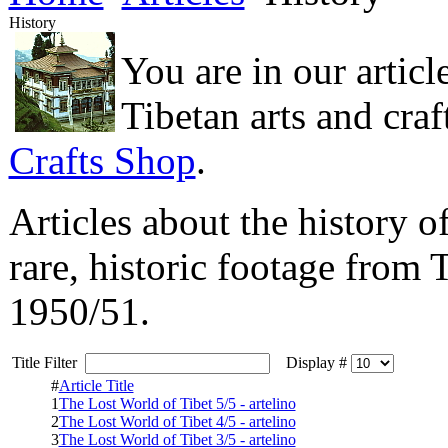
History
You are in our articl
Tibetan arts and craf
Crafts Shop
.
Articles about the history o
rare, historic footage from 
1950/51.
Title Filter
Display #
#
Article Title
1
The Lost World of Tibet 5/5 - artelino
2
The Lost World of Tibet 4/5 - artelino
3
The Lost World of Tibet 3/5 - artelino