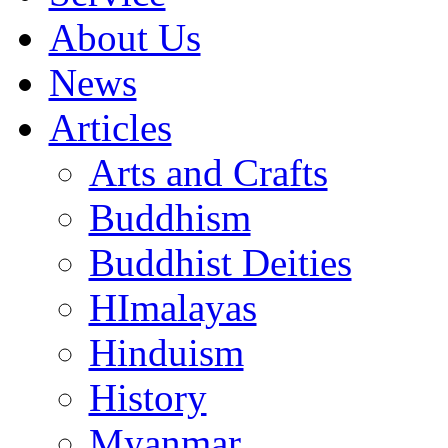
About Us
News
Articles
Arts and Crafts
Buddhism
Buddhist Deities
HImalayas
Hinduism
History
Myanmar