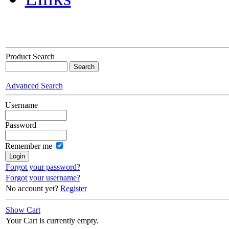
Product Search
Advanced Search
Username
Password
Remember me
Forgot your password?
Forgot your username?
No account yet?
Register
Show Cart
Your Cart is currently empty.