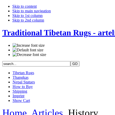
Skip to content
Skip to main navigation
Skip to 1st column
Skip to 2nd column
Traditional Tibetan Rugs - artel
Tibetan Rugs
Thangkas
Nepal Statues
How to Buy
Shipping
Imprint
Show Cart
Home
Articles
History