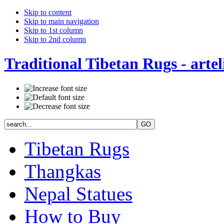
Skip to content
Skip to main navigation
Skip to 1st column
Skip to 2nd column
Traditional Tibetan Rugs - artel
Tibetan Rugs
Thangkas
Nepal Statues
How to Buy