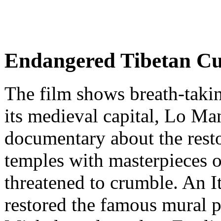
Endangered Tibetan Cu
The film shows breath-tak
its medieval capital, Lo Man
documentary about the resto
temples with masterpieces o
threatened to crumble. An I
restored the famous mural p