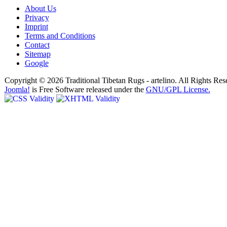
About Us
Privacy
Imprint
Terms and Conditions
Contact
Sitemap
Google
Copyright © 2026 Traditional Tibetan Rugs - artelino. All Rights Res
Joomla!
is Free Software released under the
GNU/GPL License.