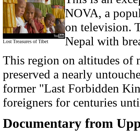
NOVA, a popula
on television.
Nepal with bre
Lost Treasures of Tibet
This region on altitudes of
preserved a nearly untouche
former "Last Forbidden Kin
foreigners for centuries unt
Documentary from Upp