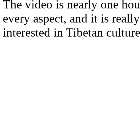
The video is nearly one hour 
every aspect, and it is reall
interested in Tibetan culture