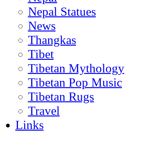
Nepal Statues
News
Thangkas
Tibet
Tibetan Mythology
Tibetan Pop Music
Tibetan Rugs
Travel
Links