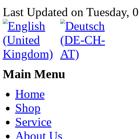
Last Updated on Tuesday,
Main Menu
Home
Shop
Service
About Us