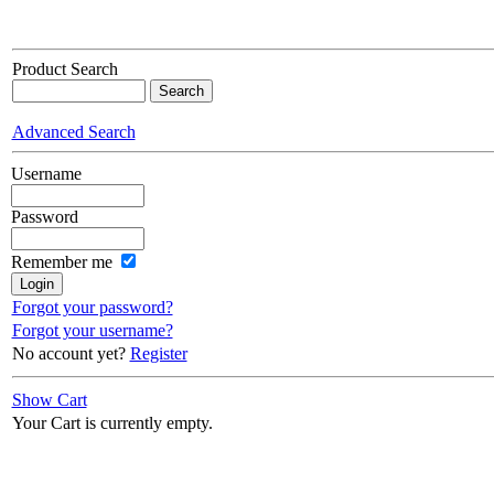
Product Search
Advanced Search
Username
Password
Remember me
Forgot your password?
Forgot your username?
No account yet?
Register
Show Cart
Your Cart is currently empty.