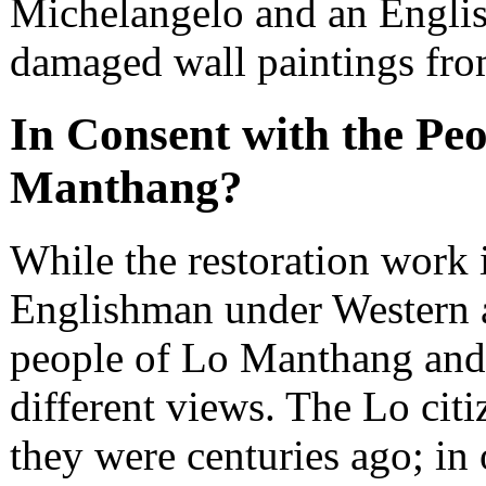
Michelangelo and an Englis
damaged wall paintings from
In Consent with the Peo
Manthang?
While the restoration work i
Englishman under Western as
people of Lo Manthang and t
different views. The Lo citi
they were centuries ago; in