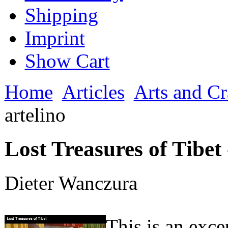
Shipping
Imprint
Show Cart
Home
Articles
Arts and Cr
artelino
Lost Treasures of Tibet 
Dieter Wanczura
This is an exc