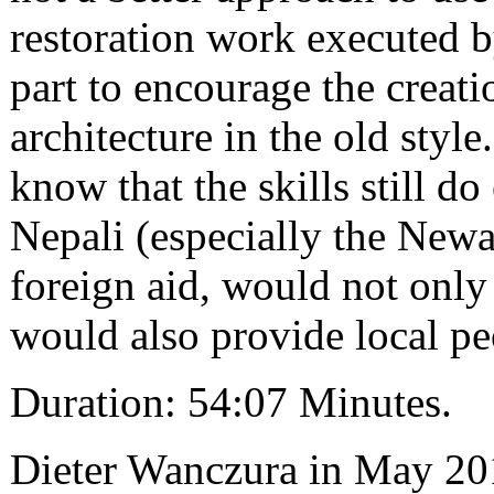
restoration work executed b
part to encourage the creat
architecture in the old sty
know that the skills still d
Nepali (especially the New
foreign aid, would not only 
would also provide local p
Duration: 54:07 Minutes.
Dieter Wanczura in May 20