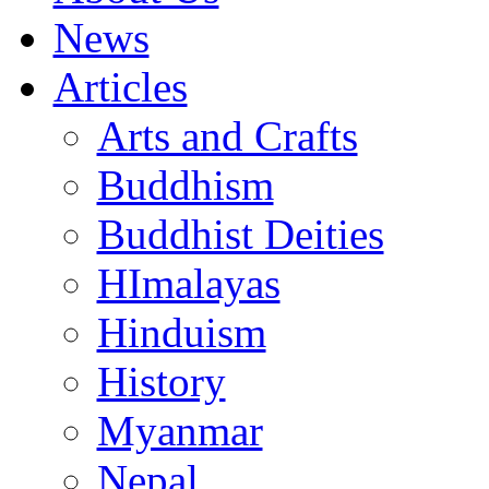
News
Articles
Arts and Crafts
Buddhism
Buddhist Deities
HImalayas
Hinduism
History
Myanmar
Nepal