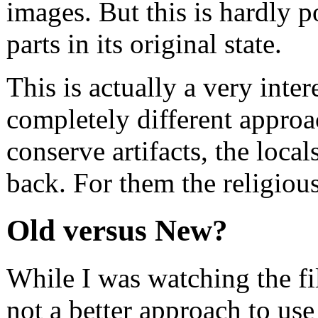
images. But this is hardly 
parts in its original state.
This is actually a very inte
completely different approa
conserve artifacts, the local
back. For them the religiou
Old versus New?
While I was watching the fi
not a better approach to use