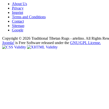
About Us
Privacy
Imprint
Terms and Conditions
Contact
Sitemap
Google
Copyright © 2026 Traditional Tibetan Rugs - artelino. All Rights Res
Joomla!
is Free Software released under the
GNU/GPL License.