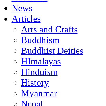
News
Articles
Arts and Crafts
Buddhism
Buddhist Deities
HImalayas
Hinduism
History
Myanmar
Nepal