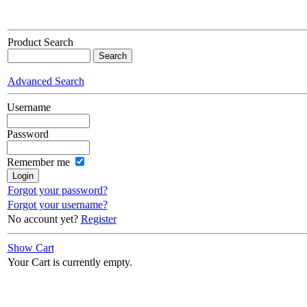
Product Search
Advanced Search
Username
Password
Remember me
Forgot your password?
Forgot your username?
No account yet?
Register
Show Cart
Your Cart is currently empty.