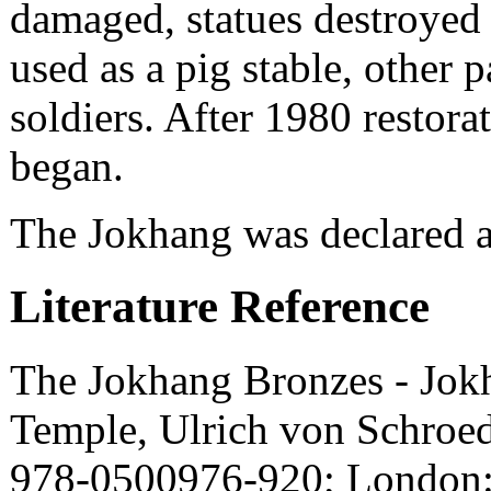
damaged, statues destroyed 
used as a pig stable, other p
soldiers. After 1980 restorat
began.
The Jokhang was declared 
Literature Reference
The Jokhang Bronzes - Jokh
Temple, Ulrich von Schroed
978-0500976-920; London: