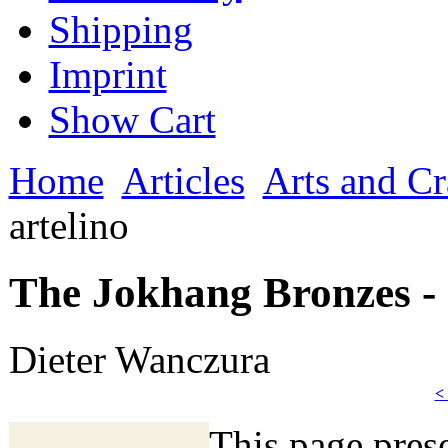
Shipping
Imprint
Show Cart
Home
Articles
Arts and Cr
artelino
The Jokhang Bronzes - 
Dieter Wanczura
<
This page prese