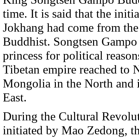
time. It is said that the init
Jokhang had come from the
Buddhist. Songtsen Gampo 
princess for political reas
Tibetan empire reached to N
Mongolia in the North and 
East.
During the Cultural Revolut
initiated by Mao Zedong, th