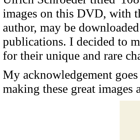
images on this DVD, with t
author, may be downloaded
publications. I decided to m
for their unique and rare cha
My acknowledgement goes t
making these great images a