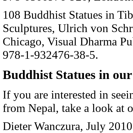
108 Buddhist Statues in Tib
Sculptures, Ulrich von Schr
Chicago, Visual Dharma Pu
978-1-932476-38-5.
Buddhist Statues in ou
If you are interested in see
from Nepal, take a look at 
Dieter Wanczura, July 2010