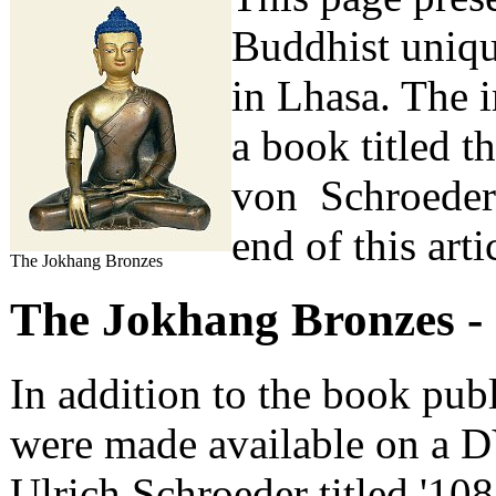
Buddhist uniqu
in Lhasa. The 
a book titled t
von Schroeder. 
end of this arti
The Jokhang Bronzes
The Jokhang Bronzes -
In addition to the book pub
were made available on a D
Ulrich Schroeder titled '108