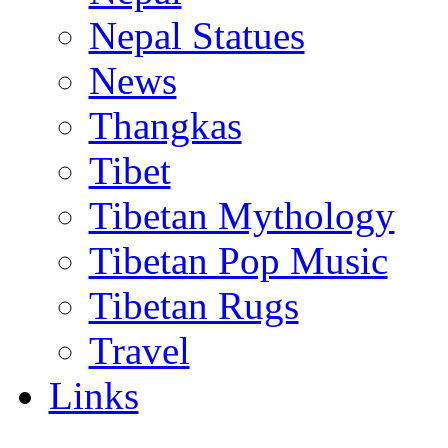
Nepal Statues
News
Thangkas
Tibet
Tibetan Mythology
Tibetan Pop Music
Tibetan Rugs
Travel
Links