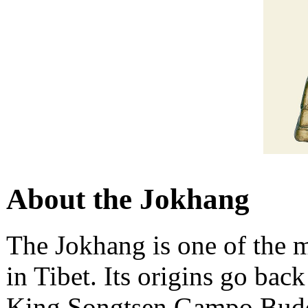
About the Jokhang
The Jokhang is one of the 
in Tibet. Its origins go bac
King Songtsen Gampo Buddhi