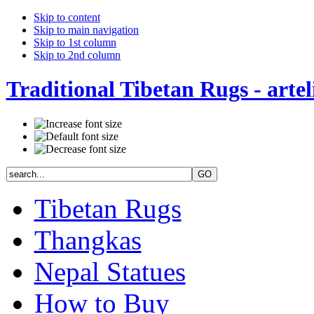
Skip to content
Skip to main navigation
Skip to 1st column
Skip to 2nd column
Traditional Tibetan Rugs - artel
Tibetan Rugs
Thangkas
Nepal Statues
How to Buy