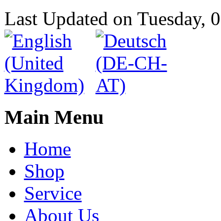
Last Updated on Tuesday,
Main Menu
Home
Shop
Service
About Us