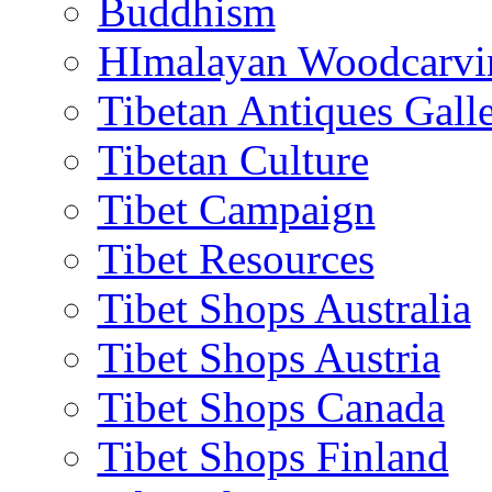
Buddhism
HImalayan Woodcarvi
Tibetan Antiques Galle
Tibetan Culture
Tibet Campaign
Tibet Resources
Tibet Shops Australia
Tibet Shops Austria
Tibet Shops Canada
Tibet Shops Finland