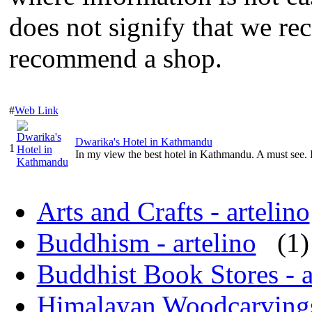
does not signify that we r
recommend a shop.
#
Web Link
Dwarika's Hotel in Kathmandu
1
In my view the best hotel in Kathmandu. A must see. I
Arts and Crafts - artelino
Buddhism - artelino
(1)
Buddhist Book Stores - a
Himalayan Woodcarvings 