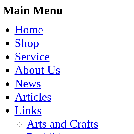
Main Menu
Home
Shop
Service
About Us
News
Articles
Links
Arts and Crafts