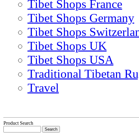
Tibet Shops France
Tibet Shops Germany
Tibet Shops Switzerla
Tibet Shops UK
Tibet Shops USA
Traditional Tibetan R
Travel
Product Search