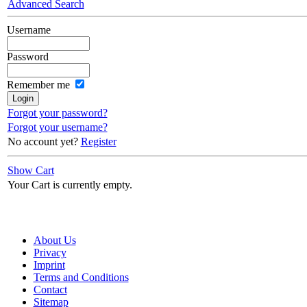
Advanced Search
Username
Password
Remember me
Forgot your password?
Forgot your username?
No account yet?
Register
Show Cart
Your Cart is currently empty.
About Us
Privacy
Imprint
Terms and Conditions
Contact
Sitemap