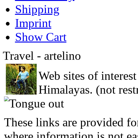
Shipping
Imprint
Show Cart
Travel - artelino
Web sites of interest
Himalayas. (not restr
These links are provided fo
where information is not eas