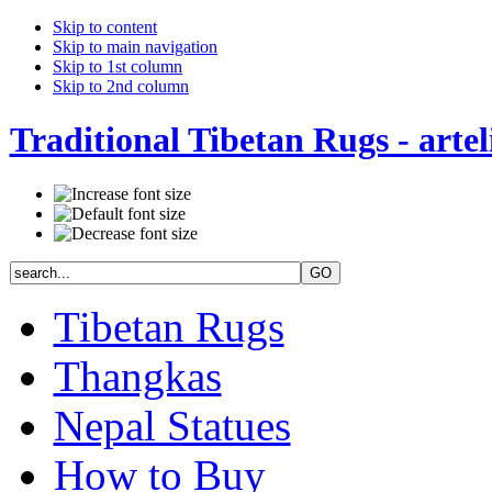
Skip to content
Skip to main navigation
Skip to 1st column
Skip to 2nd column
Traditional Tibetan Rugs - artel
Tibetan Rugs
Thangkas
Nepal Statues
How to Buy