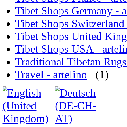
Tibet Shops Germany - a
Tibet Shops Switzerland 
Tibet Shops United King
Tibet Shops USA - arteli
Traditional Tibetan Rugs 
Travel - artelino
(1)