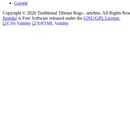
Google
Copyright © 2026 Traditional Tibetan Rugs - artelino. All Rights Res
Joomla!
is Free Software released under the
GNU/GPL License.