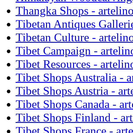
Thangka Shops - artelin
Tibetan Antiques Gallerie
Tibetan Culture - artelin
Tibet Campaign - artelin
Tibet Resources - artelin
Tibet Shops Australia - a
Tibet Shops Austria - art
Tibet Shops Canada - art
Tibet Shops Finland - art
Tibet Shops France - arte