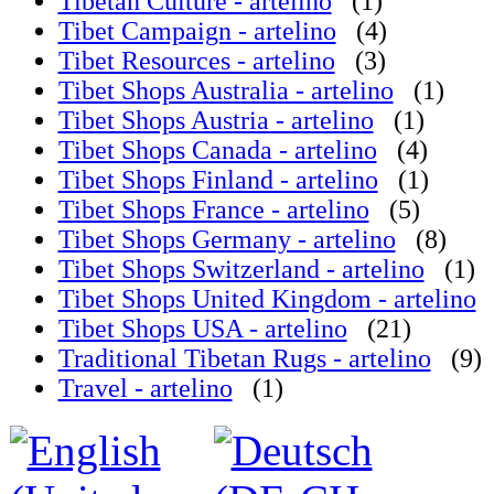
Tibetan Culture - artelino
(1)
Tibet Campaign - artelino
(4)
Tibet Resources - artelino
(3)
Tibet Shops Australia - artelino
(1)
Tibet Shops Austria - artelino
(1)
Tibet Shops Canada - artelino
(4)
Tibet Shops Finland - artelino
(1)
Tibet Shops France - artelino
(5)
Tibet Shops Germany - artelino
(8)
Tibet Shops Switzerland - artelino
(1)
Tibet Shops United Kingdom - artelino
Tibet Shops USA - artelino
(21)
Traditional Tibetan Rugs - artelino
(9)
Travel - artelino
(1)