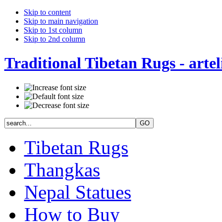
Skip to content
Skip to main navigation
Skip to 1st column
Skip to 2nd column
Traditional Tibetan Rugs - artel
Tibetan Rugs
Thangkas
Nepal Statues
How to Buy