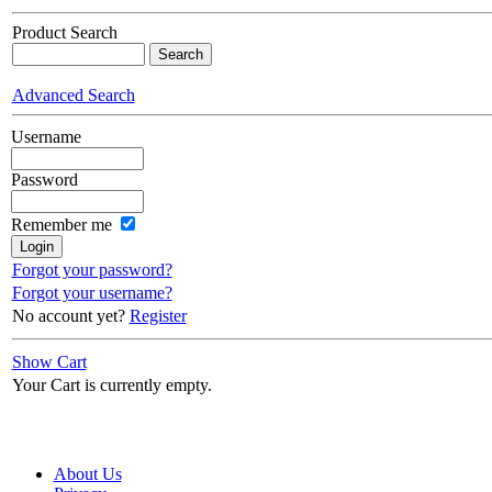
Product Search
Advanced Search
Username
Password
Remember me
Forgot your password?
Forgot your username?
No account yet?
Register
Show Cart
Your Cart is currently empty.
About Us