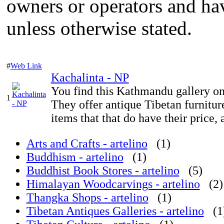
owners or operators and ha
unless otherwise stated.
#
Web Link
Kachalinta - NP
You find this Kathmandu gallery on
1
They offer antique Tibetan furniture
items that that do have their price,
Arts and Crafts - artelino
(1)
Buddhism - artelino
(1)
Buddhist Book Stores - artelino
(5)
Himalayan Woodcarvings - artelino
(2)
Thangka Shops - artelino
(1)
Tibetan Antiques Galleries - artelino
(1