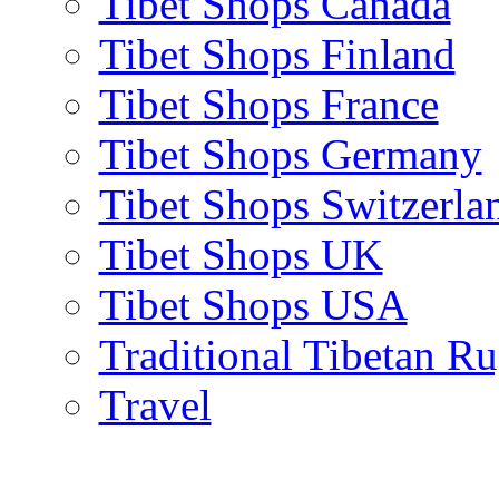
Tibet Shops Canada
Tibet Shops Finland
Tibet Shops France
Tibet Shops Germany
Tibet Shops Switzerla
Tibet Shops UK
Tibet Shops USA
Traditional Tibetan R
Travel