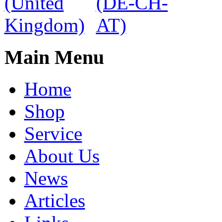
Main Menu
Home
Shop
Service
About Us
News
Articles