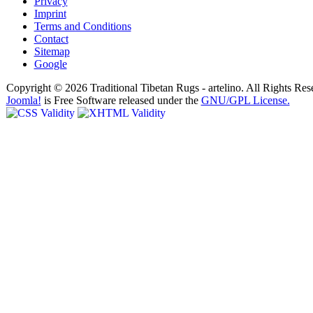
Privacy
Imprint
Terms and Conditions
Contact
Sitemap
Google
Copyright © 2026 Traditional Tibetan Rugs - artelino. All Rights Res
Joomla!
is Free Software released under the
GNU/GPL License.