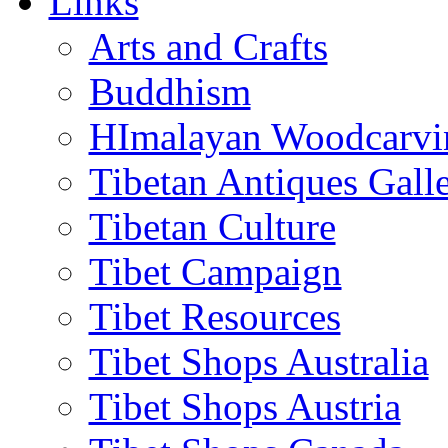
Links
Arts and Crafts
Buddhism
HImalayan Woodcarvi
Tibetan Antiques Galle
Tibetan Culture
Tibet Campaign
Tibet Resources
Tibet Shops Australia
Tibet Shops Austria