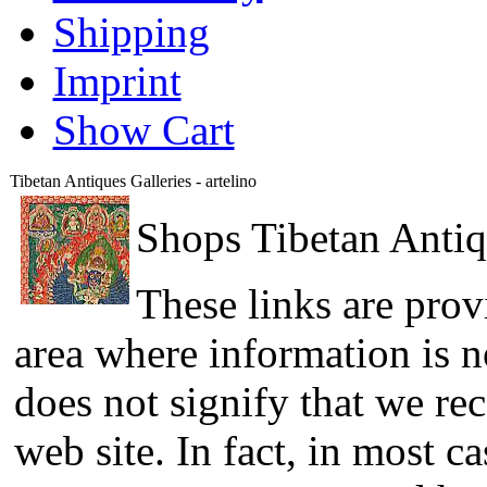
Shipping
Imprint
Show Cart
Tibetan Antiques Galleries - artelino
Shops Tibetan Antiq
These links are prov
area where information is no
does not signify that we re
web site. In fact, in most 