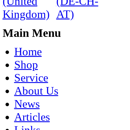
Main Menu
Home
Shop
Service
About Us
News
Articles
Links