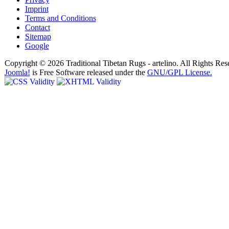
Imprint
Terms and Conditions
Contact
Sitemap
Google
Copyright © 2026 Traditional Tibetan Rugs - artelino. All Rights Res
Joomla!
is Free Software released under the
GNU/GPL License.