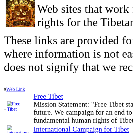
Web sites that work
rights for the Tibeta
These links are provided fo
where information is not eas
does not signify that we r
#
Web Link
Free Tibet
Mission Statement: "Free Tibet sta
1
future. We campaign for an end to 
fundamental human rights of Tibet
International Campaign for Tibet