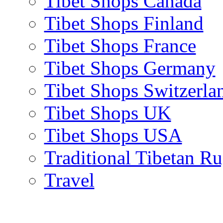
Tibet Shops Canada
Tibet Shops Finland
Tibet Shops France
Tibet Shops Germany
Tibet Shops Switzerla
Tibet Shops UK
Tibet Shops USA
Traditional Tibetan R
Travel