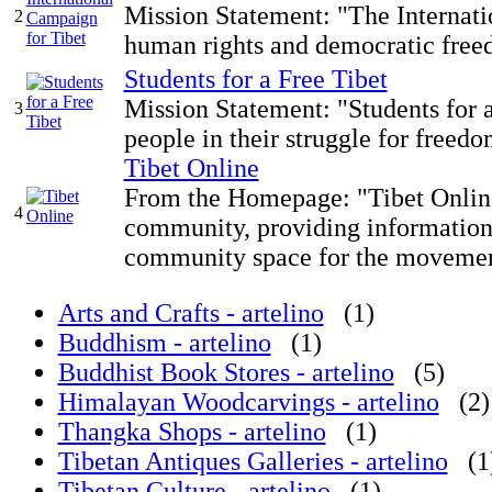
Mission Statement: "The Internat
2
human rights and democratic freed
Students for a Free Tibet
Mission Statement: "Students for a
3
people in their struggle for free
Tibet Online
From the Homepage: "Tibet Online 
4
community, providing information o
community space for the movemen
Arts and Crafts - artelino
(1)
Buddhism - artelino
(1)
Buddhist Book Stores - artelino
(5)
Himalayan Woodcarvings - artelino
(2)
Thangka Shops - artelino
(1)
Tibetan Antiques Galleries - artelino
(1
Tibetan Culture - artelino
(1)