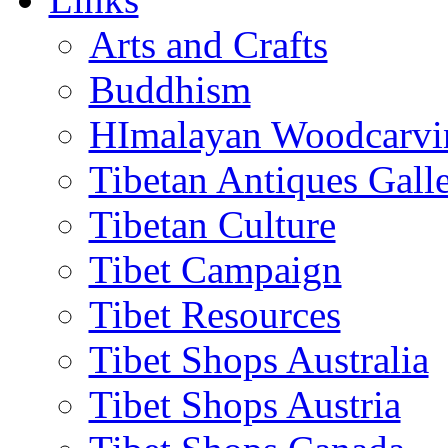
Arts and Crafts
Buddhism
HImalayan Woodcarvi
Tibetan Antiques Galle
Tibetan Culture
Tibet Campaign
Tibet Resources
Tibet Shops Australia
Tibet Shops Austria