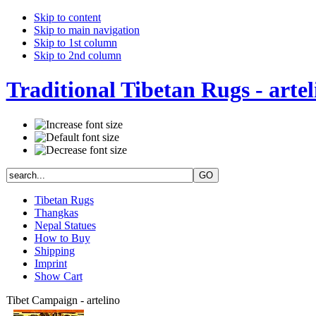
Skip to content
Skip to main navigation
Skip to 1st column
Skip to 2nd column
Traditional Tibetan Rugs - artel
Tibetan Rugs
Thangkas
Nepal Statues
How to Buy
Shipping
Imprint
Show Cart
Tibet Campaign - artelino