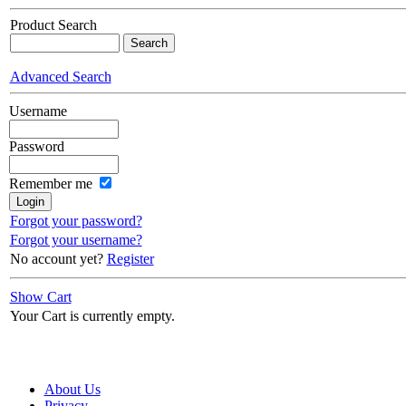
Product Search
Advanced Search
Username
Password
Remember me
Forgot your password?
Forgot your username?
No account yet?
Register
Show Cart
Your Cart is currently empty.
About Us
Privacy