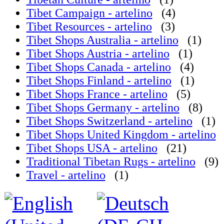
Tibet Campaign - artelino
(4)
Tibet Resources - artelino
(3)
Tibet Shops Australia - artelino
(1)
Tibet Shops Austria - artelino
(1)
Tibet Shops Canada - artelino
(4)
Tibet Shops Finland - artelino
(1)
Tibet Shops France - artelino
(5)
Tibet Shops Germany - artelino
(8)
Tibet Shops Switzerland - artelino
(1)
Tibet Shops United Kingdom - artelino
Tibet Shops USA - artelino
(21)
Traditional Tibetan Rugs - artelino
(9)
Travel - artelino
(1)