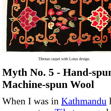
Tibetan carpet with Lotus design.
Myth No. 5 - Hand-spun
Machine-spun Wool
When I was in
Kathmandu
l