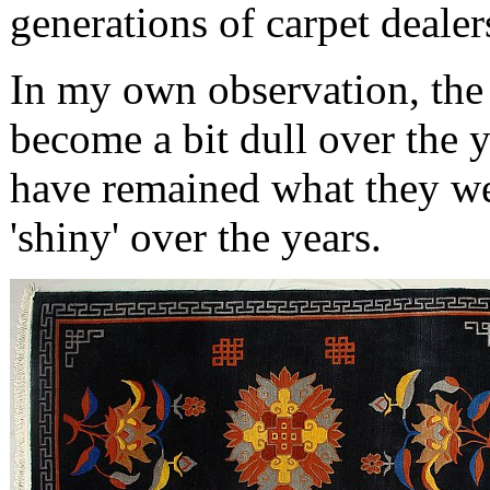
generations of carpet dealer
In my own observation, the
become a bit dull over the 
have remained what they w
'shiny' over the years.