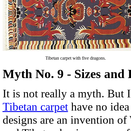
Tibetan carpet with five dragons.
Myth No. 9 - Sizes and 
It is not really a myth. But
Tibetan carpet
have no idea 
designs are an invention of