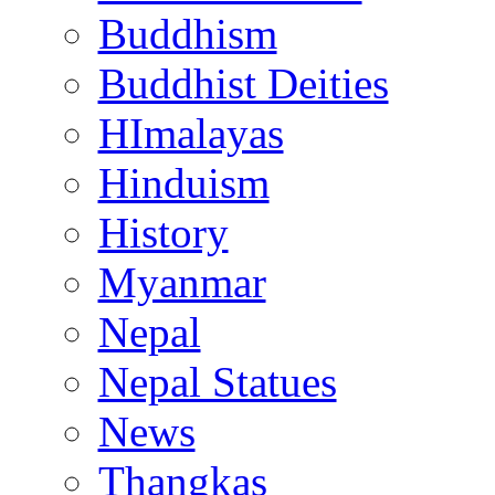
Buddhism
Buddhist Deities
HImalayas
Hinduism
History
Myanmar
Nepal
Nepal Statues
News
Thangkas