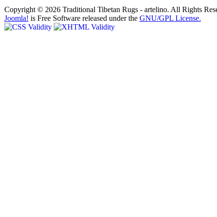
Copyright © 2026 Traditional Tibetan Rugs - artelino. All Rights Res
Joomla!
is Free Software released under the
GNU/GPL License.