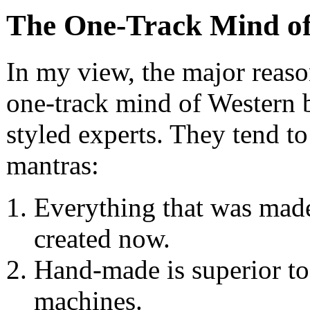
The One-Track Mind of
In my view, the major reason
one-track mind of Western b
styled experts. They tend to
mantras:
Everything that was made 
created now.
Hand-made is superior to
machines.