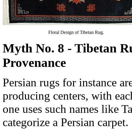
Floral Design of Tibetan Rug.
Myth No. 8 - Tibetan R
Provenance
Persian rugs for instance ar
producing centers, with eac
one uses such names like T
categorize a Persian carpet.