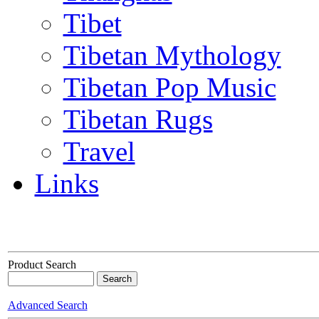
Tibet
Tibetan Mythology
Tibetan Pop Music
Tibetan Rugs
Travel
Links
Product Search
Advanced Search