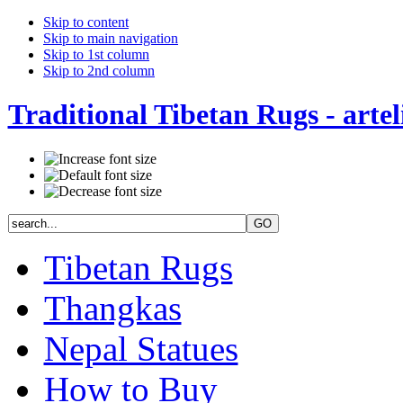
Skip to content
Skip to main navigation
Skip to 1st column
Skip to 2nd column
Traditional Tibetan Rugs - artel
Tibetan Rugs
Thangkas
Nepal Statues
How to Buy