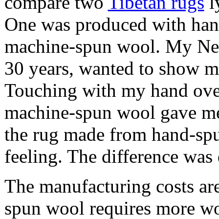
compare two
Tibetan rugs
l
One was produced with hand
machine-spun wool. My Nepa
30 years, wanted to show me
Touching with my hand over
machine-spun wool gave me a
the rug made from hand-sp
feeling. The difference was 
The manufacturing costs are
spun wool requires more w