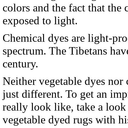
colors and the fact that the 
exposed to light.
Chemical dyes are light-pro
spectrum. The Tibetans have
century.
Neither vegetable dyes nor 
just different. To get an i
really look like, take a loo
vegetable dyed rugs with hi