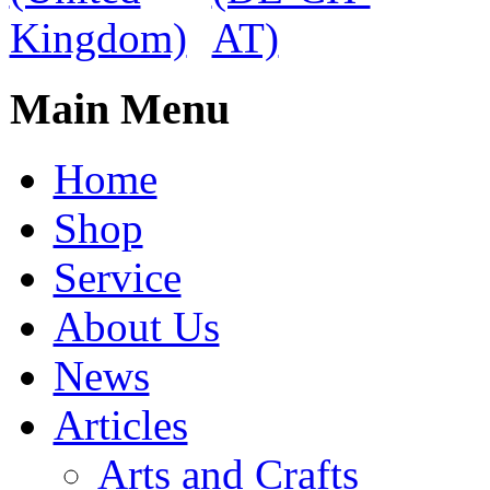
Main Menu
Home
Shop
Service
About Us
News
Articles
Arts and Crafts