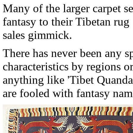
Many of the larger carpet s
fantasy to their Tibetan rug 
sales gimmick.
There has never been any sp
characteristics by regions o
anything like 'Tibet Quanda
are fooled with fantasy nam