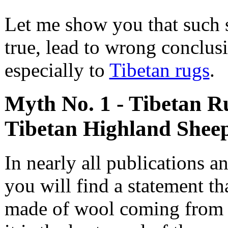
Let me show you that such 
true, lead to wrong conclusi
especially to
Tibetan rugs
.
Myth No. 1 - Tibetan R
Tibetan Highland Shee
In nearly all publications an
you will find a statement th
made of wool coming from T