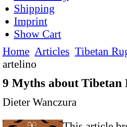
Shipping
Imprint
Show Cart
Home
Articles
Tibetan Ru
artelino
9 Myths about Tibetan R
Dieter Wanczura
This article b