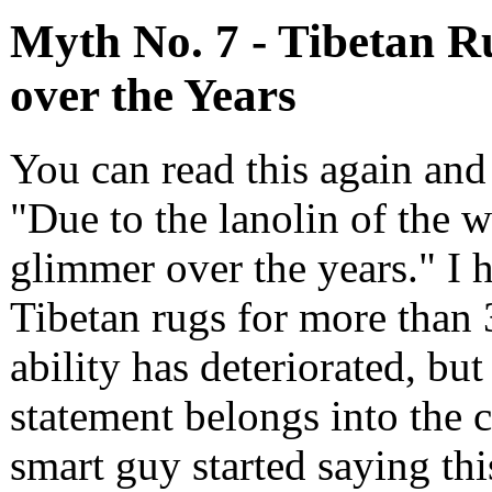
Myth No. 7 - Tibetan R
over the Years
You can read this again and 
"Due to the lanolin of the w
glimmer over the years." I h
Tibetan rugs for more than 
ability has deteriorated, bu
statement belongs into the 
smart guy started saying th