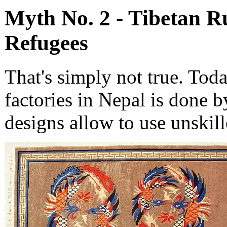
Myth No. 2 - Tibetan R
Refugees
That's simply not true. Tod
factories in Nepal is done 
designs allow to use unskil