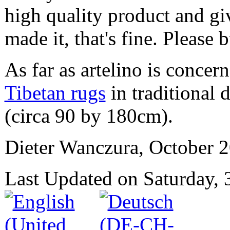
high quality product and g
made it, that's fine. Please b
As far as artelino is conce
Tibetan rugs
in traditional 
(circa 90 by 180cm).
Dieter Wanczura, October 2
Last Updated on Saturday,