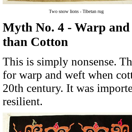
Two snow lions - Tibetan rug
Myth No. 4 - Warp and 
than Cotton
This is simply nonsense. Th
for warp and weft when cott
20th century. It was import
resilient.