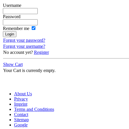
Username
Password
Remember me
Forgot your password?
Forgot your username?
No account yet?
Register
Show Cart
Your Cart is currently empty.
About Us
Privacy
Imprint
Terms and Conditions
Contact
Sitemap
Google