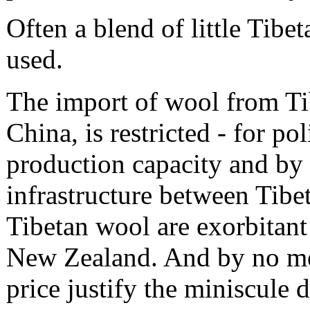
Often a blend of little Tib
used.
The import of wool from Tib
China, is restricted - for pol
production capacity and by 
infrastructure between Tibe
Tibetan wool are exorbitan
New Zealand. And by no mea
price justify the miniscule d