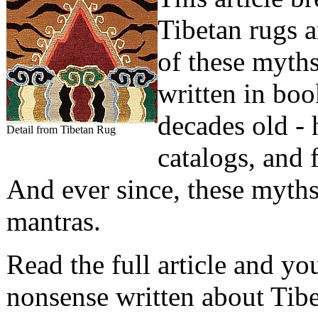
Tibetan rugs an
of these myth
written in boo
decades old - 
Detail from Tibetan Rug
catalogs, and 
And ever since, these myths
mantras.
Read the full article and yo
nonsense written about Tibe