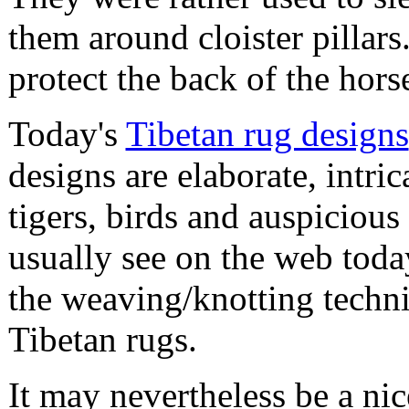
them around cloister pillar
protect the back of the hor
Today's
Tibetan rug designs
designs are elaborate, intric
tigers, birds and auspicio
usually see on the web toda
the weaving/knotting techn
Tibetan rugs.
It may nevertheless be a nice