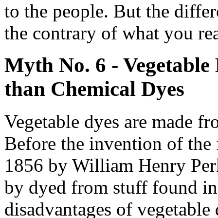
to the people. But the differ
the contrary of what you rea
Myth No. 6 - Vegetable 
than Chemical Dyes
Vegetable dyes are made fr
Before the invention of the 
1856 by William Henry Perk
by dyed from stuff found in
disadvantages of vegetable 