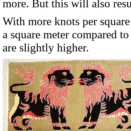
more. But this will also resul
With more knots per square 
a square meter compared to 
are slightly higher.