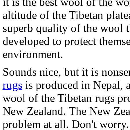
it is the best wool of the w
altitude of the Tibetan plate
superb quality of the wool 
developed to protect themse
environment.
Sounds nice, but it is nons
rugs
is produced in Nepal, a
wool of the Tibetan rugs p
New Zealand. The New Zeala
problem at all. Don't worry.