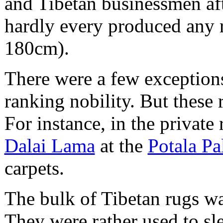
and Tibetan businessmen aft
hardly every produced any ru
180cm).
There were a few exceptions
ranking nobility. But these
For instance, in the privat
Dalai Lama
at the
Potala Pa
carpets.
The bulk of Tibetan rugs w
They were rather used to sle