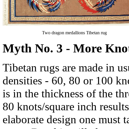
Two dragon medallions Tibetan rug
Myth No. 3 - More Knots
Tibetan rugs are made in usu
densities - 60, 80 or 100 kn
is in the thickness of the th
80 knots/square inch results 
elaborate design one must t