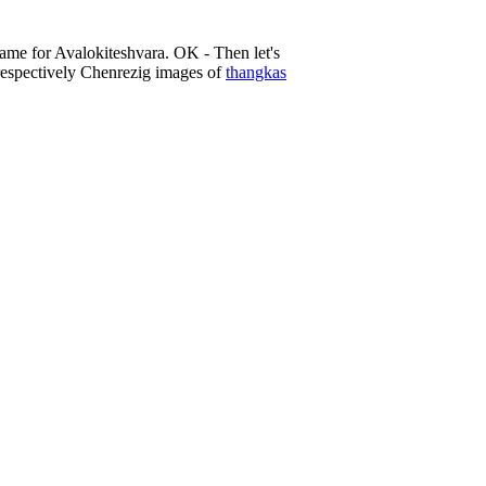
name for Avalokiteshvara. OK - Then let's
, respectively Chenrezig images of
thangkas