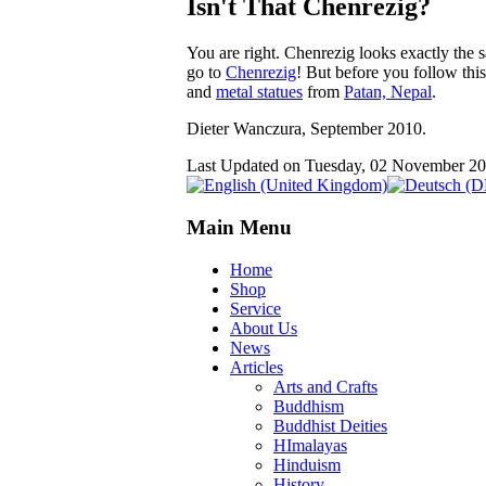
Isn't That Chenrezig?
You are right. Chenrezig looks exactly the 
go to
Chenrezig
! But before you follow this
and
metal statues
from
Patan, Nepal
.
Dieter Wanczura, September 2010.
Last Updated on Tuesday, 02 November 2
Main Menu
Home
Shop
Service
About Us
News
Articles
Arts and Crafts
Buddhism
Buddhist Deities
HImalayas
Hinduism
History