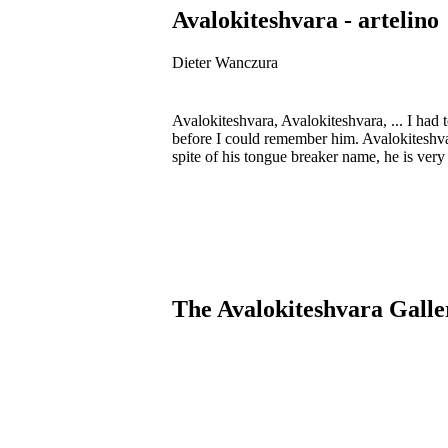
Avalokiteshvara - artelino
Dieter Wanczura
Avalokiteshvara, Avalokiteshvara, ... I had 
before I could remember him. Avalokiteshva
spite of his tongue breaker name, he is ver
The Avalokiteshvara Galle