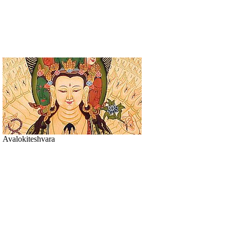
Avalokiteshvara