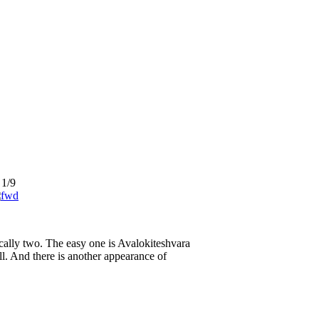
1/9
ically two. The easy one is Avalokiteshvara
l. And there is another appearance of