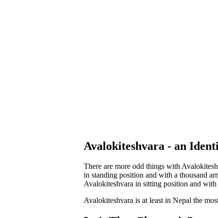
Avalokiteshvara - an Iden
There are more odd things with Avalokiteshv
in standing position and with a thousand ar
Avalokiteshvara in sitting position and with
Avalokiteshvara is at least in Nepal the mos