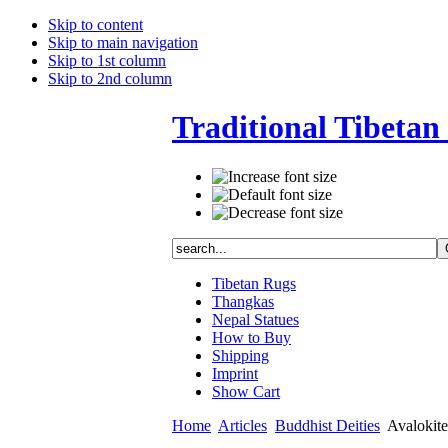
Skip to content
Skip to main navigation
Skip to 1st column
Skip to 2nd column
Traditional Tibetan 
Tibetan Rugs
Thangkas
Nepal Statues
How to Buy
Shipping
Imprint
Show Cart
Home
Articles
Buddhist Deities
Avalokites