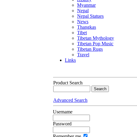
Myanmar
Nepal
Nepal Statues
News
Thangkas
Tibet
Tibetan Mythology
Tibetan Pop Music
Tibetan Rugs
Travel
Links
Product Search
Advanced Search
Username
Password
Remember me