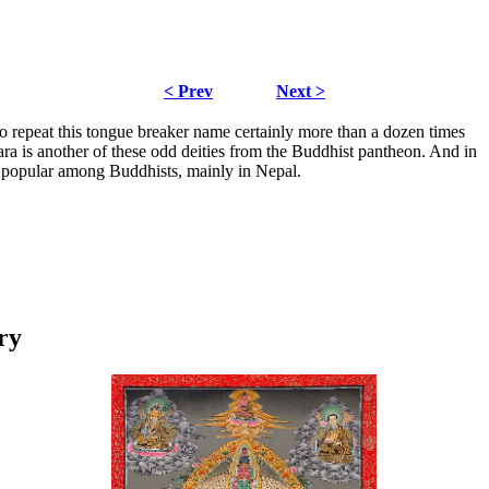
< Prev
Next >
to repeat this tongue breaker name certainly more than a dozen times
ra is another of these odd deities from the Buddhist pantheon. And in
y popular among Buddhists, mainly in Nepal.
ry