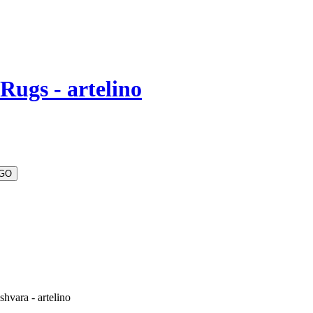
Rugs - artelino
hvara - artelino