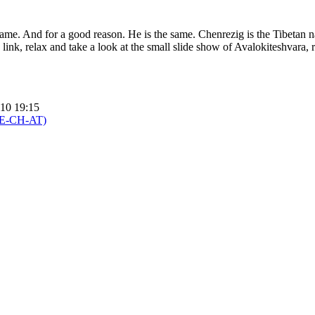
same. And for a good reason. He is the same. Chenrezig is the Tibetan 
 link, relax and take a look at the small slide show of Avalokiteshvara
010 19:15