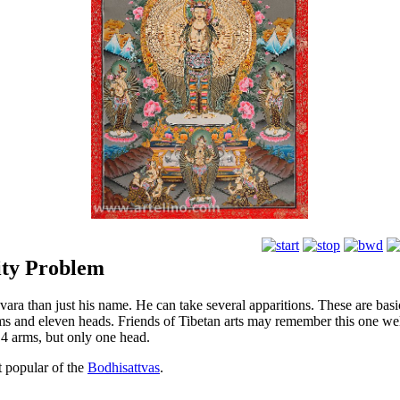
tity Problem
ara than just his name. He can take several apparitions. These are bas
ms and eleven heads. Friends of Tibetan arts may remember this one wel
 4 arms, but only one head.
t popular of the
Bodhisattvas
.