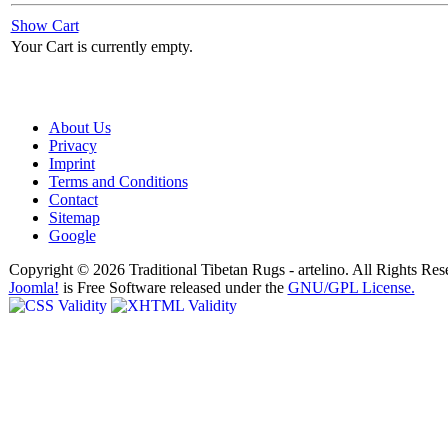
Show Cart
Your Cart is currently empty.
About Us
Privacy
Imprint
Terms and Conditions
Contact
Sitemap
Google
Copyright © 2026 Traditional Tibetan Rugs - artelino. All Rights Res
Joomla!
is Free Software released under the
GNU/GPL License.