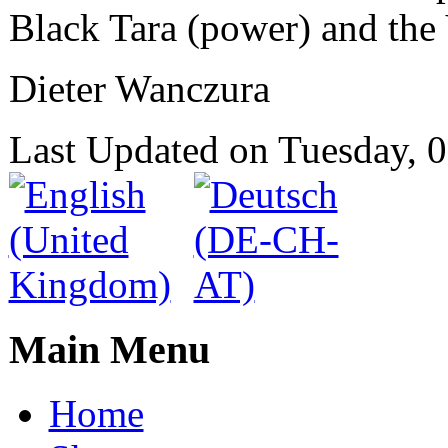
Black Tara (power) and the 
Dieter Wanczura
Last Updated on Tuesday,
Main Menu
Home