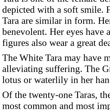
depicted with a soft smile.
Tara are similar in form. He
benevolent. Her eyes have a
figures also wear a great de
The White Tara may have mo
alleviating suffering. The G
lotus or waterlily in her han
Of the twenty-one Taras, th
most common and most impor