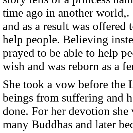
time ago in another world,.
and as a result was offered 
help people. Believing inste
prayed to be able to help pe
wish and was reborn as a f
She took a vow before the 
beings from suffering and h
done. For her devotion she
many Buddhas and later be