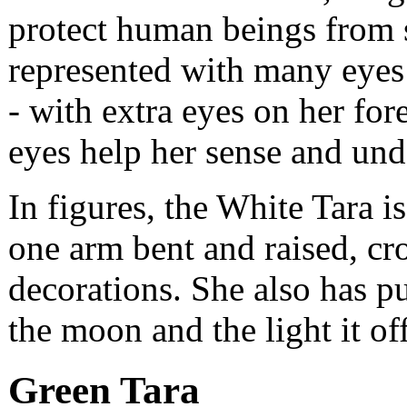
protect human beings from s
represented with many eyes
- with extra eyes on her for
eyes help her sense and unde
In figures, the White Tara i
one arm bent and raised, c
decorations. She also has p
the moon and the light it off
Green Tara