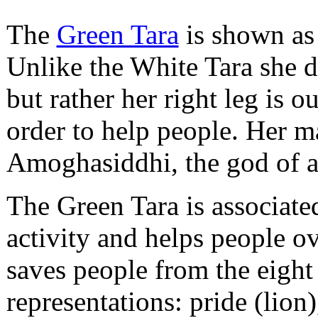
The
Green Tara
is shown as 
Unlike the White Tara she d
but rather her right leg is o
order to help people. Her ma
Amoghasiddhi, the god of a
The Green Tara is associate
activity and helps people o
saves people from the eight
representations: pride (lion