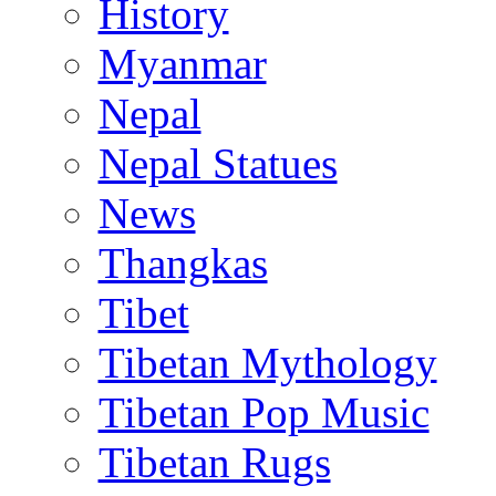
History
Myanmar
Nepal
Nepal Statues
News
Thangkas
Tibet
Tibetan Mythology
Tibetan Pop Music
Tibetan Rugs