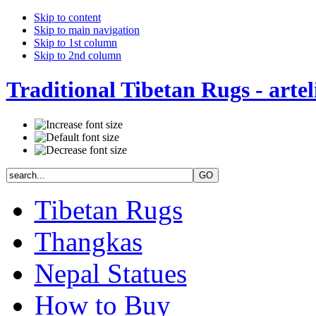
Skip to content
Skip to main navigation
Skip to 1st column
Skip to 2nd column
Traditional Tibetan Rugs - artel
Tibetan Rugs
Thangkas
Nepal Statues
How to Buy