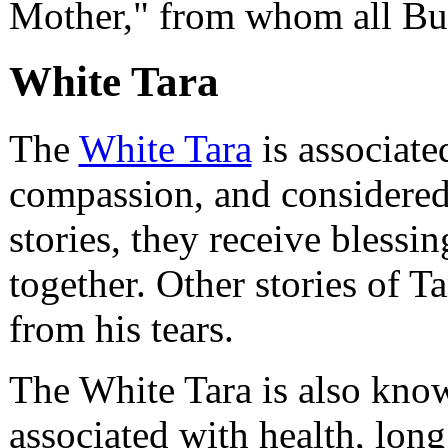
Mother," from whom all Bu
White Tara
The
White Tara
is associate
compassion, and considered
stories, they receive bless
together. Other stories of Ta
from his tears.
The White Tara is also know
associated with health, long 