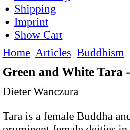
Shipping
Imprint
Show Cart
Home
Articles
Buddhism
Green and White Tara -
Dieter Wanczura
Tara is a female Buddha an
prominent female deities in