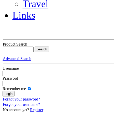
Travel
Links
Product Search
Advanced Search
Username
Password
Remember me
Forgot your password?
Forgot your username?
No account yet?
Register