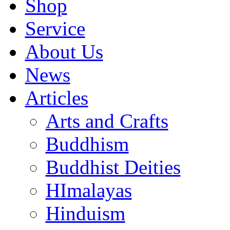
Shop
Service
About Us
News
Articles
Arts and Crafts
Buddhism
Buddhist Deities
HImalayas
Hinduism