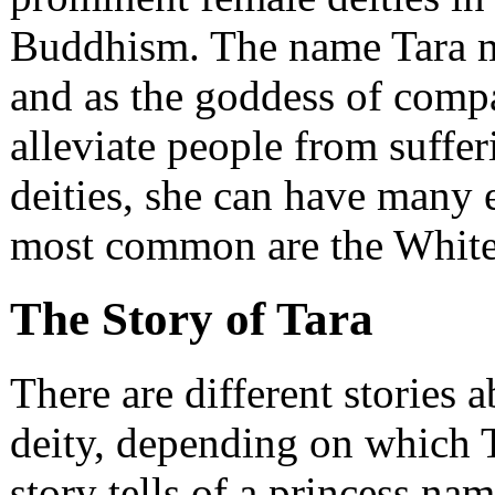
Buddhism. The name Tara m
and as the goddess of compa
alleviate people from suffe
deities, she can have many
most common are the White 
The Story of Tara
There are different stories 
deity, depending on which 
story tells of a princess n