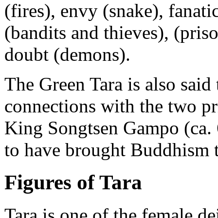
(fires), envy (snake), fanat
(bandits and thieves), (pris
doubt (demons).
The Green Tara is also said 
connections with the two pr
King Songtsen Gampo (ca. 6
to have brought Buddhism to 
Figures of Tara
Tara is one of the female dei