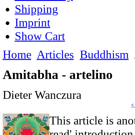
Shipping
Imprint
Show Cart
Home
Articles
Buddhism
Amitabha - artelino
Dieter Wanczura
<
This article is an
read' introduction