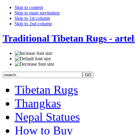
Skip to content
Skip to main navigation
Skip to 1st column
Skip to 2nd column
Traditional Tibetan Rugs - artel
Tibetan Rugs
Thangkas
Nepal Statues
How to Buy