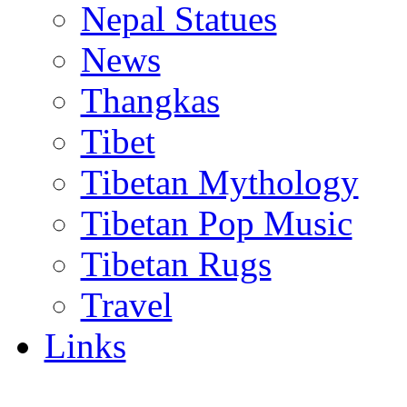
Nepal Statues
News
Thangkas
Tibet
Tibetan Mythology
Tibetan Pop Music
Tibetan Rugs
Travel
Links