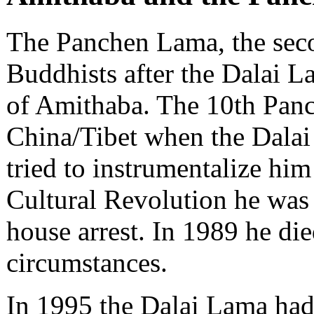
The Panchen Lama, the seco
Buddhists after the Dalai L
of Amithaba. The 10th Pan
China/Tibet when the Dalai
tried to instrumentalize him
Cultural Revolution he was 
house arrest. In 1989 he di
circumstances.
In 1995 the Dalai Lama had