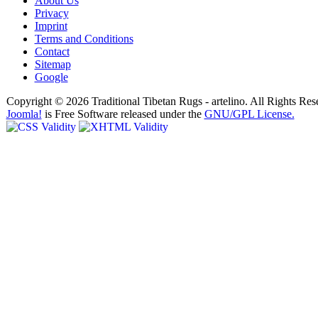
About Us
Privacy
Imprint
Terms and Conditions
Contact
Sitemap
Google
Copyright © 2026 Traditional Tibetan Rugs - artelino. All Rights Res
Joomla!
is Free Software released under the
GNU/GPL License.