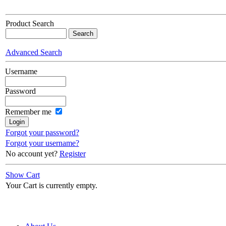
Product Search
Advanced Search
Username
Password
Remember me
Forgot your password?
Forgot your username?
No account yet?
Register
Show Cart
Your Cart is currently empty.