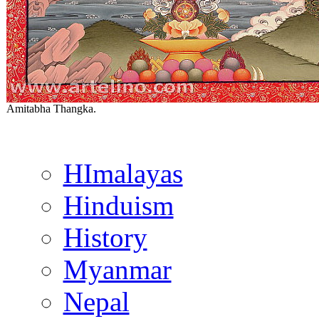
Amitabha Thangka.
HImalayas
Hinduism
History
Myanmar
Nepal