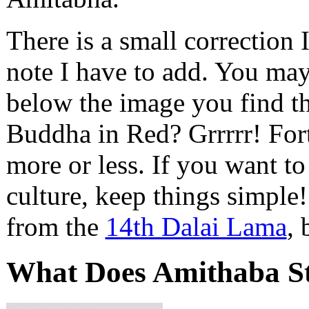
There is a small correction I
note I have to add. You ma
below the image you find 
Buddha in Red? Grrrrr! Fort
more or less. If you want t
culture, keep things simple!
from the
14th Dalai Lama
, 
What Does Amithaba S