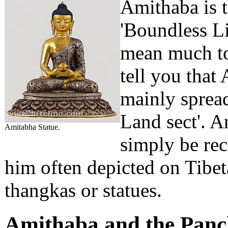
Amithaba is t
'Boundless Li
mean much to 
tell you that
mainly spread
Land sect'. A
Amitabha Statue.
simply be rec
him often depicted on Tibeta
thangkas or statues.
Amithaba and the Pan