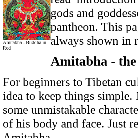
gods and goddesse
pantheon. This p
always shown in r
Amitabha - Buddha in
Red
Amitabha - the
For beginners to Tibetan cu
idea to keep things simple.
some unmistakable characteri
of his body and face. Just
Amitabha.