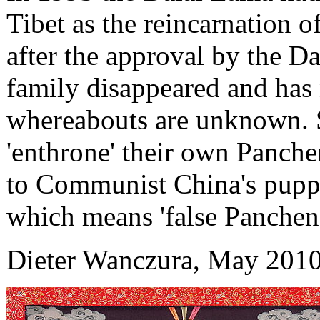
Tibet as the reincarnation 
after the approval by the D
family disappeared and has 
whereabouts are unknown. S
'enthrone' their own Panche
to Communist China's puppe
which means 'false Panchen'
Dieter Wanczura, May 201