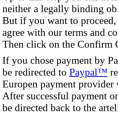
neither a legally binding o
But if you want to proceed,
agree with our terms and co
Then click on the Confirm 
If you chose payment by Pa
be redirected to
Paypal™
re
Europen payment provider w
After successful payment on 
be directed back to the artel