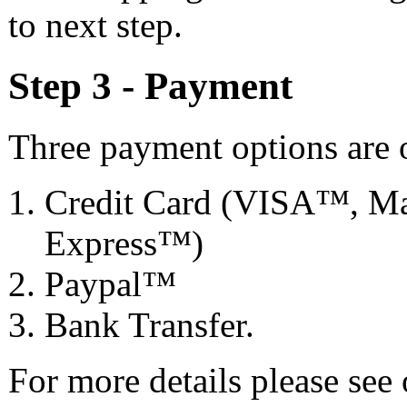
to next step.
Step 3 - Payment
Three payment options are o
Credit Card (VISA™, Ma
Express™)
Paypal™
Bank Transfer.
For more details please see