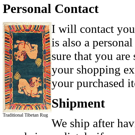
Personal Contact
I will contact yo
is also a persona
sure that you are
your shopping exp
your purchased it
Shipment
Traditional Tibetan Rug
We ship after hav