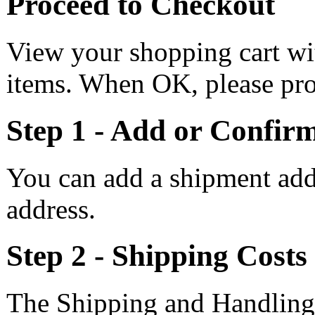
Proceed to Checkout
View your shopping cart wi
items. When OK, please pro
Step 1 - Add or Confir
You can add a shipment add
address.
Step 2 - Shipping Costs
The Shipping and Handling 