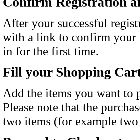
Confirm Registration a
After your successful regist
with a link to confirm your 
in for the first time.
Fill your Shopping Car
Add the items you want to p
Please note that the purchase
two items (for example two 