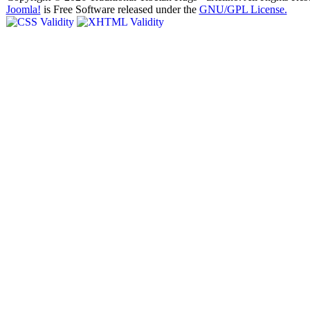
Joomla!
is Free Software released under the
GNU/GPL License.