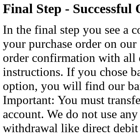
Final Step - Successful
In the final step you see a 
your purchase order on our s
order confirmation with all 
instructions. If you chose 
option, you will find our ba
Important: You must transfe
account. We do not use any
withdrawal like direct debit