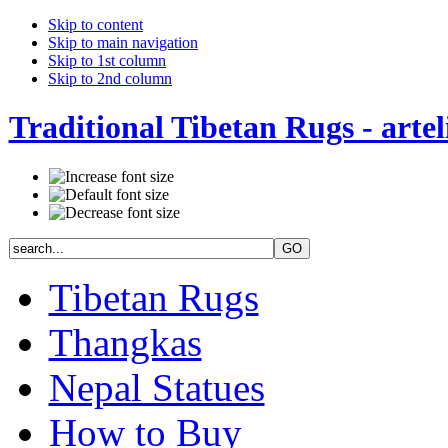
Skip to content
Skip to main navigation
Skip to 1st column
Skip to 2nd column
Traditional Tibetan Rugs - artel
Tibetan Rugs
Thangkas
Nepal Statues
How to Buy