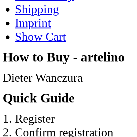
Shipping
Imprint
Show Cart
How to Buy - artelino
Dieter Wanczura
Quick Guide
Register
Confirm registration