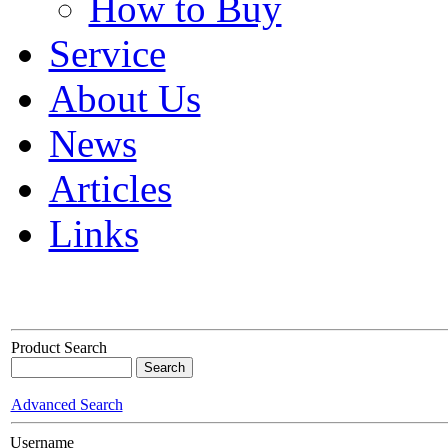
How to Buy
Service
About Us
News
Articles
Links
Product Search
Advanced Search
Username