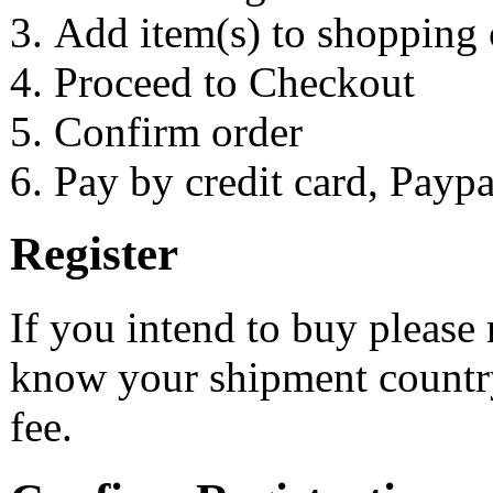
Add item(s) to shopping 
Proceed to Checkout
Confirm order
Pay by credit card, Payp
Register
If you intend to buy please 
know your shipment country
fee.