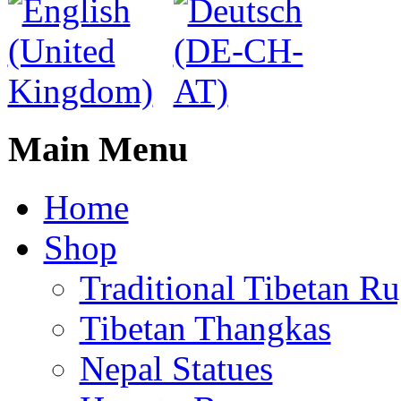
Main Menu
Home
Shop
Traditional Tibetan R
Tibetan Thangkas
Nepal Statues