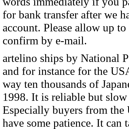
words immediately if you pa
for bank transfer after we 
account. Please allow up to
confirm by e-mail.
artelino ships by National
and for instance for the US
way ten thousands of Japane
1998. It is reliable but slo
Especially buyers from the 
have some patience. It can 