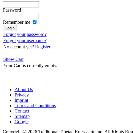
Password
Remember me
Forgot your password?
Forgot your username?
No account yet?
Register
Show Cart
Your Cart is currently empty.
About Us
Privacy
Imprint
Terms and Conditions
Contact
Sitemap
Google
Copyright © 2026 Traditional Tibetan Rugs - artelino. All Rights Res