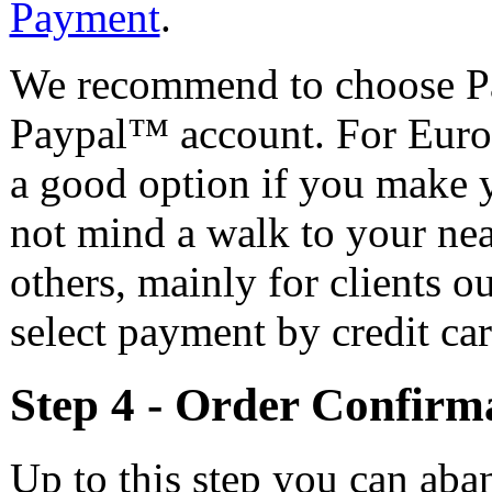
Payment
.
We recommend to choose Pa
Paypal™ account. For Europ
a good option if you make 
not mind a walk to your nea
others, mainly for clients 
select payment by credit car
Step 4 - Order Confir
Up to this step you can aba