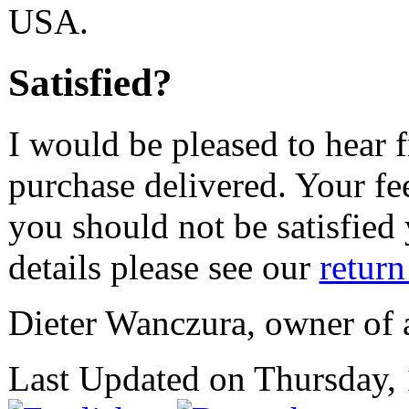
USA.
Satisfied?
I would be pleased to hear 
purchase delivered. Your fe
you should not be satisfied
details please see our
return
Dieter Wanczura, owner of
Last Updated on Thursday,