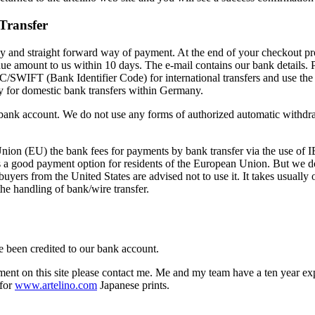
Transfer
asy and straight forward way of payment. At the end of your checkout pr
 due amount to us within 10 days. The e-mail contains our bank details
/SWIFT (Bank Identifier Code) for international transfers and use the
ly for domestic bank transfers within Germany.
 bank account. We do not use any forms of authorized automatic withdra
Union (EU) the bank fees for payments by bank transfer via the use of
 is a good payment option for residents of the European Union. But we 
buyers from the United States are advised not to use it. It takes usuall
he handling of bank/wire transfer.
been credited to our bank account.
ent on this site please contact me. Me and my team have a ten year ex
 for
www.artelino.com
Japanese prints.