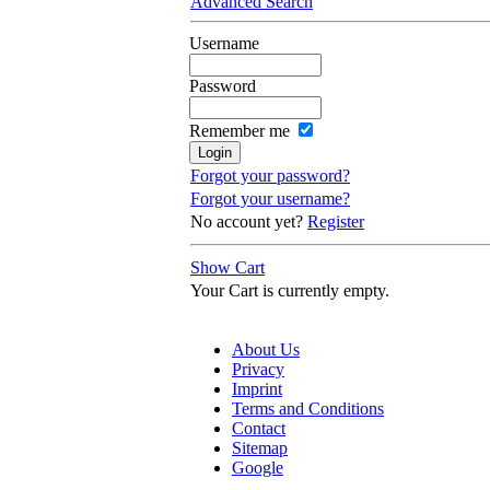
Advanced Search
Username
Password
Remember me
Forgot your password?
Forgot your username?
No account yet?
Register
Show Cart
Your Cart is currently empty.
About Us
Privacy
Imprint
Terms and Conditions
Contact
Sitemap
Google