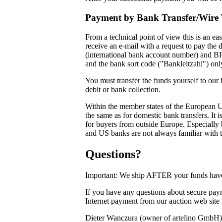
Payment by Bank Transfer/Wire 
From a technical point of view this is an e
receive an e-mail with a request to pay the
(international bank account number) and BIC
and the bank sort code ("Bankleitzahl") on
You must transfer the funds yourself to our
debit or bank collection.
Within the member states of the European 
the same as for domestic bank transfers. It
for buyers from outside Europe. Especially 
and US banks are not always familiar with t
Questions?
Important: We ship AFTER your funds have 
If you have any questions about secure paym
Internet payment from our auction web site
Dieter Wanczura (owner of artelino GmbH)