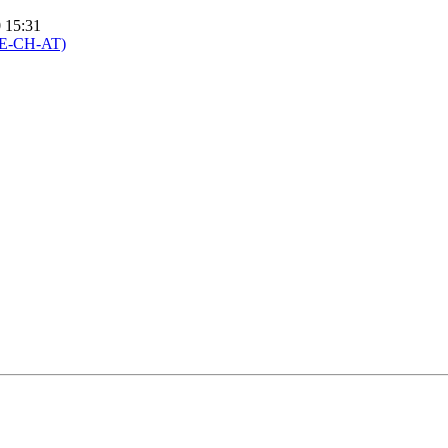
0 15:31