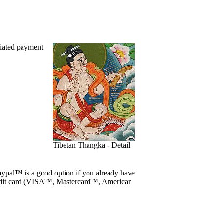
viated payment
Tibetan Thangka - Detail
ypal™ is a good option if you already have
edit card (VISA™, Mastercard™, American