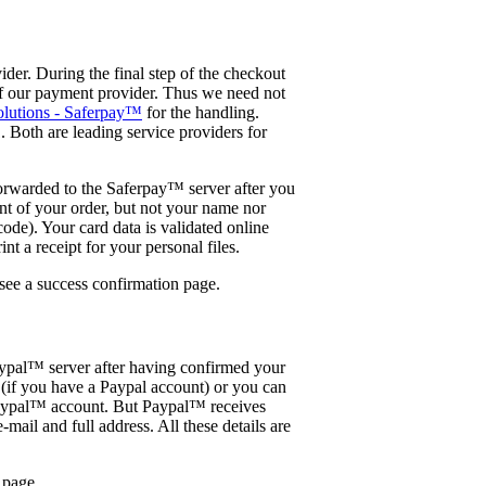
der. During the final step of the checkout
of our payment provider. Thus we need not
olutions - Saferpay™
for the handling.
Both are leading service providers for
forwarded to the Saferpay™ server after you
nt of your order, but not your name nor
ode). Your card data is validated online
t a receipt for your personal files.
 see a success confirmation page.
ypal™ server after having confirmed your
(if you have a Paypal account) or you can
a Paypal™ account. But Paypal™ receives
-mail and full address. All these details are
 page.