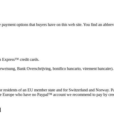
he payment options that buyers have on this web site. You find an abbre
Express™ credit cards.
erweisung, Bank Overschrijving, bonifico bancario, virement bancaire).
 residents of an EU member state and for Switzerland and Norway. Pa
ide Europe who have no Paypal™ account we recommend to pay by cr
l