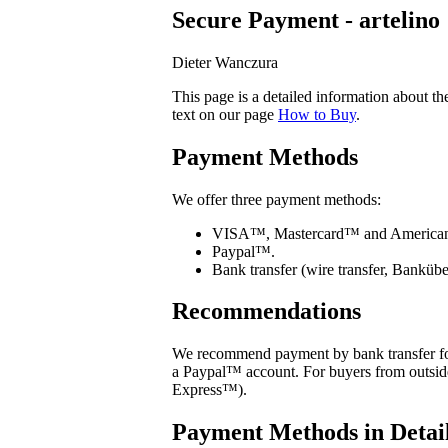
Secure Payment - artelino
Dieter Wanczura
This page is a detailed information about t
text on our page
How to Buy
.
Payment Methods
We offer three payment methods:
VISA™, Mastercard™ and American 
Paypal™.
Bank transfer (wire transfer, Banküb
Recommendations
We recommend payment by bank transfer for
a Paypal™ account. For buyers from outs
Express™).
Payment Methods in Detai