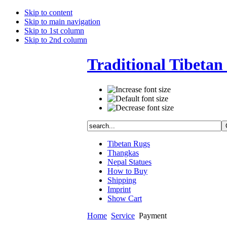
Skip to content
Skip to main navigation
Skip to 1st column
Skip to 2nd column
Traditional Tibetan 
Tibetan Rugs
Thangkas
Nepal Statues
How to Buy
Shipping
Imprint
Show Cart
Home
Service
Payment