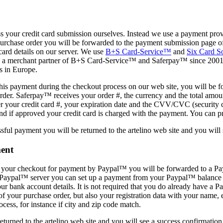
 your credit card submission ourselves. Instead we use a payment provi
purchase order you will be forwarded to the payment submission page 
 card details on our server. We use
B+S Card-Service™
and
Six Card S
 a merchant partner of B+S Card-Service™ and Saferpay™ since 2001. 
s in Europe.
this payment during the checkout process on our web site, you will be 
rder. Saferpay™ receives your order #, the currency and the total amou
r your credit card #, your expiration date and the CVV/CVC (security c
d if approved your credit card is charged with the payment. You can prin
sful payment you will be returned to the artelino web site and you will
ent
g your checkout for payment by Paypal™ you will be forwarded to a Pa
e Paypal™ server you can set up a payment from your Paypal™ balance 
 your bank account details. It is not required that you do already have 
of your purchase order, but also your registration data with your name, e
ess, for instance if city and zip code match.
eturned to the artelino web site and you will see a success confirmation