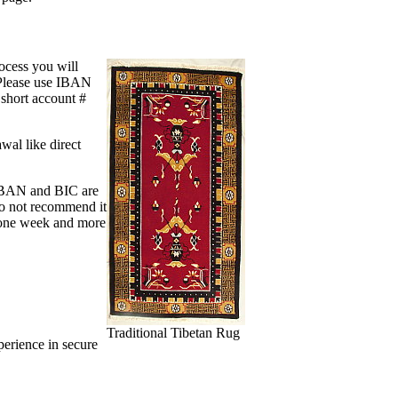
ocess you will
. Please use IBAN
 short account #
wal like direct
 IBAN and BIC are
do not recommend it
y one week and more
Traditional Tibetan Rug
perience in secure