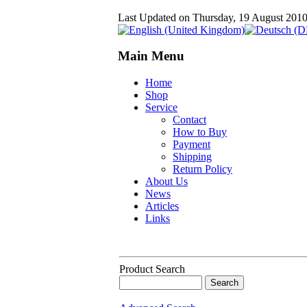
Last Updated on Thursday, 19 August 201
Main Menu
Home
Shop
Service
Contact
How to Buy
Payment
Shipping
Return Policy
About Us
News
Articles
Links
Product Search