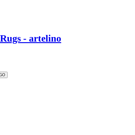
Rugs - artelino