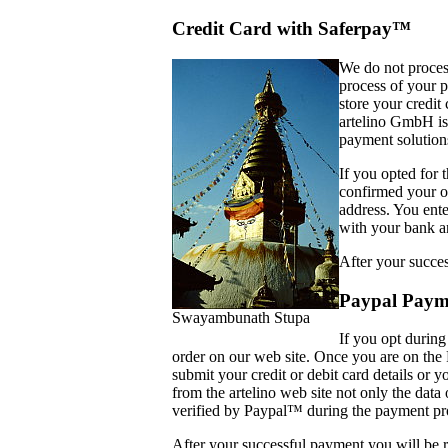
Credit Card with Saferpay™
We do not process
process of your 
store your credit
artelino GmbH is
payment solution
If you opted for 
confirmed your o
address. You ente
with your bank an
After your succes
Paypal Paym
Swayambunath Stupa
If you opt durin
order on our web site. Once you are on th
submit your credit or debit card details or
from the artelino web site not only the data 
verified by Paypal™ during the payment proc
After your successful payment you will be r