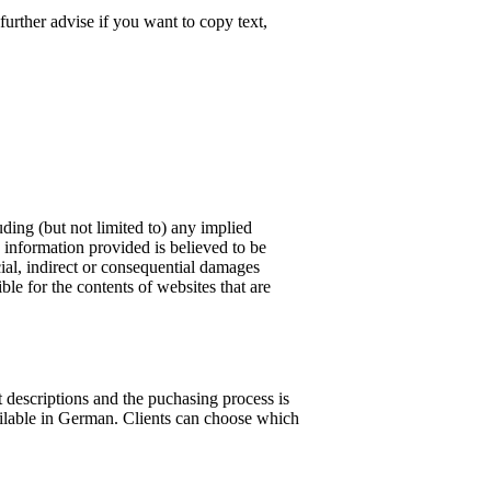
further advise if you want to copy text,
ding (but not limited to) any implied
e information provided is believed to be
cial, indirect or consequential damages
ble for the contents of websites that are
 descriptions and the puchasing process is
vailable in German. Clients can choose which