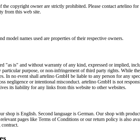
the copyright owner are strictly prohibited. Please contact artelino for 
ty from this web site.
and model names used are properties of their respective owners.
ed "as is" and without warranty of any kind, expressed or implied, inclu
y particular purpose, or non-infringement of third party rights. While th
ies. In no event shall artelino GmbH be liable to any person for any spe
gross negligence or intentional misconduct. artelino GmbH is not responsi
ves its liability for any links from this website to other websites.
our shop is English. Second language is German. Our shop with product
t-relevant pages like Terms of Conditions or our return policy is also a
 contract.
es