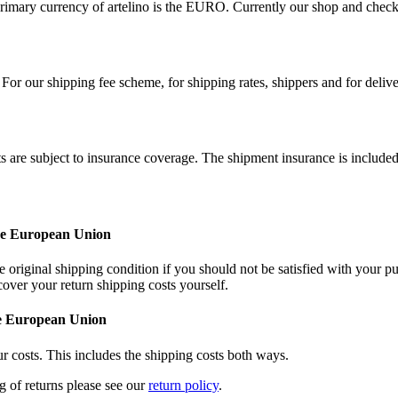
imary currency of artelino is the EURO. Currently our shop and check
For our shipping fee scheme, for shipping rates, shippers and for deliv
ts are subject to insurance coverage. The shipment insurance is included
the European Union
 original shipping condition if you should not be satisfied with your pu
cover your return shipping costs yourself.
he European Union
r costs. This includes the shipping costs both ways.
ng of returns please see our
return policy
.