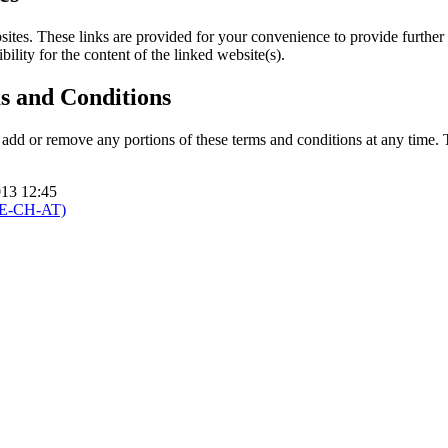
sites. These links are provided for your convenience to provide further
ility for the content of the linked website(s).
s and Conditions
 add or remove any portions of these terms and conditions at any time.
013 12:45