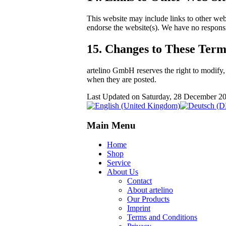
This website may include links to other web
endorse the website(s). We have no responsib
15. Changes to These Term
artelino GmbH reserves the right to modify,
when they are posted.
Last Updated on Saturday, 28 December 2
Main Menu
Home
Shop
Service
About Us
Contact
About artelino
Our Products
Imprint
Terms and Conditions