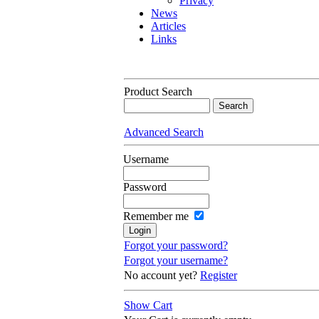
Privacy
News
Articles
Links
Product Search
Advanced Search
Username
Password
Remember me
Forgot your password?
Forgot your username?
No account yet?
Register
Show Cart