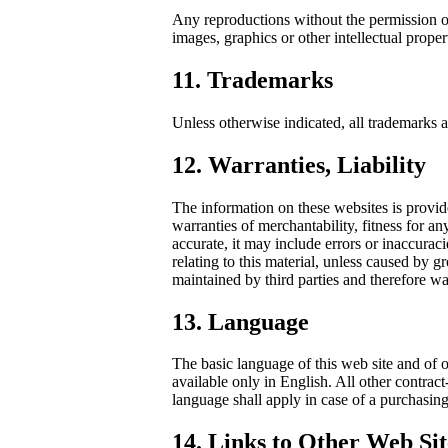
Any reproductions without the permission of 
images, graphics or other intellectual proper
11. Trademarks
Unless otherwise indicated, all trademarks 
12. Warranties, Liability
The information on these websites is provid
warranties of merchantability, fitness for an
accurate, it may include errors or inaccurac
relating to this material, unless caused by 
maintained by third parties and therefore wai
13. Language
The basic language of this web site and of 
available only in English. All other contrac
language shall apply in case of a purchasing
14. Links to Other Web Sit