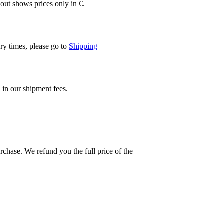
out shows prices only in €.
ery times, please go to
Shipping
 in our shipment fees.
rchase. We refund you the full price of the