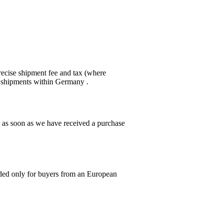
recise shipment fee and tax (where
or shipments within Germany .
g as soon as we have received a purchase
ed only for buyers from an European