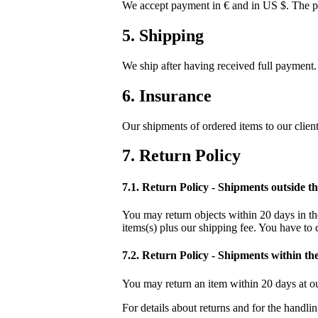
We accept payment in € and in US $. The pr
5. Shipping
We ship after having received full payment. 
6. Insurance
Our shipments of ordered items to our clien
7. Return Policy
7.1. Return Policy - Shipments outside 
You may return objects within 20 days in the
items(s) plus our shipping fee. You have to 
7.2. Return Policy - Shipments within t
You may return an item within 20 days at ou
For details about returns and for the handli