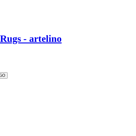
Rugs - artelino