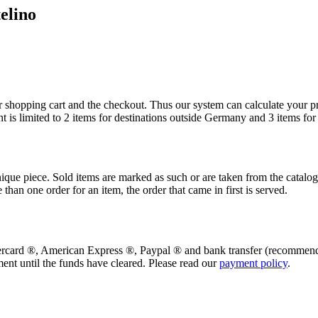
elino
r shopping cart and the checkout. Thus our system can calculate your p
ent is limited to 2 items for destinations outside Germany and 3 items f
ique piece. Sold items are marked as such or are taken from the catalo
e than one order for an item, the order that came in first is served.
ercard
®
, American Express
®
, Paypal
®
and bank transfer (recommend
ment until the funds have cleared. Please read our
payment policy
.