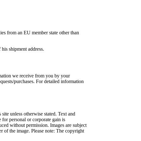
es from an EU member state other than
of his shipment address.
ormation we receive from you by your
requests/purchases. For detailed information
 site unless otherwise stated. Text and
 for personal or corporate gain is
duced without permission. Images are subject
ner of the image. Please note: The copyright