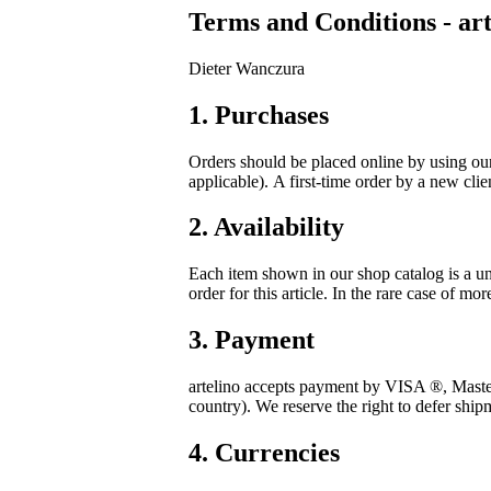
Terms and Conditions - art
Dieter Wanczura
1. Purchases
Orders should be placed online by using ou
applicable). A first-time order by a new cli
2. Availability
Each item shown in our shop catalog is a un
order for this article. In the rare case of mor
3. Payment
artelino accepts payment by VISA
®
, Mast
country). We reserve the right to defer ship
4. Currencies