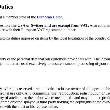
uties
om a member state of the
European Union
.
es like the USA or Switzerland are exempt from VAT.
Also compani
ter with their European VAT registration number.
 customs duties imposed on items by the local legislation of the country 
ality of the personal data that our customers provide us with. The inf
cing an order are used exclusively to ensure a smooth processing of your 
ll rights reserved. artelino is the exclusive owner of all pages on this
rsonal use only. Any commercial use, reproduction, redistribution or use
perty of artelino - or the author where mentioned - and may not be repro
r of the object displayed, a third party holding the copyrights or the ow
 with the artist or his representative.