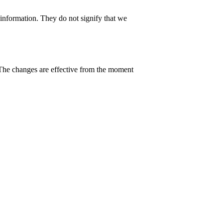
 information. They do not signify that we
 The changes are effective from the moment