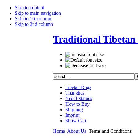
Skip to content
Skip to main navigation
Skip to 1st column
Skip to 2nd column
Traditional Tibetan 
Tibetan Rugs
Thangkas
Nepal Statues
How to Buy
Shipping
Imprint
Show Cart
Home
About Us
Terms and Conditions