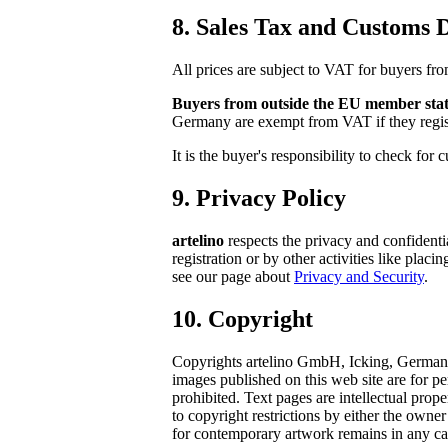
8. Sales Tax and Customs D
All prices are subject to VAT for buyers fr
Buyers from outside the EU member stat
Germany are exempt from VAT if they regis
It is the buyer's responsibility to check for
9. Privacy Policy
artelino
respects the privacy and confidenti
registration or by other activities like pla
see our page about
Privacy and Security
.
10. Copyright
Copyrights artelino GmbH, Icking, Germany. A
images published on this web site are for pe
prohibited. Text pages are intellectual pro
to copyright restrictions by either the owne
for contemporary artwork remains in any case