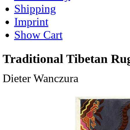
Shipping
Imprint
Show Cart
Traditional Tibetan Ru
Dieter Wanczura