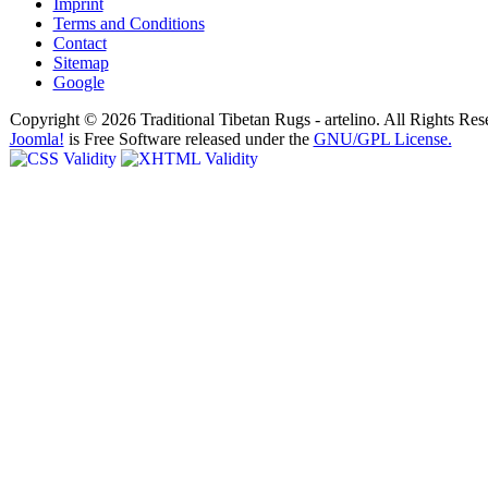
Imprint
Terms and Conditions
Contact
Sitemap
Google
Copyright © 2026 Traditional Tibetan Rugs - artelino. All Rights Res
Joomla!
is Free Software released under the
GNU/GPL License.