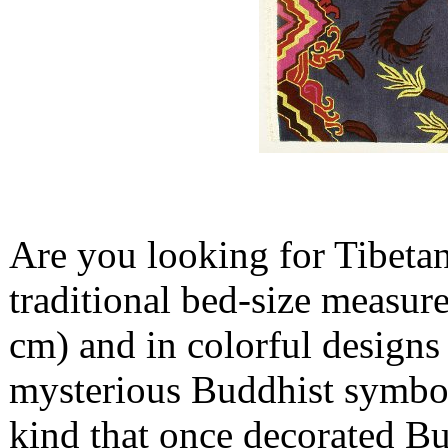
Are you looking for Tibetan
traditional bed-size measure
cm) and in colorful designs 
mysterious Buddhist symbols
kind that once decorated Bu