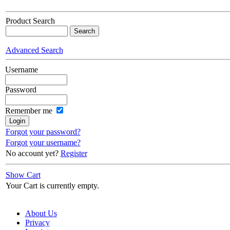
Product Search
Advanced Search
Username
Password
Remember me
Forgot your password?
Forgot your username?
No account yet?
Register
Show Cart
Your Cart is currently empty.
About Us
Privacy