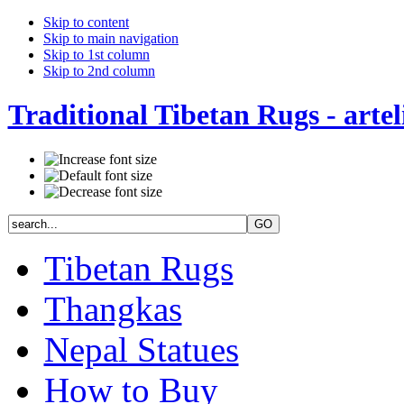
Skip to content
Skip to main navigation
Skip to 1st column
Skip to 2nd column
Traditional Tibetan Rugs - artel
Tibetan Rugs
Thangkas
Nepal Statues
How to Buy