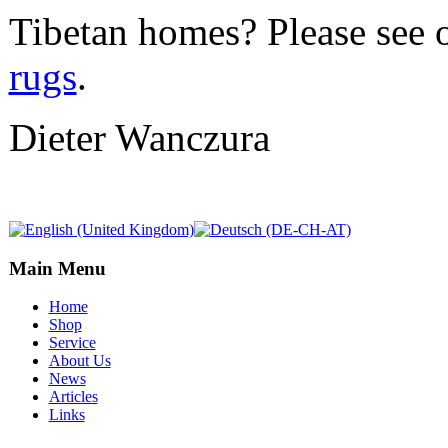
Tibetan homes? Please see 
rugs
.
Dieter Wanczura
Main Menu
Home
Shop
Service
About Us
News
Articles
Links